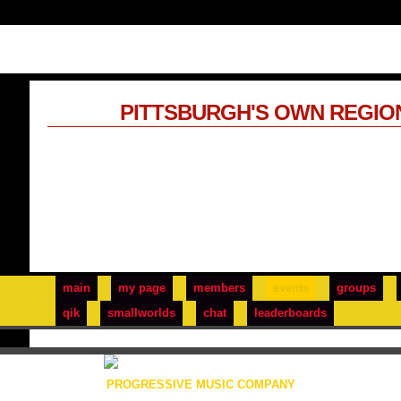
PITTSBURGH'S OWN REGIO
main
my page
members
events
groups
qik
smallworlds
chat
leaderboards
PROGRESSIVE MUSIC COMPANY