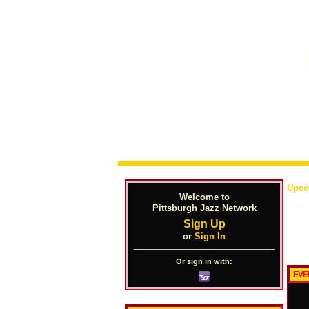
Upco
Welcome to
Pittsburgh Jazz Network
Sign Up
or
Sign In
Or sign in with:
EVE