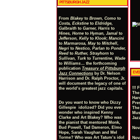
PITTSBURGH JAZZ
From
Blakey
to
Brown, Como
to
Costa, Eckstine
to
Eldridge,
Galbraith
to
Garner, Harris
to
Hines, Horne
to
Hyman, Jamal
to
Jefferson, Kelly
to
Klook
;
Mancini
to
Marmarosa, May
to
Mitchell
,
Negri
to
Nestico, Parlan
t
o
Ponder,
Reed
to
Ruther, Strayhorn
to
Sullivan, Turk
to
Turrentine, Wade
to
Williams
… the forthcoming
publication
Treasury of Pittsburgh
EVE
Jazz Connections
by Dr. Nelson
Harrison and Dr. Ralph Proctor, Jr.
will document the legacy of one of
!!! 
the world’s greatest jazz capitals.
The
Har
Do you want to know who Dizzy
Pre
Gillespie idolized? Did you ever
The
wonder who inspired Kenny
Mus
Clarke and Art Blakey? Who was
Jaz
the pianist that mentored Monk,
Bud Powell, Tad Dameron, Elmo
Nov.
Hope, Sarah Vaughan and Mel
Torme? Who was Art Tatum’s idol
Nov