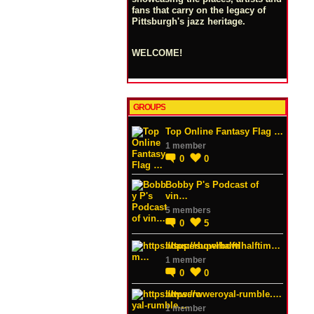
fans that carry on the legacy of
Pittsburgh's jazz heritage.
WELCOME!
GROUPS
Top Online Fantasy Flag …
1 member
0
0
Bobby P's Podcast of
vin…
5 members
0
5
https://superbowlhalftim…
1 member
0
0
https://wweroyal-rumble.…
1 member