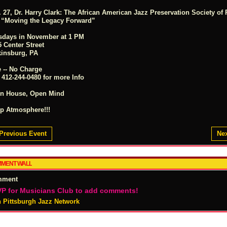
 27, Dr. Harry Clark: The African American Jazz Preservation Society of 
. “Moving the Legacy Forward”
sdays in November at 1 PM
 Center Street
kinsburg, PA
e -- No Charge
 412-244-0480 for more Info
n House, Open Mind
ip Atmosphere!!!
Previous Event
Nex
MENT WALL
mment
P for Musicians Club to add comments!
n Pittsburgh Jazz Network