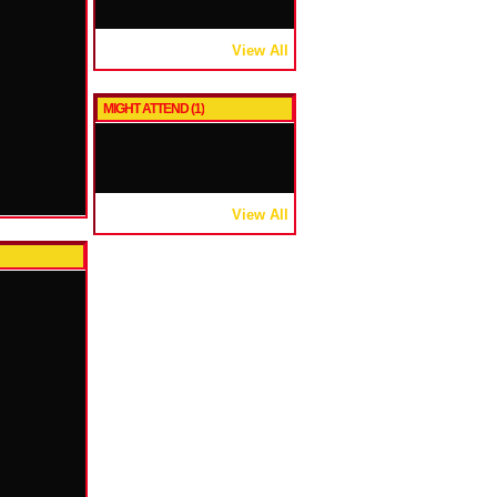
View All
MIGHT ATTEND (1)
View All