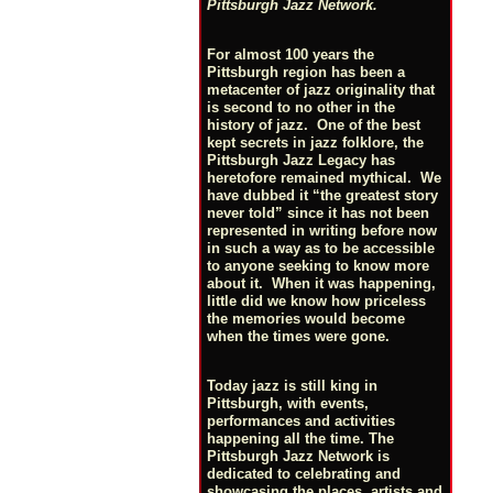
Pittsburgh Jazz Network.
For almost 100 years the
Pittsburgh region has been a
metacenter of jazz originality that
is second to no other in the
history of jazz. One of the best
kept secrets in jazz folklore, the
Pittsburgh Jazz Legacy has
heretofore remained mythical. We
have dubbed it “the greatest story
never told” since it has not been
represented in writing before now
in such a way as to be accessible
to anyone seeking to know more
about it. When it was happening,
little did we know how priceless
the memories would become
when the times were gone.
Today jazz is still king in
Pittsburgh, with events,
performances and activities
happening all the time. The
Pittsburgh Jazz Network is
dedicated to celebrating and
showcasing the places, artists and