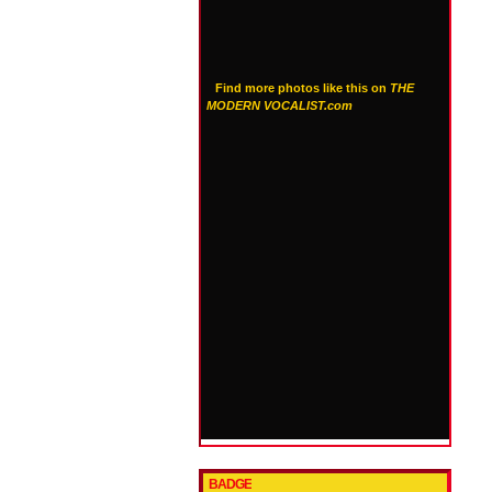
Find more photos like this on
THE
MODERN VOCALIST.com
BADGE