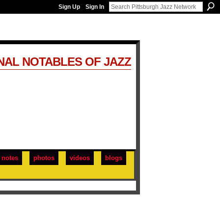
Sign Up
Sign In
NAL NOTABLES OF JAZZ
notes
photos
videos
blogs