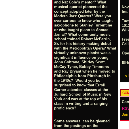
and Nat Cole’s mentor? What
musical quartet pioneered the
Nov.
concept adopted later by the
Inc
Modern Jazz Quartet? Were you
ever curious to know who taught
Tue
saxophone to Stanley Turrentine
1015
or who taught piano to Ahmad
Wil
Jamal? What community music
school trained Robert McFerrin,
Fre
Sr. for his history-making debut
Call
with the Metropolitan Opera? What
virtually unknown pianist was a
Ope
significant influence on young
John Coltrane, Shirley Scott,
!!!H
McCoy Tyner, Bobby Timmons
and Ray Bryant when he moved to
< 
Philadelphia from Pittsburgh in
the 1940s? Would you be
surprised to know that Erroll
Garner attended classes at the
COM
Julliard School of Music in New
York and was at the top of his
Co
class in writing and arranging
RSV
proficiency?
Joi
Some answers can be gleaned
from the postings on the