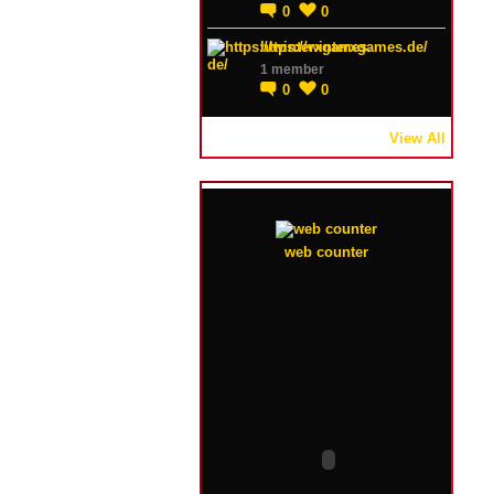
0
0
https://winterxgames.de/
1 member
0
0
View All
web counter