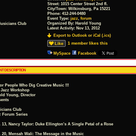
Street:
1015 Center Street 2nd fl.
City/Town:
Wilkinsburg, Pa 15221
Phone:
412-244-0480
Event Type:
jazz
,
forum
Organized By: Harold Young
Latest Activity:
Nov 13, 2012
Export to Outlook or iCal (.ics)
1 member likes this
Like
MySpace
Facebook
NT DESCRIPTION
For People Who Dig Creative Music !!!
 Jazz Workshop
old Young, Director
sents
icians Club
z Forum Series
 13, Nancy Taylor: Duke Ellington’s A Single Petal of a Rose
. 20, Mensah Wali: The Message in the Music