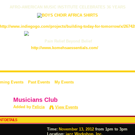
AFRO-AMERICAN MUSIC INSTITUTE CELEBRATES 36 YEARS
http://www.indiegogo.com/projects/building-today-for-tomorrow/x/26742
Pain Relief Beyond Belief
http://www.komehsaessentials.com/
ming Events
Past Events
My Events
Musicians Club
Added by
Felicia
View Events
NT DETAILS
Time:
November 13, 2012
from 1pm to 3pm
Location:
jazz Workshop, Inc.