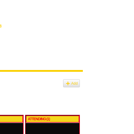
8
Add
ATTENDING (1)