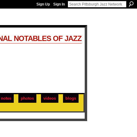
Sign Up
Sign In
NAL NOTABLES OF JAZZ
notes
photos
videos
blogs