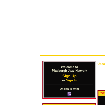
Upco
Welcome to
Pittsburgh Jazz Network
Sign Up
or
Sign In
Or sign in with:
EVE