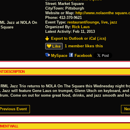
Street:
Market Square
City/Town:
Pittsburgh
Website or Map:
http://www.nolaonthe square
Phone:
412-370-9621
Event Type:
restaurant/lounge
,
live
,
jazz
Organized By:
Rick Laus
Latest Activity:
Feb 11, 2013
Export to Outlook or iCal (.ics)
1 member likes this
Like
MySpace
Facebook
NT DESCRIPTION
 RML Jazz Trio returns to NOLA On The Square this Wednesday night fr
 Jazz will feature Gene Laus on trumpet, Glenn Utsch on keyboard, and
drum. Come on out for some great food, drinks, and jazz smooth and ho
Previous Event
Nex
MENT WALL