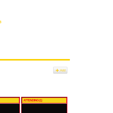
8
Add
ATTENDING (1)