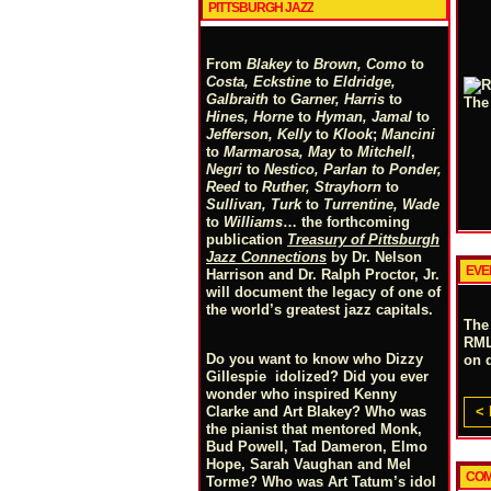
PITTSBURGH JAZZ
From
Blakey
to
Brown, Como
to
Costa, Eckstine
to
Eldridge,
Galbraith
to
Garner, Harris
to
Hines, Horne
to
Hyman, Jamal
to
Jefferson, Kelly
to
Klook
;
Mancini
to
Marmarosa, May
to
Mitchell
,
Negri
to
Nestico, Parlan
t
o
Ponder,
Reed
to
Ruther, Strayhorn
to
Sullivan, Turk
to
Turrentine, Wade
to
Williams
… the forthcoming
publication
Treasury of Pittsburgh
Jazz Connections
by Dr. Nelson
EVE
Harrison and Dr. Ralph Proctor, Jr.
will document the legacy of one of
the world’s greatest jazz capitals.
The
RML
Do you want to know who Dizzy
on 
Gillespie idolized? Did you ever
wonder who inspired Kenny
< 
Clarke and Art Blakey? Who was
the pianist that mentored Monk,
Bud Powell, Tad Dameron, Elmo
Hope, Sarah Vaughan and Mel
COM
Torme? Who was Art Tatum’s idol