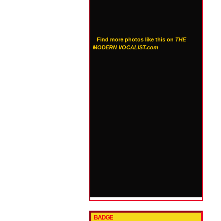
Find more photos like this on
THE
MODERN VOCALIST.com
BADGE