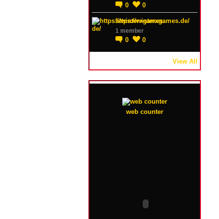
0
0
https://winterxgames.de/
1 member
0
0
View All
web counter