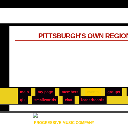
PITTSBURGH'S OWN REGIO
main
my page
members
events
groups
qik
smallworlds
chat
leaderboards
PROGRESSIVE MUSIC COMPANY