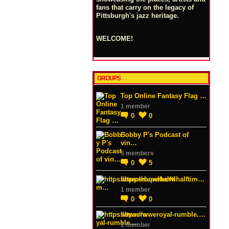
fans that carry on the legacy of
Pittsburgh's jazz heritage.
WELCOME!
GROUPS
Top Online Fantasy Flag …
1 member
0
0
Bobby P's Podcast of
vin…
5 members
0
5
https://superbowlhalftim…
1 member
0
0
https://wweroyal-rumble.…
1 member