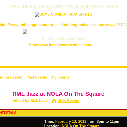
AFRO-AMERICAN MUSIC INSTITUTE CELEBRATES 36 YEARS
http://www.indiegogo.com/projects/building-today-for-tomorrow/x/26742
Pain Relief Beyond Belief
http://www.komehsaessentials.com/
ming Events
Past Events
My Events
RML Jazz at NOLA On The Square
Added by
Rick Laus
View Events
NT DETAILS
Time:
February 13, 2013
from 8pm to 11pm
Location:
NOLA On The Square