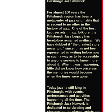
Pittsburgh Jazz Network.
For almost 100 years the
Pittsburgh region has been a
metacenter of jazz originality that
is second to no other in the
history of jazz. One of the best
kept secrets in jazz folklore, the
Pittsburgh Jazz Legacy has
heretofore remained mythical. We
have dubbed it “the greatest story
never told” since it has not been
represented in writing before now
in such a way as to be accessible
to anyone seeking to know more
about it. When it was happening,
little did we know how priceless
the memories would become
when the times were gone.
Today jazz is still king in
Pittsburgh, with events,
performances and activities
happening all the time. The
Pittsburgh Jazz Network is
dedicated to celebrating and
showcasing the places, artists and