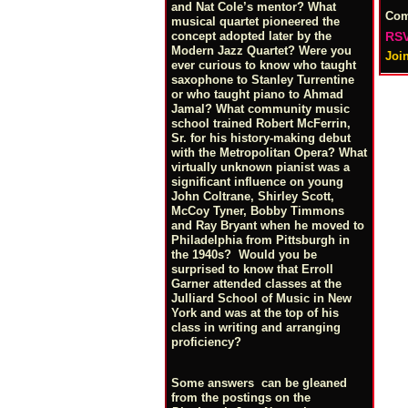
and Nat Cole’s mentor? What
Co
musical quartet pioneered the
RSV
concept adopted later by the
Modern Jazz Quartet? Were you
Joi
ever curious to know who taught
saxophone to Stanley Turrentine
or who taught piano to Ahmad
Jamal? What community music
school trained Robert McFerrin,
Sr. for his history-making debut
with the Metropolitan Opera? What
virtually unknown pianist was a
significant influence on young
John Coltrane, Shirley Scott,
McCoy Tyner, Bobby Timmons
and Ray Bryant when he moved to
Philadelphia from Pittsburgh in
the 1940s? Would you be
surprised to know that Erroll
Garner attended classes at the
Julliard School of Music in New
York and was at the top of his
class in writing and arranging
proficiency?
Some answers can be gleaned
from the postings on the