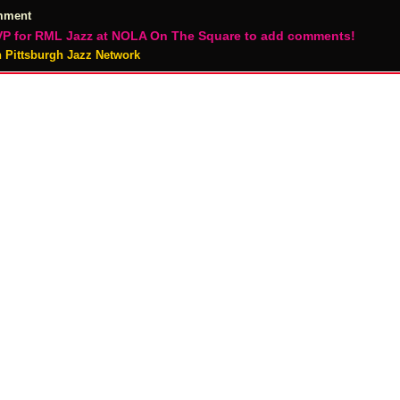
mment
P for RML Jazz at NOLA On The Square to add comments!
n Pittsburgh Jazz Network