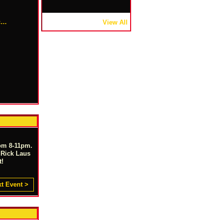
.c…
View All
om 8-11pm.
 Rick Laus
t!
t Event >