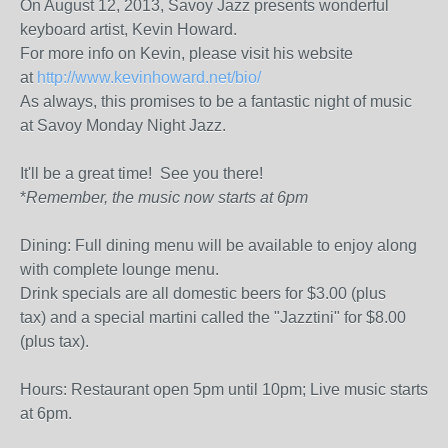
On August 12, 2013, Savoy Jazz presents wonderful
keyboard artist, Kevin Howard.
For more info on Kevin, please visit his website
at
http://www.kevinhoward.net/bio/
As always, this promises to be a fantastic night of music
at Savoy Monday Night Jazz.
It'll be a great time! See you there!
*
Remember, the music now starts at 6pm
Dining: Full dining menu will be available to enjoy along
with complete lounge menu.
Drink specials are all domestic beers for $3.00 (plus
tax) and a special martini called the "Jazztini" for $8.00
(plus tax).
Hours: Restaurant open 5pm until 10pm; Live music starts
at 6pm.