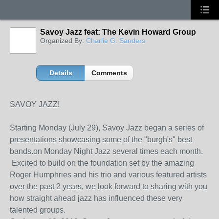
Savoy Jazz feat: The Kevin Howard Group
Organized By:
Charlie G. Sanders
Details
Comments
SAVOY JAZZ!
Starting Monday (July 29), Savoy Jazz began a series of
presentations showcasing some of the "burgh's" best
bands.on Monday Night Jazz several times each month.
Excited to build on the foundation set by the amazing
Roger Humphries and his trio and various featured artists
over the past 2 years, we look forward to sharing with you
how straight ahead jazz has influenced these very
talented groups.