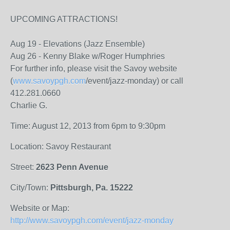
UPCOMING ATTRACTIONS!
Aug 19 - Elevations (Jazz Ensemble)
Aug 26 - Kenny Blake w/Roger Humphries
For further info, please visit the Savoy website
(
www.savoypgh.com
/event/jazz-monday) or call
412.281.0660
Charlie G.
Time: August 12, 2013 from 6pm to 9:30pm
Location: Savoy Restaurant
Street:
2623 Penn Avenue
City/Town:
Pittsburgh, Pa. 15222
Website or Map:
http://www.savoypgh.com/event/jazz-monday