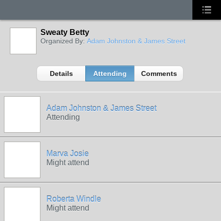
Sweaty Betty
Organized By:
Adam Johnston & James Street
Details
Attending
Comments
Adam Johnston & James Street
Attending
Marva Josie
Might attend
Roberta Windle
Might attend