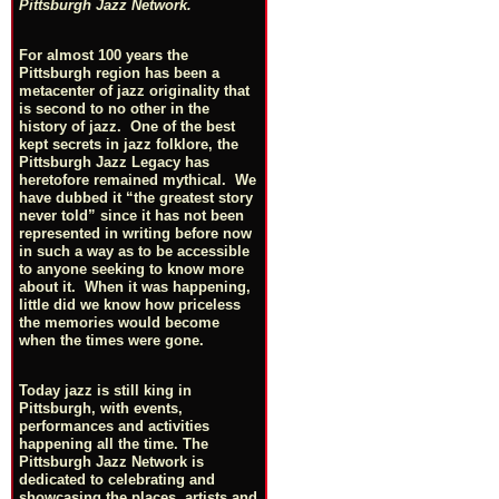
Pittsburgh Jazz Network.
For almost 100 years the
Pittsburgh region has been a
metacenter of jazz originality that
is second to no other in the
history of jazz. One of the best
kept secrets in jazz folklore, the
Pittsburgh Jazz Legacy has
heretofore remained mythical. We
have dubbed it “the greatest story
never told” since it has not been
represented in writing before now
in such a way as to be accessible
to anyone seeking to know more
about it. When it was happening,
little did we know how priceless
the memories would become
when the times were gone.
Today jazz is still king in
Pittsburgh, with events,
performances and activities
happening all the time. The
Pittsburgh Jazz Network is
dedicated to celebrating and
showcasing the places, artists and