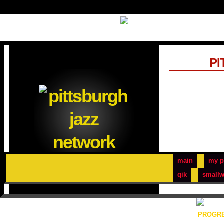
PI
main
my p
qik
smallw
PROGRE