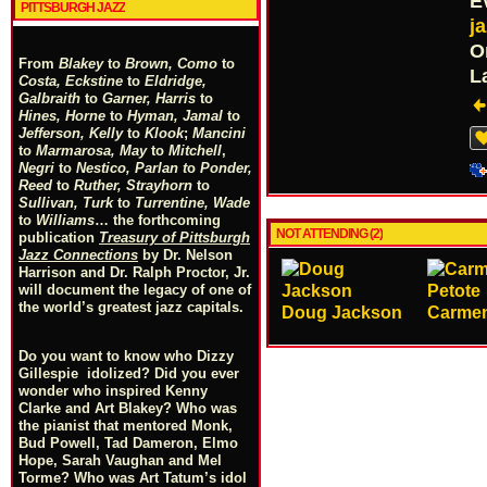
E
PITTSBURGH JAZZ
j
O
From
Blakey
to
Brown, Como
to
L
Costa, Eckstine
to
Eldridge,
Galbraith
to
Garner, Harris
to
Hines, Horne
to
Hyman, Jamal
to
Jefferson, Kelly
to
Klook
;
Mancini
to
Marmarosa, May
to
Mitchell
,
Negri
to
Nestico, Parlan
t
o
Ponder,
Reed
to
Ruther, Strayhorn
to
Sullivan, Turk
to
Turrentine, Wade
to
Williams
… the forthcoming
NOT ATTENDING (2)
publication
Treasury of Pittsburgh
Jazz Connections
by Dr. Nelson
Harrison and Dr. Ralph Proctor, Jr.
will document the legacy of one of
the world’s greatest jazz capitals.
Doug Jackson
Carmen
Do you want to know who Dizzy
Gillespie idolized? Did you ever
wonder who inspired Kenny
Clarke and Art Blakey? Who was
the pianist that mentored Monk,
Bud Powell, Tad Dameron, Elmo
Hope, Sarah Vaughan and Mel
Torme? Who was Art Tatum’s idol