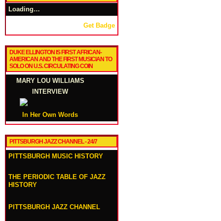
Loading…
Get Badge
DUKE ELLINGTON IS FIRST AFRICAN-
AMERICAN AND THE FIRST MUSICIAN TO
SOLO ON U.S. CIRCULATING COIN
MARY LOU WILLIAMS
INTERVIEW
In Her Own Words
PITTSBURGH JAZZ CHANNEL - 24/7
PITTSBURGH MUSIC HISTORY
THE PERIODIC TABLE OF JAZZ
HISTORY
PITTSBURGH JAZZ CHANNEL