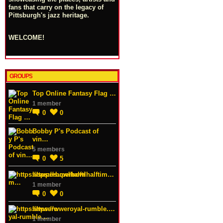
fans that carry on the legacy of
Pittsburgh's jazz heritage.
WELCOME!
GROUPS
Top Online Fantasy Flag …
1 member
0
0
Bobby P's Podcast of
vin…
5 members
0
5
https://superbowlhalftim…
1 member
0
0
https://wweroyal-rumble.…
1 member