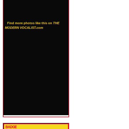
Find more photos like this on
THE
MODERN VOCALIST.com
BADGE