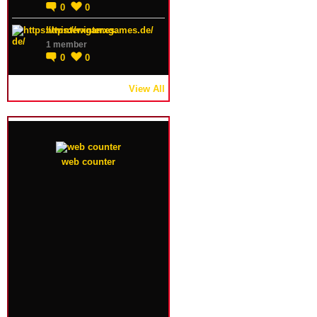
0
0
https://winterxgames.de/
1 member
0
0
View All
web counter