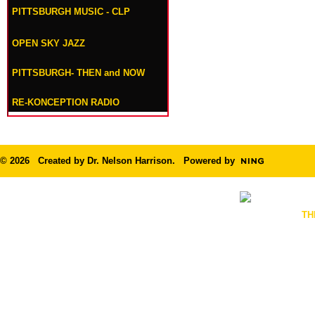
PITTSBURGH MUSIC - CLP
OPEN SKY JAZZ
PITTSBURGH- THEN and NOW
RE-KONCEPTION RADIO
© 2026 Created by
Dr. Nelson Harrison
. Powered by
TH