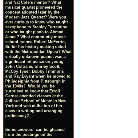
and Nat Cole’s mentor? What
musical quartet pioneered the
concept adopted later by the
Modern Jazz Quartet? Were you
ever curious to know who taught
saxophone to Stanley Turrentine
or who taught piano to Ahmad
Jamal? What community music
school trained Robert McFerrin,
Sr. for his history-making debut
with the Metropolitan Opera? What
virtually unknown pianist was a
significant influence on young
John Coltrane, Shirley Scott,
McCoy Tyner, Bobby Timmons
and Ray Bryant when he moved to
Philadelphia from Pittsburgh in
the 1940s? Would you be
surprised to know that Erroll
Garner attended classes at the
Julliard School of Music in New
York and was at the top of his
class in writing and arranging
proficiency?
Some answers can be gleaned
from the postings on the