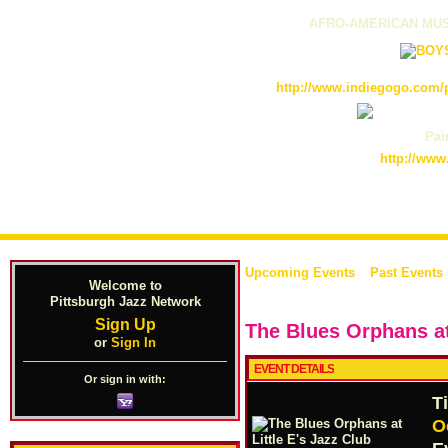
AFRO-AMERICAN MUS
http://www.indiegogo.com/p
Pain
http://www
Upcoming Events
Past Events
Welcome to
Pittsburgh Jazz Network
Sign Up
The Blues Orphans at 
or
Sign In
EVENT DETAILS
Or sign in with:
T
O