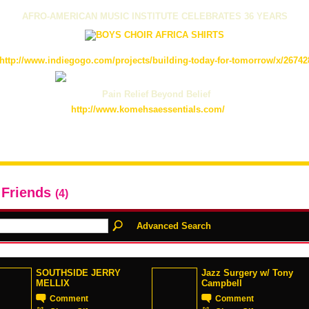
AFRO-AMERICAN MUSIC INSTITUTE CELEBRATES 36 YEARS
http://www.indiegogo.com/projects/building-today-for-tomorrow/x/26742
Pain Relief Beyond Belief
http://www.komehsaessentials.com/
 Friends
(4)
Advanced Search
SOUTHSIDE JERRY
Jazz Surgery w/ Tony
MELLIX
Campbell
Comment
Comment