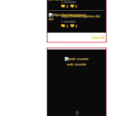
1 member
0
0
https://winterxgames.de/
1 member
0
0
View All
web counter