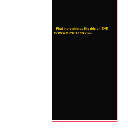
Find more photos like this on
THE
MODERN VOCALIST.com