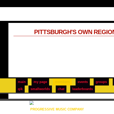
PITTSBURGH'S OWN REGIO
main
my page
members
events
groups
qik
smallworlds
chat
leaderboards
PROGRESSIVE MUSIC COMPANY