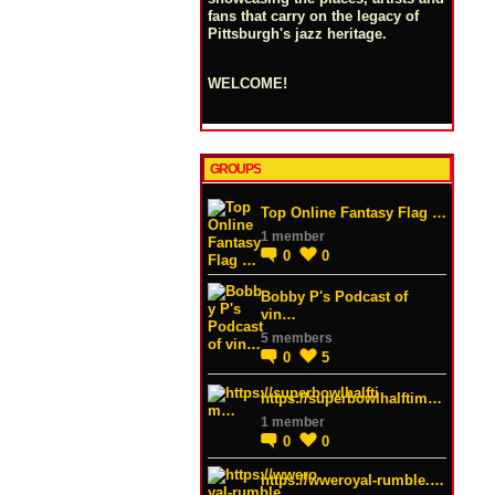
fans that carry on the legacy of
Pittsburgh's jazz heritage.
WELCOME!
GROUPS
Top Online Fantasy Flag …
1 member
0
0
Bobby P's Podcast of
vin…
5 members
0
5
https://superbowlhalftim…
1 member
0
0
https://wweroyal-rumble.…