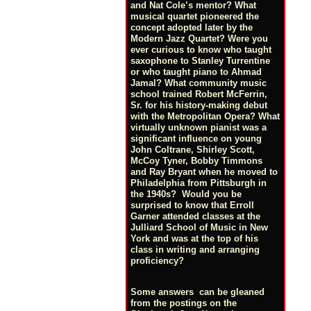
and Nat Cole’s mentor? What
musical quartet pioneered the
concept adopted later by the
Modern Jazz Quartet? Were you
ever curious to know who taught
saxophone to Stanley Turrentine
or who taught piano to Ahmad
Jamal? What community music
school trained Robert McFerrin,
Sr. for his history-making debut
with the Metropolitan Opera? What
virtually unknown pianist was a
significant influence on young
John Coltrane, Shirley Scott,
McCoy Tyner, Bobby Timmons
and Ray Bryant when he moved to
Philadelphia from Pittsburgh in
the 1940s? Would you be
surprised to know that Erroll
Garner attended classes at the
Julliard School of Music in New
York and was at the top of his
class in writing and arranging
proficiency?
Some answers can be gleaned
from the postings on the