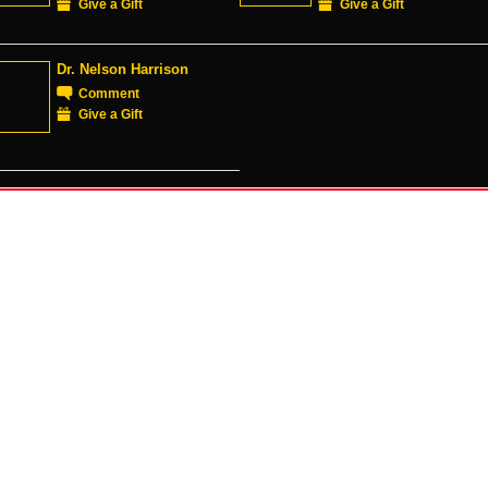
Give a Gift
Give a Gift
Dr. Nelson Harrison
Comment
Give a Gift