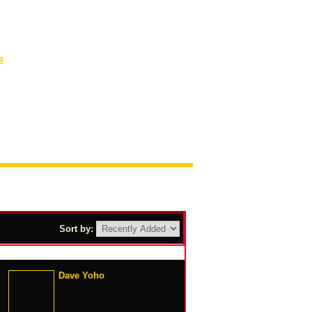
8
Sort by:
Dave Yoho