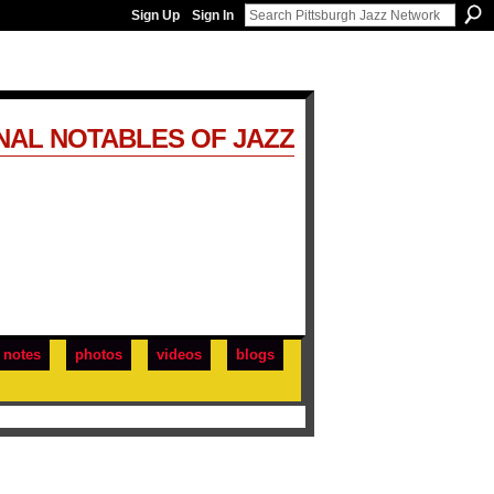
Sign Up
Sign In
NAL NOTABLES OF JAZZ
notes
photos
videos
blogs