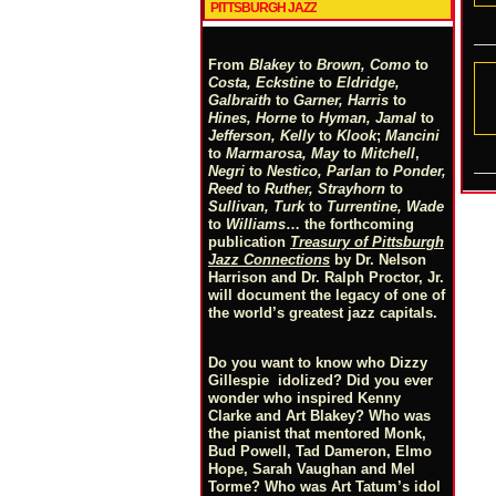
PITTSBURGH JAZZ
From
Blakey
to
Brown, Como
to
Costa, Eckstine
to
Eldridge,
Galbraith
to
Garner, Harris
to
Hines, Horne
to
Hyman, Jamal
to
Jefferson, Kelly
to
Klook
;
Mancini
to
Marmarosa, May
to
Mitchell
,
Negri
to
Nestico, Parlan
t
o
Ponder,
Reed
to
Ruther, Strayhorn
to
Sullivan, Turk
to
Turrentine, Wade
to
Williams
… the forthcoming
publication
Treasury of Pittsburgh
Jazz Connections
by Dr. Nelson
Harrison and Dr. Ralph Proctor, Jr.
will document the legacy of one of
the world’s greatest jazz capitals.
Do you want to know who Dizzy
Gillespie idolized? Did you ever
wonder who inspired Kenny
Clarke and Art Blakey? Who was
the pianist that mentored Monk,
Bud Powell, Tad Dameron, Elmo
Hope, Sarah Vaughan and Mel
Torme? Who was Art Tatum’s idol