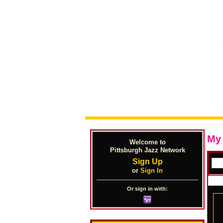
My
Welcome to
Pittsburgh Jazz Network
Sign Up
or
Sign In
Or sign in with: