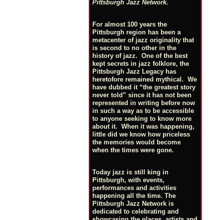
Pittsburgh Jazz Network.
For almost 100 years the
Pittsburgh region has been a
metacenter of jazz originality that
is second to no other in the
history of jazz. One of the best
kept secrets in jazz folklore, the
Pittsburgh Jazz Legacy has
heretofore remained mythical. We
have dubbed it “the greatest story
never told” since it has not been
represented in writing before now
in such a way as to be accessible
to anyone seeking to know more
about it. When it was happening,
little did we know how priceless
the memories would become
when the times were gone.
Today jazz is still king in
Pittsburgh, with events,
performances and activities
happening all the time. The
Pittsburgh Jazz Network is
dedicated to celebrating and
showcasing the places, artists and