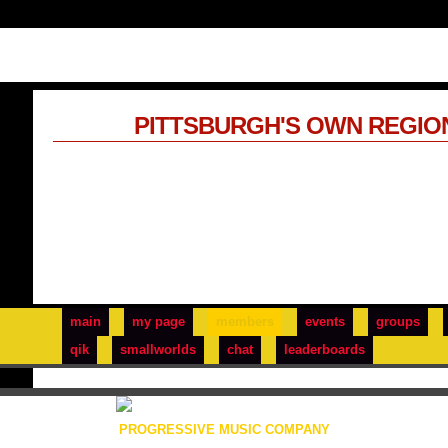
PITTSBURGH'S OWN REGIO
main
my page
members
events
groups
qik
smallworlds
chat
leaderboards
PROGRESSIVE MUSIC COMPANY