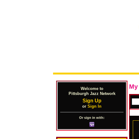
My
Welcome to
Pittsburgh Jazz Network
Sign Up
or
Sign In
Or sign in with: