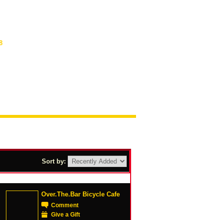
8
Sort by:
Over.The.Bar Bicycle Cafe
Comment
Give a Gift