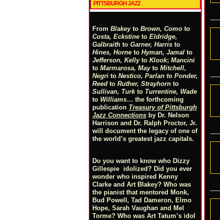
PITTSBURGH JAZZ
From
Blakey
to
Brown, Como
to
Costa, Eckstine
to
Eldridge,
Galbraith
to
Garner, Harris
to
Hines, Horne
to
Hyman, Jamal
to
Jefferson, Kelly
to
Klook
;
Mancini
to
Marmarosa, May
to
Mitchell
,
Negri
to
Nestico, Parlan
t
o
Ponder,
Reed
to
Ruther, Strayhorn
to
Sullivan, Turk
to
Turrentine, Wade
to
Williams
… the forthcoming
publication
Treasury of Pittsburgh
Jazz Connections
by Dr. Nelson
Harrison and Dr. Ralph Proctor, Jr.
will document the legacy of one of
the world’s greatest jazz capitals.
Do you want to know who Dizzy
Gillespie idolized? Did you ever
wonder who inspired Kenny
Clarke and Art Blakey? Who was
the pianist that mentored Monk,
Bud Powell, Tad Dameron, Elmo
Hope, Sarah Vaughan and Mel
Torme? Who was Art Tatum’s idol