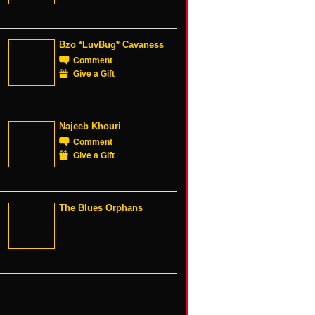
Bzo *LuvBug* Cavaness
Comment
Give a Gift
Najeeb Khouri
Comment
Give a Gift
The Blues Orphans