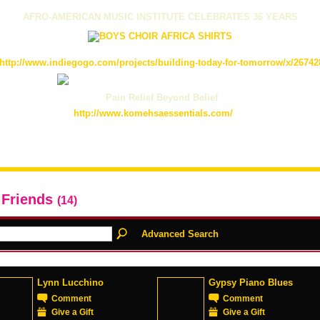
AFRO-AMERICAN MUSIC INSTITUTE CELEBRATES 36 YEARS
http://www.indiegogo.com/projects/building-today-for-tomorrow/x/26742
Pain Relief Beyond Belief
http://www.komehsaessentials.com/
 Friends
(14)
Advanced Search
Lynn Lucchino
Gypsy Piano Blues
Comment
Comment
Give a Gift
Give a Gift