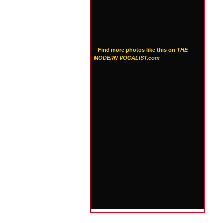
Find more photos like this on
THE
MODERN VOCALIST.com