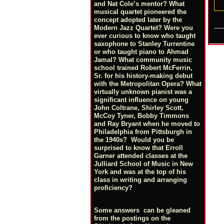
and Nat Cole’s mentor? What
musical quartet pioneered the
concept adopted later by the
Modern Jazz Quartet? Were you
ever curious to know who taught
saxophone to Stanley Turrentine
or who taught piano to Ahmad
Jamal? What community music
school trained Robert McFerrin,
Sr. for his history-making debut
with the Metropolitan Opera? What
virtually unknown pianist was a
significant influence on young
John Coltrane, Shirley Scott,
McCoy Tyner, Bobby Timmons
and Ray Bryant when he moved to
Philadelphia from Pittsburgh in
the 1940s? Would you be
surprised to know that Erroll
Garner attended classes at the
Julliard School of Music in New
York and was at the top of his
class in writing and arranging
proficiency?
Some answers can be gleaned
from the postings on the