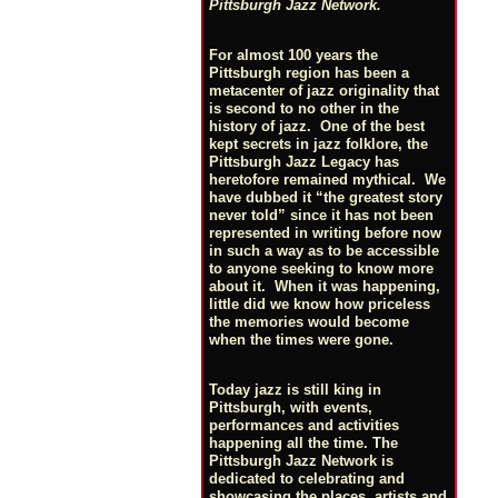
Pittsburgh Jazz Network.
For almost 100 years the
Pittsburgh region has been a
metacenter of jazz originality that
is second to no other in the
history of jazz. One of the best
kept secrets in jazz folklore, the
Pittsburgh Jazz Legacy has
heretofore remained mythical. We
have dubbed it “the greatest story
never told” since it has not been
represented in writing before now
in such a way as to be accessible
to anyone seeking to know more
about it. When it was happening,
little did we know how priceless
the memories would become
when the times were gone.
Today jazz is still king in
Pittsburgh, with events,
performances and activities
happening all the time. The
Pittsburgh Jazz Network is
dedicated to celebrating and
showcasing the places, artists and