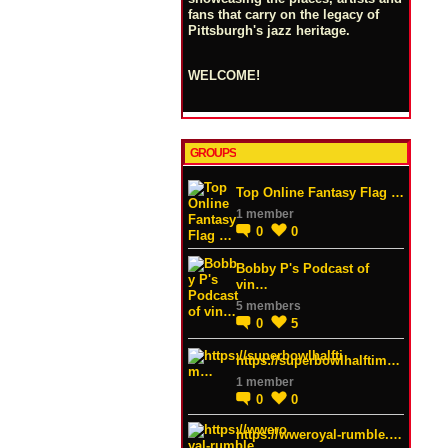
fans that carry on the legacy of
Pittsburgh's jazz heritage.
WELCOME!
GROUPS
Top Online Fantasy Flag …
1 member
0
0
Bobby P's Podcast of
vin…
5 members
0
5
https://superbowlhalftim…
1 member
0
0
https://wweroyal-rumble.…