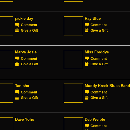
jackie day
Ray Blue
Comment
Comment
Give a Gift
Give a Gift
Marva Josie
Miss Freddye
Comment
Comment
Give a Gift
Give a Gift
Tanisha
Muddy Kreek Blues Band
Comment
Comment
Give a Gift
Give a Gift
Dave Yoho
Deb Weible
Comment