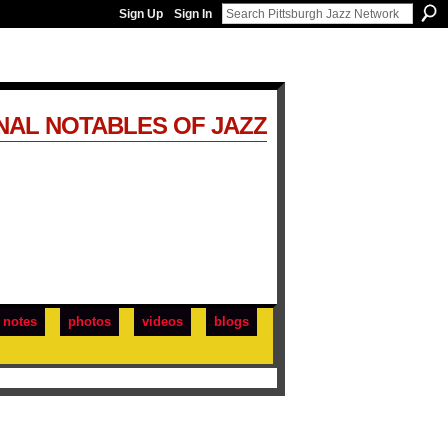
Sign Up
Sign In
NAL NOTABLES OF JAZZ
notes
photos
videos
blogs