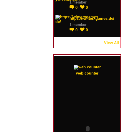
1 member
0
0
https://winterxgames.de/
1 member
0
0
View All
web counter