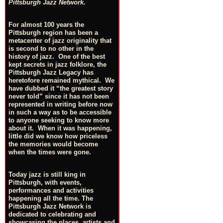
Pittsburgh Jazz Network.
For almost 100 years the
Pittsburgh region has been a
metacenter of jazz originality that
is second to no other in the
history of jazz. One of the best
kept secrets in jazz folklore, the
Pittsburgh Jazz Legacy has
heretofore remained mythical. We
have dubbed it “the greatest story
never told” since it has not been
represented in writing before now
in such a way as to be accessible
to anyone seeking to know more
about it. When it was happening,
little did we know how priceless
the memories would become
when the times were gone.
Today jazz is still king in
Pittsburgh, with events,
performances and activities
happening all the time. The
Pittsburgh Jazz Network is
dedicated to celebrating and
showcasing the places, artists and