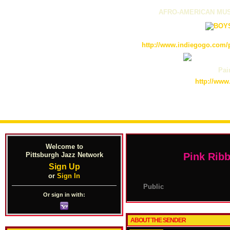
AFRO-AMERICAN MUS
http://www.indiegogo.com/p
Pain
http://www
Welcome to
Pittsburgh Jazz Network
Pink Rib
Sign Up
or
Sign In
Public
Or sign in with:
ABOUT THE SENDER