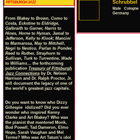
Schrubbel
PITTSBURGH JAZZ
Male
Cologne
Germany
From
Blakey
to
Brown, Como
to
Costa, Eckstine
to
Eldridge,
Galbraith
to
Garner, Harris
to
Hines, Horne
to
Hyman, Jamal
to
Jefferson, Kelly
to
Klook
;
Mancini
to
Marmarosa, May
to
Mitchell
,
Negri
to
Nestico, Parlan
t
o
Ponder,
Reed
to
Ruther, Strayhorn
to
Sullivan, Turk
to
Turrentine, Wade
to
Williams
… the forthcoming
publication
Treasury of Pittsburgh
Jazz Connections
by Dr. Nelson
Harrison and Dr. Ralph Proctor, Jr.
will document the legacy of one of
the world’s greatest jazz capitals.
Do you want to know who Dizzy
Gillespie idolized? Did you ever
wonder who inspired Kenny
Clarke and Art Blakey? Who was
the pianist that mentored Monk,
Bud Powell, Tad Dameron, Elmo
Hope, Sarah Vaughan and Mel
Torme? Who was Art Tatum’s idol