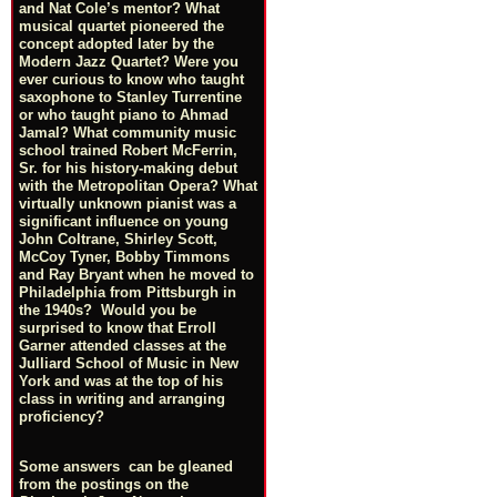
and Nat Cole’s mentor? What
musical quartet pioneered the
concept adopted later by the
Modern Jazz Quartet? Were you
ever curious to know who taught
saxophone to Stanley Turrentine
or who taught piano to Ahmad
Jamal? What community music
school trained Robert McFerrin,
Sr. for his history-making debut
with the Metropolitan Opera? What
virtually unknown pianist was a
significant influence on young
John Coltrane, Shirley Scott,
McCoy Tyner, Bobby Timmons
and Ray Bryant when he moved to
Philadelphia from Pittsburgh in
the 1940s? Would you be
surprised to know that Erroll
Garner attended classes at the
Julliard School of Music in New
York and was at the top of his
class in writing and arranging
proficiency?
Some answers can be gleaned
from the postings on the