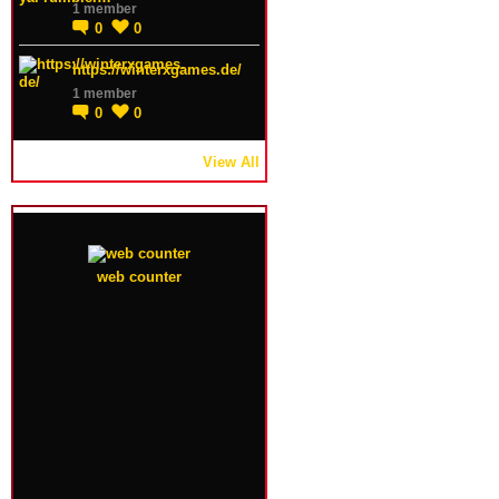
1 member
0
0
https://winterxgames.de/
1 member
0
0
View All
web counter