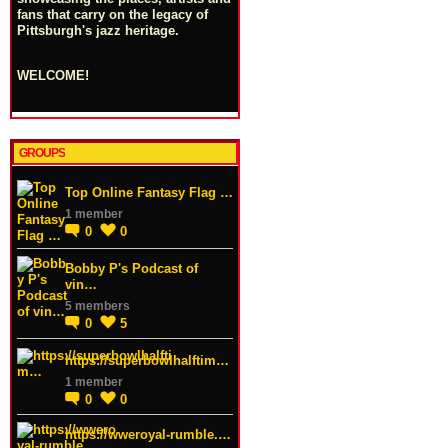
fans that carry on the legacy of
Pittsburgh's jazz heritage.
WELCOME!
GROUPS
Top Online Fantasy Flag …
1 member
0
0
Bobby P's Podcast of
vin…
5 members
0
5
https://superbowlhalftim…
1 member
0
0
https://wweroyal-rumble.…