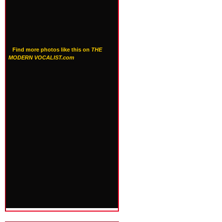
Find more photos like this on
THE
MODERN VOCALIST.com