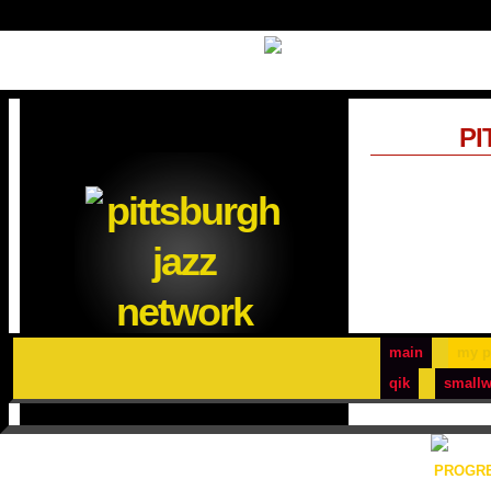
PI
main
my p
qik
smallw
PROGRE