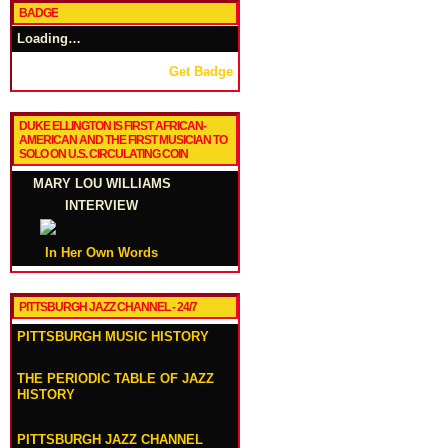
BADGE
Loading…
Get Badge
DUKE ELLINGTON IS FIRST AFRICAN-
AMERICAN AND THE FIRST MUSICIAN TO
SOLO ON U.S. CIRCULATING COIN
MARY LOU WILLIAMS
INTERVIEW
In Her Own Words
PITTSBURGH JAZZ CHANNEL - 24/7
PITTSBURGH MUSIC HISTORY
THE PERIODIC TABLE OF JAZZ
HISTORY
PITTSBURGH JAZZ CHANNEL