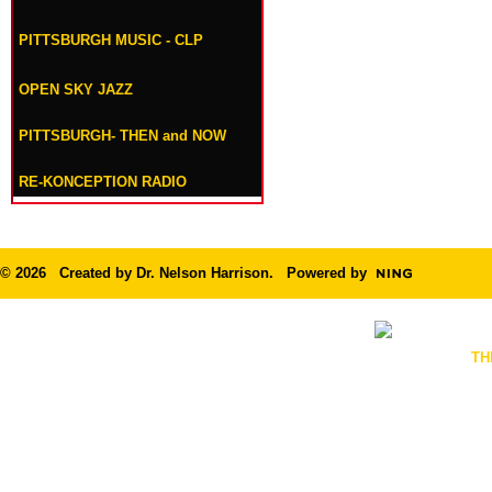
PITTSBURGH MUSIC - CLP
OPEN SKY JAZZ
PITTSBURGH- THEN and NOW
RE-KONCEPTION RADIO
© 2026 Created by
Dr. Nelson Harrison
. Powered by
TH