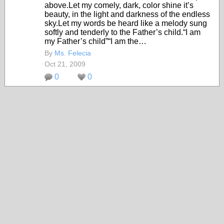
above.Let my comely, dark, color shine it’s
beauty, in the light and darkness of the endless
sky.Let my words be heard like a melody sung
softly and tenderly to the Father’s child.“I am
my Father’s child”“I am the…
By
Ms. Felecia
Oct 21, 2009
0
0