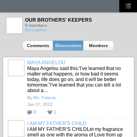
OUR BROTHERS' KEEPERS
9 members
Description
Comments
Discussions
Members
MAYA ANGELOU
Maya Angelou said this:'I've learned that no
matter what happens, or how bad it seems
today, life does go on, and it will be better
tomorrow.''I've learned that you can tell a lot
about a…
By
Ms. Felecia
Jan 17, 2012
0
1
I AM MY FATHER'S CHILD
I AM MY FATHER’S CHILDLet my fragrance
smell as one with the aroma of Love from up