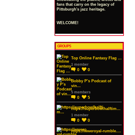
fans that carry on the legacy of
Pittsburgh's jazz heritage.
WELCOME!
GROUPS
Top Online Fantasy Flag …
1 member
0
0
Bobby P's Podcast of
vin…
5 members
0
5
https://superbowlhalftim…
1 member
0
0
https://wweroyal-rumble.…