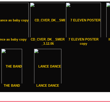
ance as baby copy
CD_CVER_DK__SMER
7 ELEVEN POSTER
_3.12.06
copy
THE BAND
LANCE DANCE