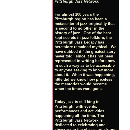
Pittsburgh Jazz Network.
For almost 100 years the
Pittsburgh region has been a
metacenter of jazz originality that
is second to no other in the
history of jazz. One of the best
kept secrets in jazz folklore, the
Pittsburgh Jazz Legacy has
heretofore remained mythical. We
have dubbed it “the greatest story
never told” since it has not been
represented in writing before now
in such a way as to be accessible
to anyone seeking to know more
about it. When it was happening,
little did we know how priceless
the memories would become
when the times were gone.
Today jazz is still king in
Pittsburgh, with events,
performances and activities
happening all the time. The
Pittsburgh Jazz Network is
dedicated to celebrating and
showcasing the places, artists and