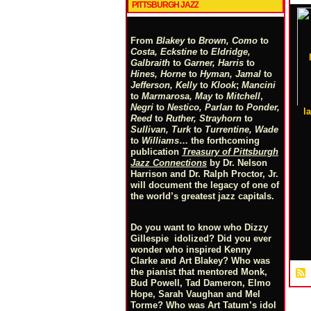
PITTSBURGH JAZZ
From
Blakey
to
Brown, Como
to
Costa, Eckstine
to
Eldridge,
Galbraith
to
Garner, Harris
to
Hines, Horne
to
Hyman, Jamal
to
Jefferson, Kelly
to
Klook
;
Mancini
to
Marmarosa, May
to
Mitchell
,
Negri
to
Nestico, Parlan
t
o
Ponder,
l
Reed
to
Ruther, Strayhorn
to
Sullivan, Turk
to
Turrentine, Wade
to
Williams
… the forthcoming
publication
Treasury of Pittsburgh
Jazz Connections
by Dr. Nelson
Harrison and Dr. Ralph Proctor, Jr.
will document the legacy of one of
the world’s greatest jazz capitals.
Do you want to know who Dizzy
Gillespie idolized? Did you ever
wonder who inspired Kenny
Clarke and Art Blakey? Who was
the pianist that mentored Monk,
Bud Powell, Tad Dameron, Elmo
Hope, Sarah Vaughan and Mel
Torme? Who was Art Tatum’s idol