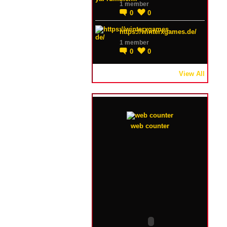
1 member
0
0
https://winterxgames.de/
1 member
0
0
View All
web counter