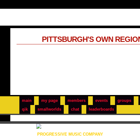
PITTSBURGH'S OWN REGIO
main
my page
members
events
groups
qik
smallworlds
chat
leaderboards
PROGRESSIVE MUSIC COMPANY