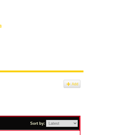
8
Add
Sort by: