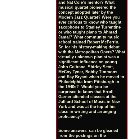
and Nat Cole’s mentor? What
musical quartet pioneered the
concept adopted later by the
Modern Jazz Quartet? Were you
ever curious to know who taught
saxophone to Stanley Turrentine
or who taught piano to Ahmad
Jamal? What community music
school trained Robert McFerrin,
Sr. for his history-making debut
with the Metropolitan Opera? What
virtually unknown pianist was a
significant influence on young
John Coltrane, Shirley Scott,
McCoy Tyner, Bobby Timmons
and Ray Bryant when he moved to
Philadelphia from Pittsburgh in
the 1940s? Would you be
surprised to know that Erroll
Garner attended classes at the
Julliard School of Music in New
York and was at the top of his
class in writing and arranging
proficiency?
Some answers can be gleaned
from the postings on the