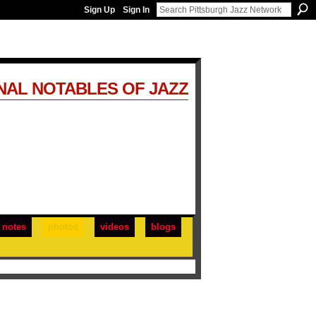
Sign Up
Sign In
NAL NOTABLES OF JAZZ
notes
photos
videos
blogs