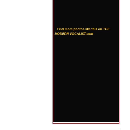
Find more photos like this on
THE
MODERN VOCALIST.com