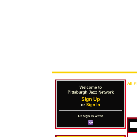
All 
Welcome to
Pittsburgh Jazz Network
Sign Up
or
Sign In
Or sign in with: