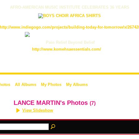
AFRO-AMERICAN MUSIC INSTITUTE CELEBRATES 36 YEARS
http://www.indiegogo.com/projects/building-today-for-tomorrow/x/26742
Pain Relief Beyond Belief
http://www.komehsaessentials.com/
Photos
All Albums
My Photos
My Albums
LANCE MARTIN's Photos
(7)
View Slideshow