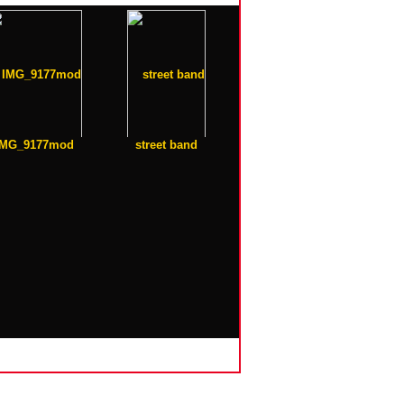
IMG_9177mod
street band