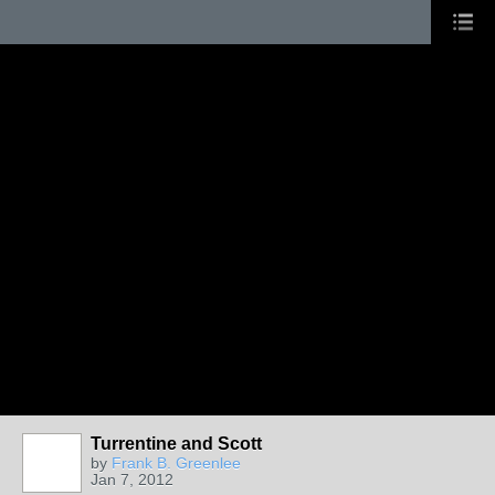
Turrentine and Scott
by
Frank B. Greenlee
Jan 7, 2012