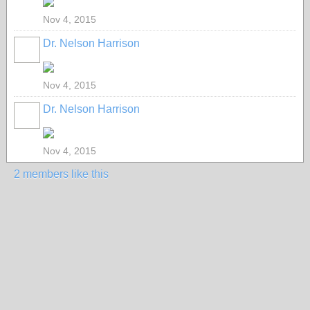
Nov 4, 2015
Dr. Nelson Harrison
Nov 4, 2015
Dr. Nelson Harrison
Nov 4, 2015
2 members like this