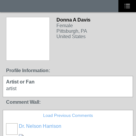
Donna A Davis
Female
Pittsburgh, PA
United States
Profile Information:
Artist or Fan
artist
Comment Wall:
Load Previous Comments
Dr. Nelson Harrison