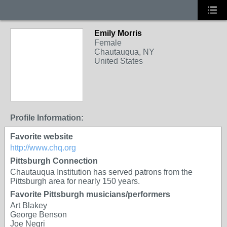
Emily Morris
Female
Chautauqua, NY
United States
Profile Information:
Favorite website
http://www.chq.org
Pittsburgh Connection
Chautauqua Institution has served patrons from the
Pittsburgh area for nearly 150 years.
Favorite Pittsburgh musicians/performers
Art Blakey
George Benson
Joe Negri