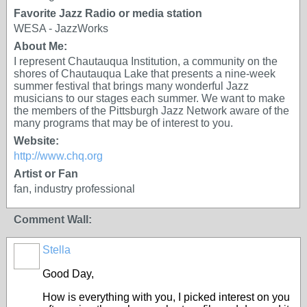
Favorite Jazz Radio or media station
WESA - JazzWorks
About Me:
I represent Chautauqua Institution, a community on the
shores of Chautauqua Lake that presents a nine-week
summer festival that brings many wonderful Jazz
musicians to our stages each summer. We want to make
the members of the Pittsburgh Jazz Network aware of the
many programs that may be of interest to you.
Website:
http://www.chq.org
Artist or Fan
fan, industry professional
Comment Wall:
Stella
Good Day,
How is everything with you, I picked interest on you