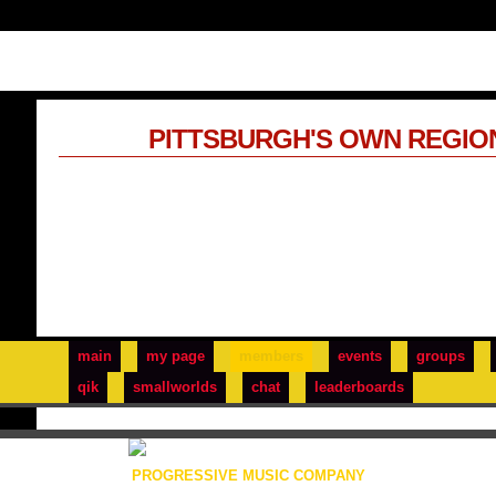
PITTSBURGH'S OWN REGIO
main
my page
members
events
groups
qik
smallworlds
chat
leaderboards
PROGRESSIVE MUSIC COMPANY