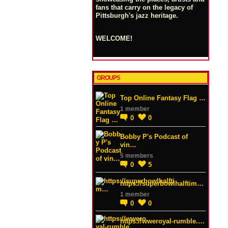
fans that carry on the legacy of
Pittsburgh's jazz heritage.
WELCOME!
GROUPS
Top Online Fantasy Flag …
1 member
0
0
Bobby P's Podcast of
vin…
5 members
0
5
https://superbowlhalftim…
1 member
0
0
https://wweroyal-rumble.…