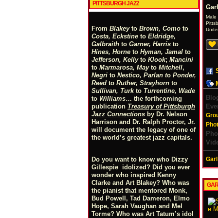
PITTSBURGH JAZZ
Gar
Male
Pitts
From
Blakey
to
Brown, Como
to
Unite
Costa, Eckstine
to
Eldridge,
Galbraith
to
Garner, Harris
to
Hines, Horne
to
Hyman, Jamal
to
Jefferson, Kelly
to
Klook
;
Mancini
to
Marmarosa, May
to
Mitchell
,
Negri
to
Nestico, Parlan
t
o
Ponder,
Reed
to
Ruther, Strayhorn
to
Sullivan, Turk
to
Turrentine, Wade
Blo
to
Williams
… the forthcoming
Eve
publication
Treasury of Pittsburgh
Jazz Connections
by Dr. Nelson
Gro
Harrison and Dr. Ralph Proctor, Jr.
Pho
will document the legacy of one of
Pho
the world’s greatest jazz capitals.
Vid
Garl
Do you want to know who Dizzy
Gillespie idolized? Did you ever
wonder who inspired Kenny
Clarke and Art Blakey? Who was
GAR
the pianist that mentored Monk,
Bud Powell, Tad Dameron, Elmo
Hope, Sarah Vaughan and Mel
Torme? Who was Art Tatum’s idol