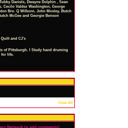
, Tubby Daniels, Dwayne Dolphin , Sean
s, Cecilo Valdez Washington, George
ton Bro. Q Wilborn, John Mosley, Butch
 Butch McGee and Georgie Benson
 Quilt and CJ's
ets of Pittsburgh. I Study hand druming
for life.
View All
Jazz Network to add comments!