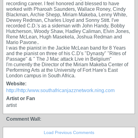
recording career. I feel honored and blessed to have
worked with Pharoah Saunders, Wallace Roney, Cindy
Blackman, Archie Shepp, Miriam Makeba, Lenny White,
Dewey Redman, Charles Lloyd and Sonny Stitt. I've
recorded C.D.'s as a sideman with John Handy, Bobby
Hutcherson, Woody Shaw, Hadley Caliman, Elvin Jones,
Rene McLean, Hugh Masekela, Joshua Redman and
Mario Pavone..
I was the pianist in the Jackie McLean band for 8 Years
and the pianist on three of his C.D's "Dynasty" "Rites of
Passage" & " The J Mac attack Live in Belgiium"
I'm currently the Director of the Miriam Makeba Center of
Performing Arts at the University of Fort Hare's East
London campus in South Africa.
Website:
http://http:/www.southafricanjazznetwork.ning.com
Artist or Fan
artist
Comment Wall:
Load Previous Comments