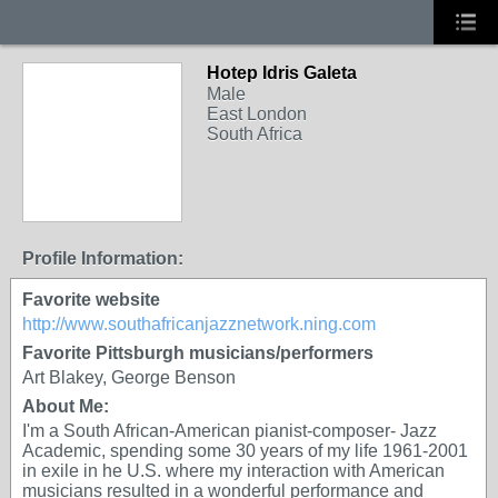
Hotep Idris Galeta
Male
East London
South Africa
Profile Information:
Favorite website
http://www.southafricanjazznetwork.ning.com
Favorite Pittsburgh musicians/performers
Art Blakey, George Benson
About Me:
I'm a South African-American pianist-composer- Jazz
Academic, spending some 30 years of my life 1961-2001
in exile in he U.S. where my interaction with American
musicians resulted in a wonderful performance and