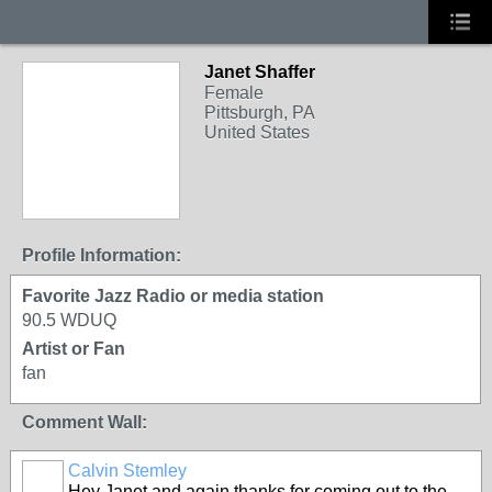
Janet Shaffer
Female
Pittsburgh, PA
United States
Profile Information:
Favorite Jazz Radio or media station
90.5 WDUQ
Artist or Fan
fan
Comment Wall:
Calvin Stemley
Hey Janet and again thanks for coming out to the