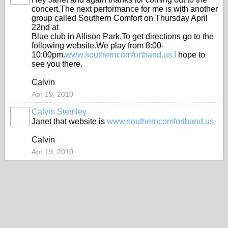
concert.The next performance for me is with another
group called Southern Comfort on Thursday April
22nd at
Blue club in Allison Park.To get directions go to the
following website.We play from 8:00-
10:00pm.
www.southerncomfortband.us.I
hope to
see you there.
Calvin
Apr 19, 2010
Calvin Stemley
Janet that website is
www.southerncomfortband.us
Calvin
Apr 19, 2010