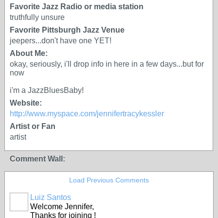
Favorite Jazz Radio or media station
truthfully unsure
Favorite Pittsburgh Jazz Venue
jeepers...don't have one YET!
About Me:
okay, seriously, i'll drop info in here in a few days...but for
now
i'm a JazzBluesBaby!
Website:
http://www.myspace.com/jennifertracykessler
Artist or Fan
artist
Comment Wall:
Load Previous Comments
Luiz Santos
Welcome Jennifer,
Thanks for joining !