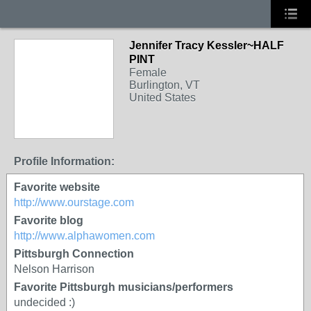
Jennifer Tracy Kessler~HALF
PINT
Female
Burlington, VT
United States
Profile Information:
Favorite website
http://www.ourstage.com
Favorite blog
http://www.alphawomen.com
Pittsburgh Connection
Nelson Harrison
Favorite Pittsburgh musicians/performers
undecided :)