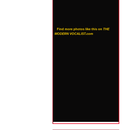
Find more photos like this on
THE
MODERN VOCALIST.com