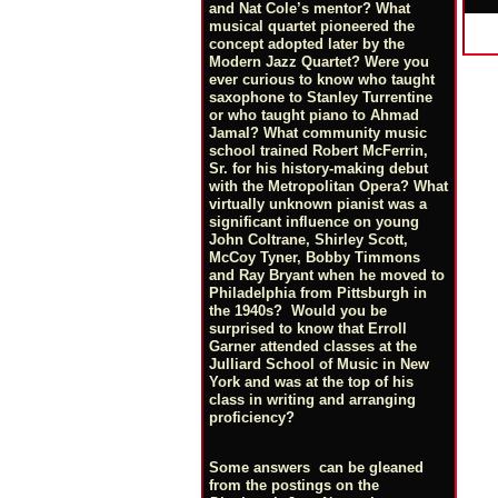
and Nat Cole’s mentor? What
musical quartet pioneered the
concept adopted later by the
Modern Jazz Quartet? Were you
ever curious to know who taught
saxophone to Stanley Turrentine
or who taught piano to Ahmad
Jamal? What community music
school trained Robert McFerrin,
Sr. for his history-making debut
with the Metropolitan Opera? What
virtually unknown pianist was a
significant influence on young
John Coltrane, Shirley Scott,
McCoy Tyner, Bobby Timmons
and Ray Bryant when he moved to
Philadelphia from Pittsburgh in
the 1940s? Would you be
surprised to know that Erroll
Garner attended classes at the
Julliard School of Music in New
York and was at the top of his
class in writing and arranging
proficiency?
Some answers can be gleaned
from the postings on the