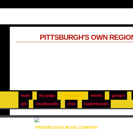
PITTSBURGH'S OWN REGIO
main
my page
members
events
groups
qik
smallworlds
chat
leaderboards
PROGRESSIVE MUSIC COMPANY