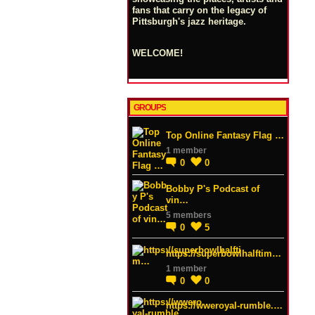
fans that carry on the legacy of
Pittsburgh's jazz heritage.
WELCOME!
GROUPS
Top Online Fantasy Flag …
1 member
0
0
Bobby P's Podcast of
vin…
5 members
0
5
https://superbowlhalftim…
1 member
0
0
https://wweroyal-rumble.…