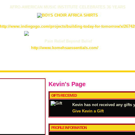
AFRO-AMERICAN MUSIC INSTITUTE CELEBRATES 36 YEARS
http://www.indiegogo.com/projects/building-today-for-tomorrow/x/26742
Pain Relief Beyond Belief
http://www.komehsaessentials.com/
Kevin's Page
GIFTS RECEIVED
Kevin has not received any gifts y
Give Kevin a Gift
PROFILE INFORMATION