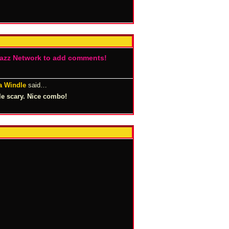
Jazz Network to add comments!
a Windle
said…
tle scary. Nice combo!