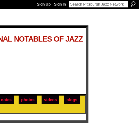
Sign Up
Sign In
NAL NOTABLES OF JAZZ
notes
photos
videos
blogs