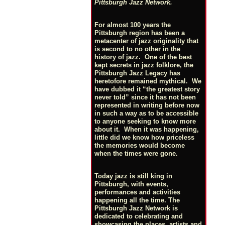
Pittsburgh Jazz Network.
For almost 100 years the
Pittsburgh region has been a
metacenter of jazz originality that
is second to no other in the
history of jazz. One of the best
kept secrets in jazz folklore, the
Pittsburgh Jazz Legacy has
heretofore remained mythical. We
have dubbed it “the greatest story
never told” since it has not been
represented in writing before now
in such a way as to be accessible
to anyone seeking to know more
about it. When it was happening,
little did we know how priceless
the memories would become
when the times were gone.
Today jazz is still king in
Pittsburgh, with events,
performances and activities
happening all the time. The
Pittsburgh Jazz Network is
dedicated to celebrating and
showcasing the places, artists and