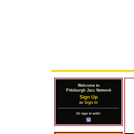
Welcome to
Pittsburgh Jazz Network
Sign Up
or
Sign In
Or sign in with: