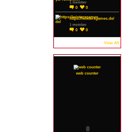
1 member
0
0
https://winterxgames.de/
1 member
0
0
View All
web counter