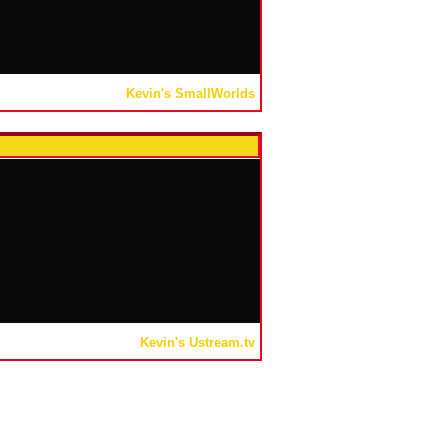
Kevin's SmallWorlds
Kevin's Ustream.tv