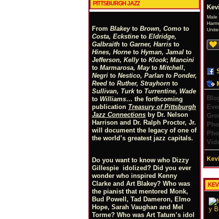
PITTSBURGH JAZZ
Kev
Male
Harm
From
Blakey
to
Brown, Como
to
Unite
Costa, Eckstine
to
Eldridge,
Galbraith
to
Garner, Harris
to
Hines, Horne
to
Hyman, Jamal
to
Jefferson, Kelly
to
Klook
;
Mancini
to
Marmarosa, May
to
Mitchell
,
Negri
to
Nestico, Parlan
t
o
Ponder,
Reed
to
Ruther, Strayhorn
to
Sullivan, Turk
to
Turrentine, Wade
Blo
to
Williams
… the forthcoming
Eve
publication
Treasury of Pittsburgh
Jazz Connections
by Dr. Nelson
Gro
Harrison and Dr. Ralph Proctor, Jr.
Pho
will document the legacy of one of
Pho
the world’s greatest jazz capitals.
Vid
Kevi
Do you want to know who Dizzy
Gillespie idolized? Did you ever
wonder who inspired Kenny
Clarke and Art Blakey? Who was
KEV
the pianist that mentored Monk,
Bud Powell, Tad Dameron, Elmo
Hope, Sarah Vaughan and Mel
Torme? Who was Art Tatum’s idol