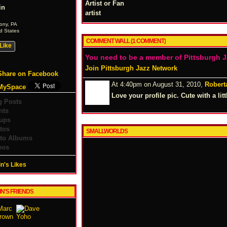
Artist or Fan
in
artist
ony, PA
d States
COMMENT WALL (1 COMMENT)
Like
You need to be a member of Pittsburgh 
Join Pittsburgh Jazz Network
Share on Facebook
At 4:40pm on August 31, 2010,
Robert
MySpace
Love your profile pic. Cute with a lit
g Posts
nts
ups
tos
SMALLWORLDS
to Albums
eos
n's Likes
IN'S FRIENDS