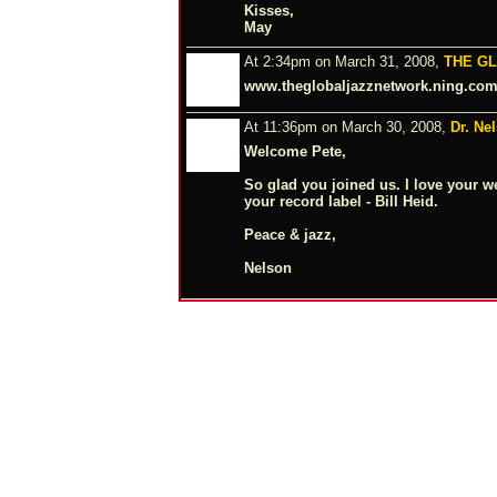
Kisses,
May
At 2:34pm on March 31, 2008,
THE G
www.theglobaljazznetwork.ning.co
At 11:36pm on March 30, 2008,
Dr. Ne
Welcome Pete,
So glad you joined us. I love your w
your record label - Bill Heid.
Peace & jazz,
Nelson