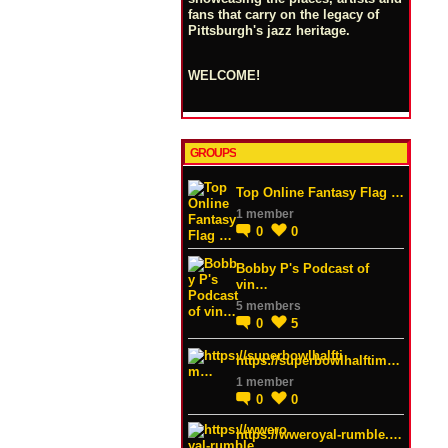
fans that carry on the legacy of
Pittsburgh's jazz heritage.
WELCOME!
GROUPS
Top Online Fantasy Flag …
1 member
0
0
Bobby P's Podcast of
vin…
5 members
0
5
https://superbowlhalftim…
1 member
0
0
https://wweroyal-rumble.…