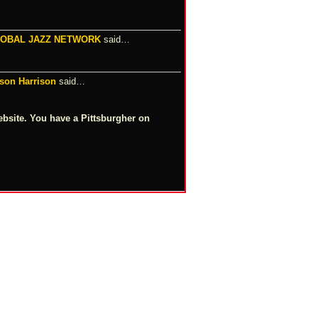
LOBAL JAZZ NETWORK
said…
m
lson Harrison
said…
ebsite. You have a Pittsburgher on