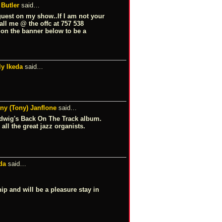
 Butler
said…
guest on my show..If I am not your
all me @ the offc at 757 538
k on the banner below to be a
ly Ikeda
said…
ny (Tony) Janflone
said…
Ludwig's Back On The Track album.
all the great jazz organists.
da
said…
p and will be a pleasure stay in