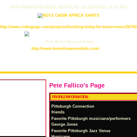
AFRO-AMERICAN MUSIC INSTITUTE CELEBRATES 36 YEARS
http://www.indiegogo.com/projects/building-today-for-tomorrow/x/26742
Pain Relief Beyond Belief
http://www.komehsaessentials.com/
Pete Fallico's Page
PROFILE INFORMATION
Pittsburgh Connection
friends
Favorite Pittsburgh musicians/performers
George Jones
Favorite Pittsburgh Jazz Venue
Hurricane