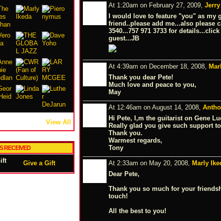
At 1:20am on February 27, 2009,
Jerry
I would love to feature "you" as my 
friend..please add me...also please c
3540...757 971 3733 for details...clic
guest...JB
At 4:39am on December 18, 2008,
Mar
Thank you dear Pete!
Much love and peace to you,
May
At 12:46am on August 14, 2008,
Antho
Hi Pete, I,m the guitarist on Gene 
View All
Really glad you give such support to 
Thank you.
Warmest regards,
Tony
TS RECEIVED
Give a Gift
At 2:33am on May 20, 2008,
Marly Ike
Dear Pete,
Thank you so much for your friendshi
touch!
All the best to you!