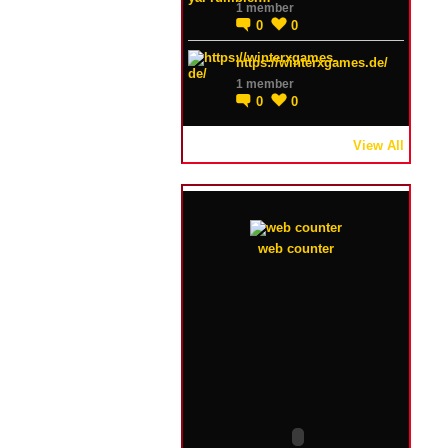
1 member
0
0
https://winterxgames.de/
1 member
0
0
View All
web counter