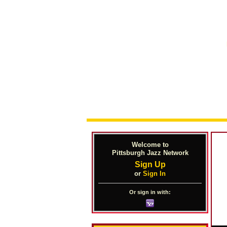
Welcome to
Pittsburgh Jazz Network
Sign Up
or
Sign In
Or sign in with: