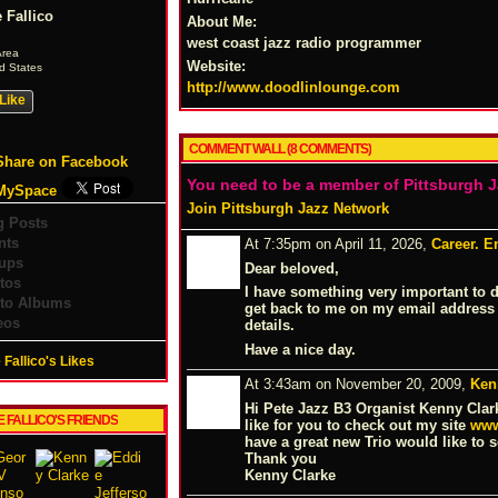
 Fallico
About Me:
west coast jazz radio programmer
Area
Website:
d States
http://www.doodlinlounge.com
Like
COMMENT WALL (8 COMMENTS)
Share on Facebook
You need to be a member of Pittsburgh 
MySpace
Join Pittsburgh Jazz Network
g Posts
nts
At 7:35pm on April 11, 2026,
Career. E
ups
Dear beloved,
tos
I have something very important to 
to Albums
get back to me on my email address
eos
details.
Have a nice day.
 Fallico's Likes
At 3:43am on November 20, 2009,
Ken
Hi Pete Jazz B3 Organist Kenny Clar
E FALLICO'S FRIENDS
like for you to check out my site
www
have a great new Trio would like to se
Thank you
Kenny Clarke