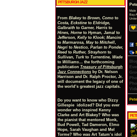
PITTSBURGH JAZZ
Pete
Male
Bay 
From
Blakey
to
Brown, Como
to
Unite
Costa, Eckstine
to
Eldridge,
Galbraith
to
Garner, Harris
to
Hines, Horne
to
Hyman, Jamal
to
Jefferson, Kelly
to
Klook
;
Mancini
to
Marmarosa, May
to
Mitchell
,
Negri
to
Nestico, Parlan
t
o
Ponder,
Reed
to
Ruther, Strayhorn
to
Sullivan, Turk
to
Turrentine, Wade
Blo
to
Williams
… the forthcoming
Eve
publication
Treasury of Pittsburgh
Jazz Connections
by Dr. Nelson
Gro
Harrison and Dr. Ralph Proctor, Jr.
Pho
will document the legacy of one of
Pho
the world’s greatest jazz capitals.
Vid
Pete
Do you want to know who Dizzy
Gillespie idolized? Did you ever
wonder who inspired Kenny
Clarke and Art Blakey? Who was
PET
the pianist that mentored Monk,
Bud Powell, Tad Dameron, Elmo
Hope, Sarah Vaughan and Mel
Torme? Who was Art Tatum’s idol