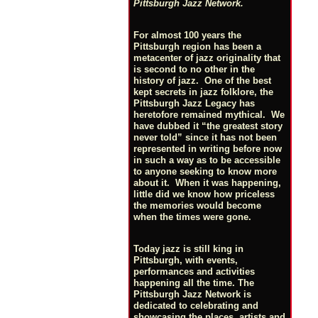
Pittsburgh Jazz Network.
For almost 100 years the
Pittsburgh region has been a
metacenter of jazz originality that
is second to no other in the
history of jazz. One of the best
kept secrets in jazz folklore, the
Pittsburgh Jazz Legacy has
heretofore remained mythical. We
have dubbed it “the greatest story
never told” since it has not been
represented in writing before now
in such a way as to be accessible
to anyone seeking to know more
about it. When it was happening,
little did we know how priceless
the memories would become
when the times were gone.
Today jazz is still king in
Pittsburgh, with events,
performances and activities
happening all the time. The
Pittsburgh Jazz Network is
dedicated to celebrating and
showcasing the places, artists and