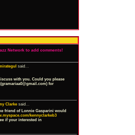
Jazz Network to add comments!
mirategul
said…
discuss with you. Could you please
 (gramariaa0@
gmail.com
) for
ny Clarke
said…
ke friend of Lonnie Gasparini would
.myspace.com/kennyclarkeb3
e if your interested in