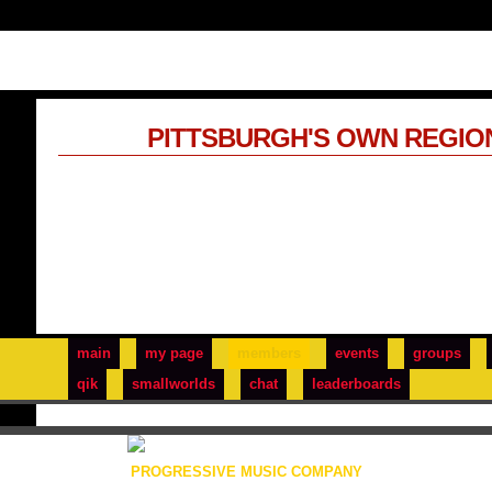
PITTSBURGH'S OWN REGIO
main
my page
members
events
groups
qik
smallworlds
chat
leaderboards
PROGRESSIVE MUSIC COMPANY