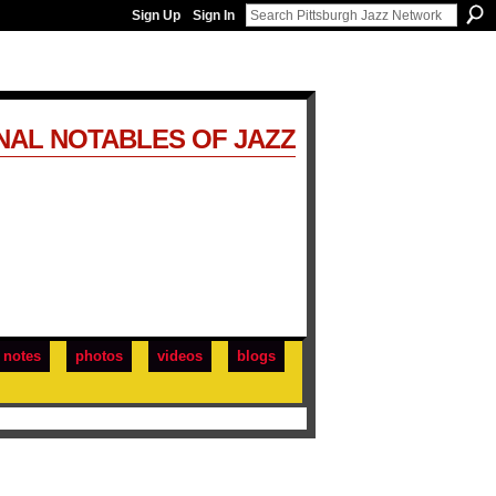
Sign Up
Sign In
NAL NOTABLES OF JAZZ
notes
photos
videos
blogs