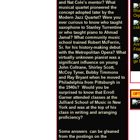
and Nat Cole’s mentor? What
musical quartet pioneered the
concept adopted later by the
Modern Jazz Quartet? Were you
ever curious to know who taught
saxophone to Stanley Turrentine
or who taught piano to Ahmad
Jamal? What community music
school trained Robert McFerrin,
Sr. for his history-making debut
with the Metropolitan Opera? What
virtually unknown pianist was a
significant influence on young
John Coltrane, Shirley Scott,
McCoy Tyner, Bobby Timmons
and Ray Bryant when he moved to
Philadelphia from Pittsburgh in
the 1940s? Would you be
surprised to know that Erroll
GIF
Garner attended classes at the
Julliard School of Music in New
York and was at the top of his
class in writing and arranging
proficiency?
Some answers can be gleaned
from the postings on the