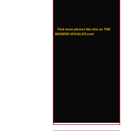
Find more photos like this on
THE
MODERN VOCALIST.com