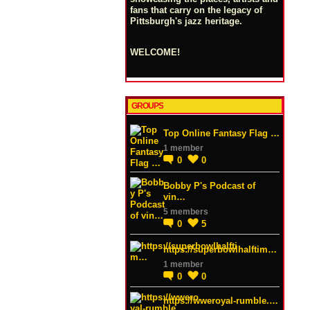
fans that carry on the legacy of
Pittsburgh's jazz heritage.
WELCOME!
GROUPS
Top Online Fantasy Flag …
1 member
0
0
Bobby P's Podcast of
vin…
5 members
0
5
https://superbowlhalftim…
1 member
0
0
https://wweroyal-rumble.…