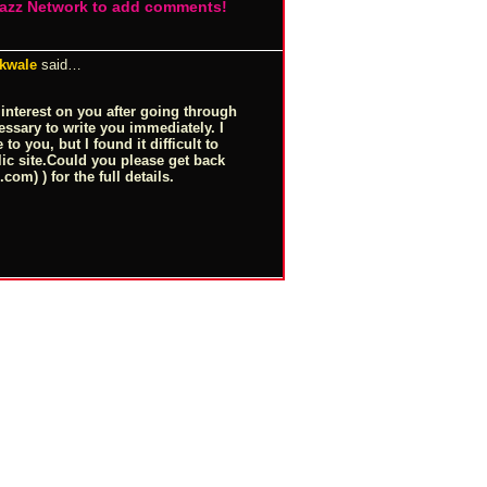
Jazz Network to add comments!
 kwale
said…
 interest on you after going through
essary to write you immediately. I
to you, but I found it difficult to
lic
site.Could
you please get back
l.com
) ) for the full details.