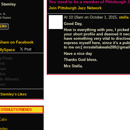
You need to be a member of Pittsburgh 
 Stemley
Join Pittsburgh Jazz Network
n, IL
At 10:19am on October 1, 2015,
stella
d States
Good Day,
Like
How is everything with you, I picked
your short profile and deemed it nec
have something very vital to disclose 
Share on Facebook
express myself here, since it's a pub
to me on:( mrsstellakwale200@
gmai
MySpace
Have a nice day
g Posts
Thanks God bless.
nts
Mrs Stella.
ups
tos
to Albums
eos
Stemley's Likes
 STEMLEY'S FRIENDS