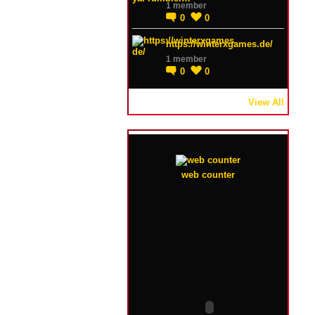
1 member
0
0
https://winterxgames.de/
1 member
0
0
View All
web counter