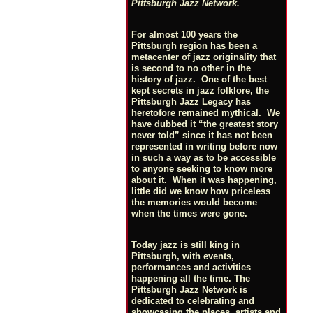
Pittsburgh Jazz Network.
For almost 100 years the
Pittsburgh region has been a
metacenter of jazz originality that
is second to no other in the
history of jazz. One of the best
kept secrets in jazz folklore, the
Pittsburgh Jazz Legacy has
heretofore remained mythical. We
have dubbed it “the greatest story
never told” since it has not been
represented in writing before now
in such a way as to be accessible
to anyone seeking to know more
about it. When it was happening,
little did we know how priceless
the memories would become
when the times were gone.
Today jazz is still king in
Pittsburgh, with events,
performances and activities
happening all the time. The
Pittsburgh Jazz Network is
dedicated to celebrating and
showcasing the places, artists and