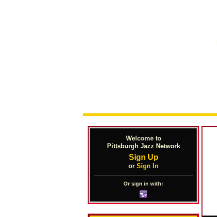
Welcome to
Pittsburgh Jazz Network
Sign Up
or
Sign In
Or sign in with: