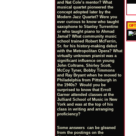
and Nat Cole’s mentor? What
musical quartet pioneered the
concept adopted later by the
Modern Jazz Quartet? Were you
ever curious to know who taught
GIF
saxophone to Stanley Turrentine
or who taught piano to Ahmad
Jamal? What community music
school trained Robert McFerrin,
Sr. for his history-making debut
with the Metropolitan Opera? What
virtually unknown pianist was a
significant influence on young
John Coltrane, Shirley Scott,
McCoy Tyner, Bobby Timmons
and Ray Bryant when he moved to
Philadelphia from Pittsburgh in
the 1940s? Would you be
surprised to know that Erroll
Garner attended classes at the
Julliard School of Music in New
York and was at the top of his
class in writing and arranging
proficiency?
Some answers can be gleaned
from the postings on the