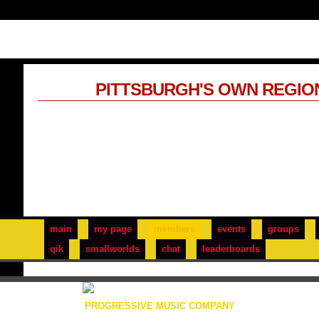
PITTSBURGH'S OWN REGIO
main
my page
members
events
groups
qik
smallworlds
chat
leaderboards
PROGRESSIVE MUSIC COMPANY