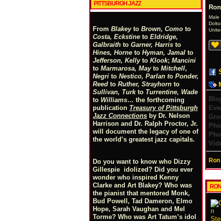
PITTSBURGH JAZZ
Ron
Male
Dolto
From
Blakey
to
Brown, Como
to
Unite
Costa, Eckstine
to
Eldridge,
Galbraith
to
Garner, Harris
to
Hines, Horne
to
Hyman, Jamal
to
Jefferson, Kelly
to
Klook
;
Mancini
to
Marmarosa, May
to
Mitchell
,
Negri
to
Nestico, Parlan
t
o
Ponder,
Reed
to
Ruther, Strayhorn
to
Sullivan, Turk
to
Turrentine, Wade
Blo
to
Williams
… the forthcoming
Eve
publication
Treasury of Pittsburgh
Jazz Connections
by Dr. Nelson
Gro
Harrison and Dr. Ralph Proctor, Jr.
Pho
will document the legacy of one of
Pho
the world’s greatest jazz capitals.
Vid
Ron 
Do you want to know who Dizzy
Gillespie idolized? Did you ever
wonder who inspired Kenny
Clarke and Art Blakey? Who was
RON
the pianist that mentored Monk,
Bud Powell, Tad Dameron, Elmo
Hope, Sarah Vaughan and Mel
Torme? Who was Art Tatum’s idol