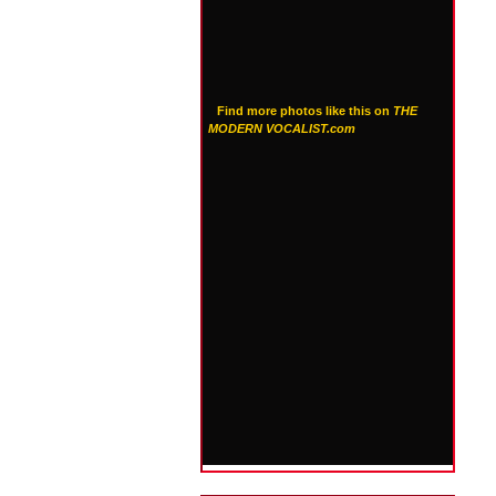
Find more photos like this on
THE
MODERN VOCALIST.com