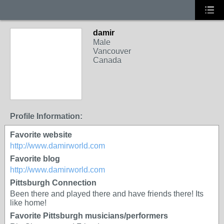
damir
Male
Vancouver
Canada
Profile Information:
Favorite website
http://www.damirworld.com
Favorite blog
http://www.damirworld.com
Pittsburgh Connection
Been there and played there and have friends there! Its
like home!
Favorite Pittsburgh musicians/performers