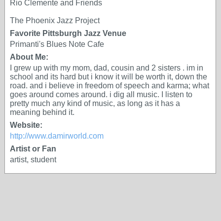
Rio Clemente and Friends
The Phoenix Jazz Project
Favorite Pittsburgh Jazz Venue
Primanti's Blues Note Cafe
About Me:
I grew up with my mom, dad, cousin and 2 sisters . im in
school and its hard but i know it will be worth it, down the
road. and i believe in freedom of speech and karma; what
goes around comes around. i dig all music. I listen to
pretty much any kind of music, as long as it has a
meaning behind it.
Website:
http://www.damirworld.com
Artist or Fan
artist, student