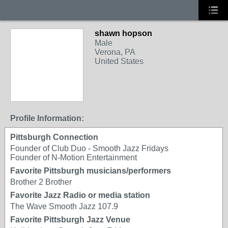
shawn hopson
Male
Verona, PA
United States
Profile Information:
Pittsburgh Connection
Founder of Club Duo - Smooth Jazz Fridays
Founder of N-Motion Entertainment
Favorite Pittsburgh musicians/performers
Brother 2 Brother
Favorite Jazz Radio or media station
The Wave Smooth Jazz 107.9
Favorite Pittsburgh Jazz Venue