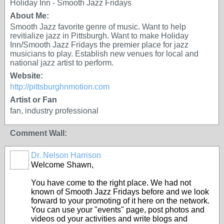
Holiday Inn - Smooth Jazz Fridays
About Me:
Smooth Jazz favorite genre of music. Want to help
revitialize jazz in Pittsburgh. Want to make Holiday
Inn/Smooth Jazz Fridays the premier place for jazz
musicians to play. Establish new venues for local and
national jazz artist to perform.
Website:
http://pittsburghnmotion.com
Artist or Fan
fan, industry professional
Comment Wall:
Dr. Nelson Harrison
Welcome Shawn,
You have come to the right place. We had not
known of Smooth Jazz Fridays before and we look
forward to your promoting of it here on the network.
You can use your "events" page, post photos and
videos od your activities and write blogs and