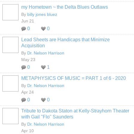
my Hometown ~ the Delta Blues Outlaws
By
billy jones bluez
Jun 21
0
0
Lead Sheets are Handicaps that Minimize
Acquisition
By
Dr. Nelson Harrison
May 23
0
1
METAPHYSICS OF MUSIC = PART 1 of 6 - 2020
By
Dr. Nelson Harrison
Apr 24
0
0
Tribute to Dakota Staton at Kelly-Strayhorn Theater
with Gail "Flo" Saunders
By
Dr. Nelson Harrison
Apr 10