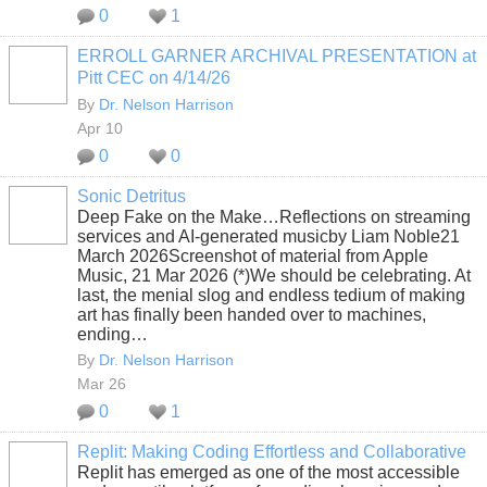
0
1
ERROLL GARNER ARCHIVAL PRESENTATION at
Pitt CEC on 4/14/26
By
Dr. Nelson Harrison
Apr 10
0
0
Sonic Detritus
Deep Fake on the Make…Reflections on streaming
services and AI-generated musicby Liam Noble21
March 2026Screenshot of material from Apple
Music, 21 Mar 2026 (*)We should be celebrating. At
last, the menial slog and endless tedium of making
art has finally been handed over to machines,
ending…
By
Dr. Nelson Harrison
Mar 26
0
1
Replit: Making Coding Effortless and Collaborative
Replit has emerged as one of the most accessible