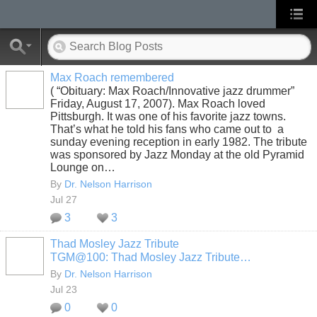
Max Roach remembered
( “Obituary: Max Roach/Innovative jazz drummer”
Friday, August 17, 2007). Max Roach loved
Pittsburgh. It was one of his favorite jazz towns.
That’s what he told his fans who came out to a
sunday evening reception in early 1982. The tribute
was sponsored by Jazz Monday at the old Pyramid
Lounge on…
By
Dr. Nelson Harrison
Jul 27
3
3
Thad Mosley Jazz Tribute
TGM@100: Thad Mosley Jazz Tribute…
By
Dr. Nelson Harrison
Jul 23
0
0