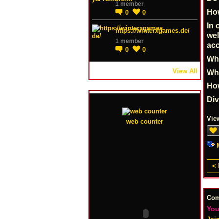
1 member
How
0
0
In 
https://winterxgames.de/
wel
1 member
acc
0
0
Whe
View All
Why
Ho
Di
Vie
web counter
< 
Co
You