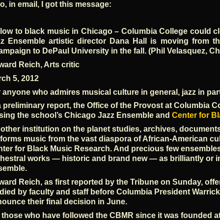
o, in email, I got this message:
low to black music in Chicago – Columbia College could c
z Ensemble artistic director Dana Hall is moving from the
mpaign to DePaul University in the fall. (Phil Velasquez, C
ard Reich, Arts critic
ch 5, 2012
 anyone who admires musical culture in general, jazz in part
a preliminary report, the Office of the Provost at Columbi
sing the school’s Chicago Jazz Ensemble and
Center for B
other institution on the planet studies, archives, document
forms music from the vast diaspora of African-American cu
ter for Black Music Research. And precious few ensembles 
hestral works — historic and brand new — as brilliantly or 
semble.
ard Reich, as first reported by the Tribune on Sunday, off
died by faculty and staff before Columbia President Warrick
ounce their final decision in June.
 those who have followed the CBMR since it was founded a