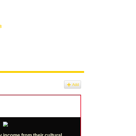
8
Add
y income from their cultural