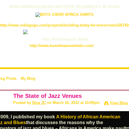
AFRO-AMERICAN MUSIC INSTITUTE CELEBRATES 36 YEARS
http://www.indiegogo.com/projects/building-today-for-tomorrow/x/26742
Pain Relief Beyond Belief
http://www.komehsaessentials.com/
log Posts
My Blog
The State of Jazz Venues
Posted by
Diva JC
on March 16, 2012 at 10:09pm
View Blog
2009, I published my book
A History of African American
z and Blues
that discusses the reasons why the
ovators of jazz and blues – Africans in America make paultr