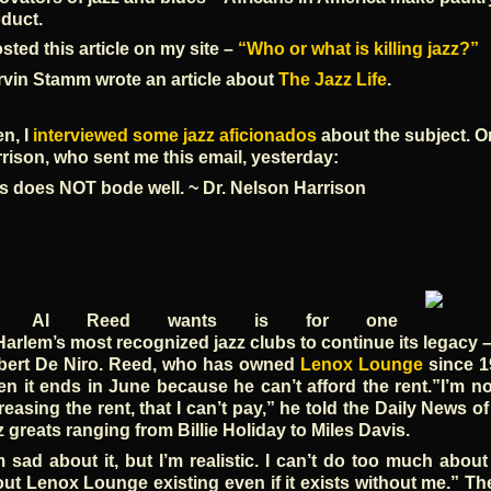
duct.
osted this article on my site –
“Who or what is killing jazz?”
vin Stamm wrote an article about
The Jazz Life
.
n, I
interviewed some jazz aficionados
about the subject. 
rison, who sent me this email, yesterday:
s does NOT bode well. ~ Dr. Nelson Harrison
ll Al Reed wants is for one
Harlem’s most recognized jazz clubs to continue its legacy – 
bert De Niro. Reed, who has owned
Lenox Lounge
since 19
n it ends in June because he can’t afford the rent.”I’m not
reasing the rent, that I can’t pay,” he told the Daily News o
z greats ranging from Billie Holiday to Miles Davis.
m sad about it, but I’m realistic. I can’t do too much abou
ut Lenox Lounge existing even if it exists without me.” The 