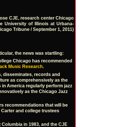
lose CJE, research center Chicago
 University of Illinois at Urbana-
hicago Tribune / September 1, 2011)
icular, the news was startling:
a College Chicago has recommended
lack Music Research
.
s, disseminates, records and
lture as comprehensively as the
in America regularly perform jazz
innovatively as the Chicago Jazz
ers recommendations that will be
 Carter and college trustees
t Columbia in 1983, and the CJE