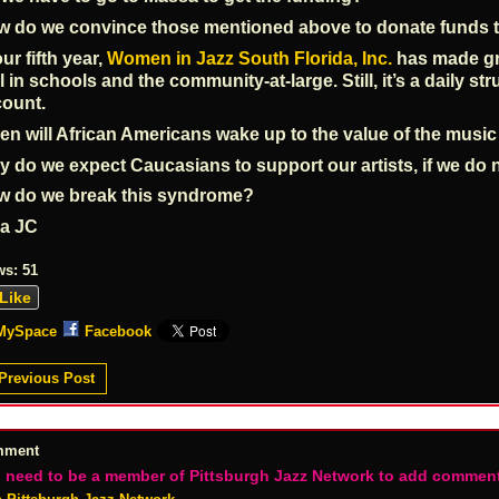
 do we convince those mentioned above to donate funds t
our fifth year,
Women in Jazz South Florida, Inc.
has made gre
l in schools and the community-at-large. Still, it’s a daily s
ount.
n will African Americans wake up to the value of the musi
 do we expect Caucasians to support our artists, if we do 
w do we break this syndrome?
va JC
ws:
51
Like
MySpace
Facebook
Previous Post
mment
 need to be a member of Pittsburgh Jazz Network to add commen