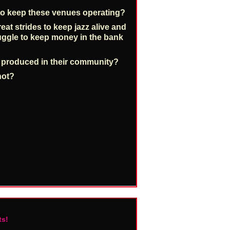
o keep these venues operating?
at strides to keep jazz alive and
truggle to keep money in the bank
c produced in their community?
not?
ts!