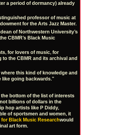
after a period of dormancy) already
istinguished professor of music at
dowment for the Arts Jazz Master.
, dean of Northwestern University’s
 the CBMR’s Black Music
, for lovers of music, for
ng to the CBMR and its archival and
, where this kind of knowledge and
e like going backwards.”
he bottom of the list of interests
not billions of dollars in the
p hop artists like P Diddy,
ble of sportsmen and women, it
 for Black Music Research
would
nal art form.