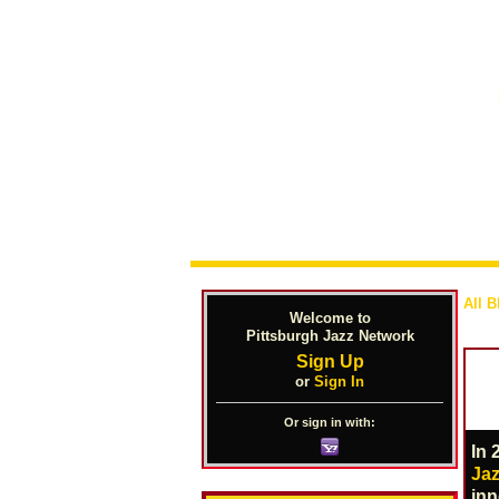
All B
Welcome to
Pittsburgh Jazz Network
Sign Up
or
Sign In
Or sign in with:
In 
Jaz
inn