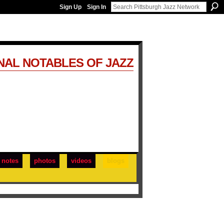
Sign Up
Sign In
NAL NOTABLES OF JAZZ
notes
photos
videos
blogs