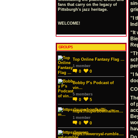
sin
fans that carry on the legacy of
gri
Pittsburgh's jazz heritage.
“I 
WELCOME!
Ind
“It
Bie
Rep
GROUPS
“Th
Top Online Fantasy Flag …
sch
per
1 member
0
0
“I 
doc
Bobby P's Podcast of
vin…
CO
5 members
The
0
5
of 
acc
https://superbowlhalftim…
Bey
1 member
wou
0
0
hav
https://wweroyal-rumble.…
Do 