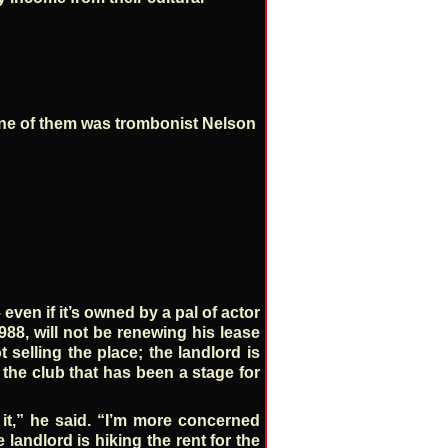
One of them was trombonist Nelson
even if it’s owned by a pal of actor
88, will not be renewing his lease
 selling the place; the landlord is
f the club that has been a stage for
t it,” he said. “I’m more concerned
landlord is hiking the rent for the