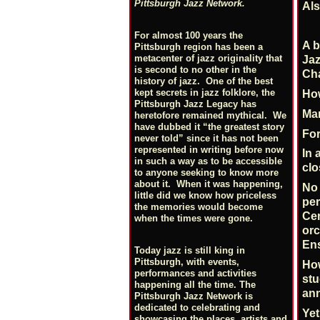
Pittsburgh Jazz Network.
Als
For almost 100 years the
A b
Pittsburgh region has been a
metacenter of jazz originality that
Jaz
is second to no other in the
Cha
history of jazz. One of the best
kept secrets in jazz folklore, the
How
Pittsburgh Jazz Legacy has
Mar
heretofore remained mythical. We
have dubbed it “the greatest story
For
never told” since it has not been
represented in writing before now
In 
in such a way as to be accessible
clo
to anyone seeking to know more
about it. When it was happening,
No 
little did we know how priceless
per
the memories would become
Cen
when the times were gone.
orc
En
Today jazz is still king in
Pittsburgh, with events,
How
performances and activities
stu
happening all the time. The
ann
Pittsburgh Jazz Network is
dedicated to celebrating and
Yet
showcasing the places, artists and