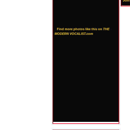
Joi
Find more photos like this on
THE
MODERN VOCALIST.com