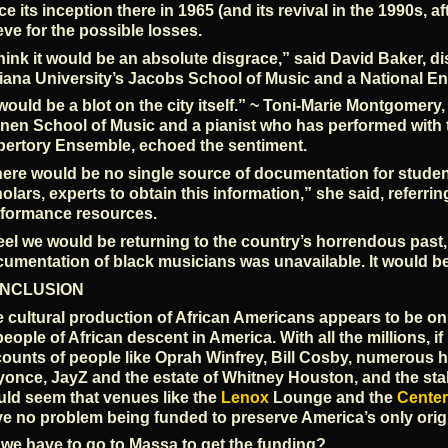
ce its inception there in 1965 (and its revival in the 1990s, 
eve for the possible losses.
think it would be an absolute disgrace,” said David Baker, d
iana University’s Jacobs School of Music and a National En
 would be a blot on the city itself.” ~ Toni-Marie Montgomery
nen School of Music and a pianist who has performed with
ertory Ensemble, echoed the sentiment.
ere would be no single source of documentation for students
olars, experts to obtain this information,” she said, referri
formance resources.
feel we would be returning to the country’s horrendous past
umentation of black musicians was unavailable. It would b
NCLUSION
 cultural production of African Americans appears to be on t
people of African descent in America. With all the millions, if 
ounts of people like Oprah Winfrey, Bill Cosby, numerous hi
once, JayZ and the estate of Whitney Houston, and the sta
ld seem that venues like the
Lenox
Lounge and the
Center
e no problem being funded to preserve America’s only origi
we have to go to Massa to get the funding?