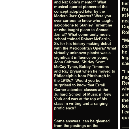
and Nat Cole’s mentor? What
his
musical quartet pioneered the
I’m
concept adopted later by the
at 
Modern Jazz Quartet? Were you
ever curious to know who taught
nea
saxophone to Stanley Turrentine
Cu
or who taught piano to Ahmad
Rob
Jamal? What community music
school trained Robert McFerrin,
“Mo
Sr. for his history-making debut
con
with the Metropolitan Opera? What
he 
virtually unknown pianist was a
significant influence on young
leg
John Coltrane, Shirley Scott,
sai
McCoy Tyner, Bobby Timmons
“I’
and Ray Bryant when he moved to
Philadelphia from Pittsburgh in
neg
the 1940s? Would you be
Ree
surprised to know that Erroll
whe
Garner attended classes at the
alm
Julliard School of Music in New
York and was at the top of his
the
class in writing and arranging
lou
proficiency?
I c
qui
Some answers can be gleaned
__
from the postings on the