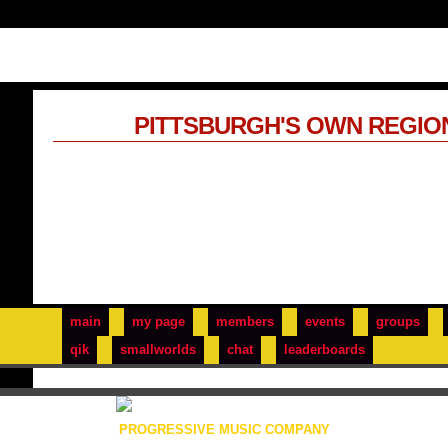
PITTSBURGH'S OWN REGIO
main
my page
members
events
groups
qik
smallworlds
chat
leaderboards
PROGRESSIVE MUSIC COMPANY