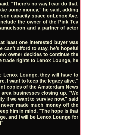
said. “There’s no way I can do that.
make some money,” he said, adding
person capacity space onLenox Ave.
include the owner of the Pink Tea
muelsson and a partner of actor
at least one interested buyer was
 can’t afford to stay, he’s hopeful
e new owner decides to continue the
he trade rights to Lenox Lounge, he
se Lenox Lounge, they will have to
re. I want to keep the legacy alive.”
 cent copies of the Amsterdam News
 area businesses closing up. “We
y if we want to survive now,” said
he never made much money off the
keep him in mind. “The hope is that
unge, and I will be Lenox Lounge for
!”