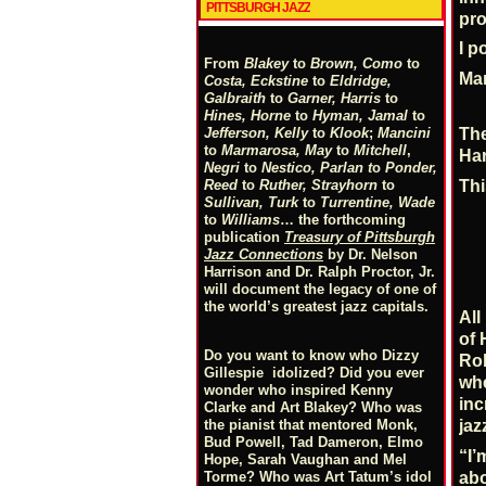
PITTSBURGH JAZZ
pro
I p
From
Blakey
to
Brown, Como
to
Mar
Costa, Eckstine
to
Eldridge,
Galbraith
to
Garner, Harris
to
Hines, Horne
to
Hyman, Jamal
to
Jefferson, Kelly
to
Klook
;
Mancini
The
to
Marmarosa, May
to
Mitchell
,
Har
Negri
to
Nestico, Parlan
t
o
Ponder,
Reed
to
Ruther, Strayhorn
to
Thi
Sullivan, Turk
to
Turrentine, Wade
to
Williams
… the forthcoming
publication
Treasury of Pittsburgh
Jazz Connections
by Dr. Nelson
Harrison and Dr. Ralph Proctor, Jr.
will document the legacy of one of
the world’s greatest jazz capitals.
A
of 
Do you want to know who Dizzy
Ro
Gillespie idolized? Did you ever
whe
wonder who inspired Kenny
inc
Clarke and Art Blakey? Who was
the pianist that mentored Monk,
jaz
Bud Powell, Tad Dameron, Elmo
“I’
Hope, Sarah Vaughan and Mel
Torme? Who was Art Tatum’s idol
abo