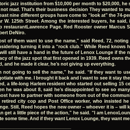
toric jazz institution from $10,000 per month to $20,000, he 
 not mad. That’s their business decision They wanted to 
least nine different groups have come to “look at” the 74-
r W. 125th Street. Among the interested buyers, he said, 
p restaurantLawrence Page, Red Rooster owner Marcus Sa
ert DeNiro.
st of them want to use the name,” said Reed, 72, noting 
sidering turning it into a “rock club.” While Reed knows he
will still have a hand in the future of Lenox Lounge if th
acy of the jazz spot that first opened in 1939. Reed owns t
d, and he made it clear, he’s not giving up everything.
m not going to sell the name,” he said. “If they want to u
otiate with me. I brought it back and I want to see it stay the
d, a life-long Harlem resident who started out selling 15
n he was about 8, said he’s disappointed to see so many
ost have to partner with someone from out of the communit
 retired city cop and Post Office worker, who insisted 
nge. Still, Reed hopes the new owner – whoever it is – will 
an get a little piece of the action,” he said. “I am LenoxLo
te some time. And if they want Lenox Lounge, they want me
____________________________