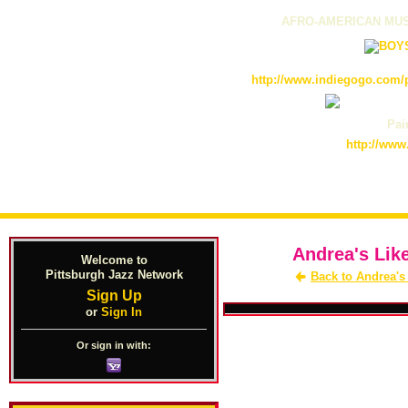
AFRO-AMERICAN MUS
http://www.indiegogo.com/p
Pain
http://www
Andrea's Lik
Welcome to
Pittsburgh Jazz Network
Back to Andrea's
Sign Up
or
Sign In
Or sign in with: