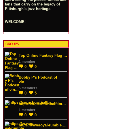
fans that carry on the legacy of
Pittsburgh's jazz heritage.
WELCOME!
GROUPS
Top Online Fantasy Flag …
1 member
0
0
Bobby P's Podcast of
vin…
5 members
0
5
https://superbowlhalftim…
1 member
0
0
https://wweroyal-rumble.…