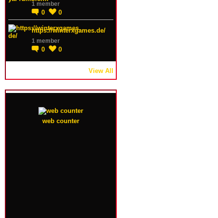
1 member
0
0
https://winterxgames.de/
1 member
0
0
View All
web counter