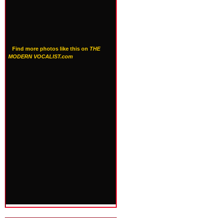
Find more photos like this on
THE
MODERN VOCALIST.com