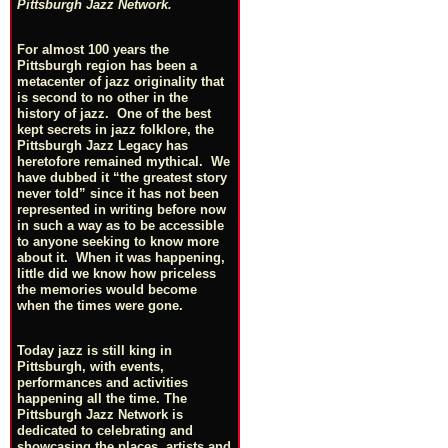
Pittsburgh Jazz Network.
For almost 100 years the
Pittsburgh region has been a
metacenter of jazz originality that
is second to no other in the
history of jazz. One of the best
kept secrets in jazz folklore, the
Pittsburgh Jazz Legacy has
heretofore remained mythical. We
have dubbed it “the greatest story
never told” since it has not been
represented in writing before now
in such a way as to be accessible
to anyone seeking to know more
about it. When it was happening,
little did we know how priceless
the memories would become
when the times were gone.
Today jazz is still king in
Pittsburgh, with events,
performances and activities
happening all the time. The
Pittsburgh Jazz Network is
dedicated to celebrating and
showcasing the places, artists and