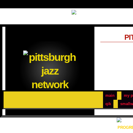
PI
main
my p
qik
smallw
PROGRE