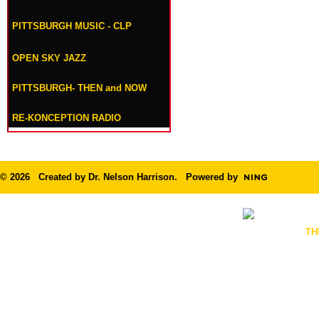
PITTSBURGH MUSIC - CLP
OPEN SKY JAZZ
PITTSBURGH- THEN and NOW
RE-KONCEPTION RADIO
© 2026 Created by
Dr. Nelson Harrison
. Powered by
TH