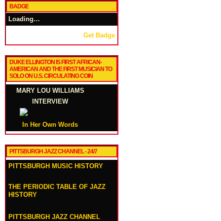
BADGE
Loading…
Get Badge
DUKE ELLINGTON IS FIRST AFRICAN-
AMERICAN AND THE FIRST MUSICIAN TO
SOLO ON U.S. CIRCULATING COIN
MARY LOU WILLIAMS
INTERVIEW
In Her Own Words
PITTSBURGH JAZZ CHANNEL - 24/7
PITTSBURGH MUSIC HISTORY
THE PERIODIC TABLE OF JAZZ
HISTORY
PITTSBURGH JAZZ CHANNEL