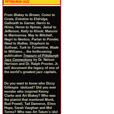
PITTSBURGH JAZZ
From
Blakey
to
Brown, Como
to
Costa, Eckstine
to
Eldridge,
Galbraith
to
Garner, Harris
to
Hines, Horne
to
Hyman, Jamal
to
Jefferson, Kelly
to
Klook
;
Mancini
to
Marmarosa, May
to
Mitchell
,
Negri
to
Nestico, Parlan
t
o
Ponder,
Reed
to
Ruther, Strayhorn
to
Sullivan, Turk
to
Turrentine, Wade
to
Williams
… the forthcoming
publication
Treasury of Pittsburgh
Jazz Connections
by Dr. Nelson
Harrison and Dr. Ralph Proctor, Jr.
will document the legacy of one of
the world’s greatest jazz capitals.
Do you want to know who Dizzy
Gillespie idolized? Did you ever
wonder who inspired Kenny
Clarke and Art Blakey? Who was
the pianist that mentored Monk,
Bud Powell, Tad Dameron, Elmo
Hope, Sarah Vaughan and Mel
Torme? Who was Art Tatum’s idol