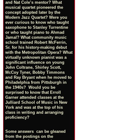
and Nat Cole’s mentor? What
musical quartet pioneered the
concept adopted later by the
Modern Jazz Quartet? Were you
ever curious to know who taught
saxophone to Stanley Turrentine
or who taught piano to Ahmad
Jamal? What community music
school trained Robert McFerrin,
Sr. for his history-making debut
with the Metropolitan Opera? What
virtually unknown pianist was a
significant influence on young
John Coltrane, Shirley Scott,
McCoy Tyner, Bobby Timmons
and Ray Bryant when he moved to
Philadelphia from Pittsburgh in
the 1940s? Would you be
surprised to know that Erroll
Garner attended classes at the
Julliard School of Music in New
York and was at the top of his
class in writing and arranging
proficiency?
Some answers can be gleaned
from the postings on the