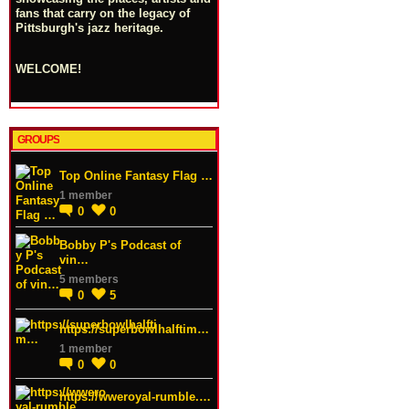
fans that carry on the legacy of
Pittsburgh's jazz heritage.
WELCOME!
GROUPS
Top Online Fantasy Flag …
1 member
0
0
Bobby P's Podcast of
vin…
5 members
0
5
https://superbowlhalftim…
1 member
0
0
https://wweroyal-rumble.…