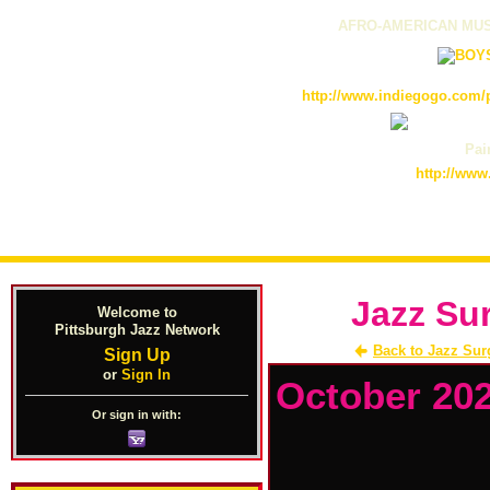
AFRO-AMERICAN MUS
http://www.indiegogo.com/p
Pain
http://www
Jazz Su
Welcome to
Pittsburgh Jazz Network
Back to Jazz Sur
Sign Up
or
Sign In
October 20
Or sign in with: