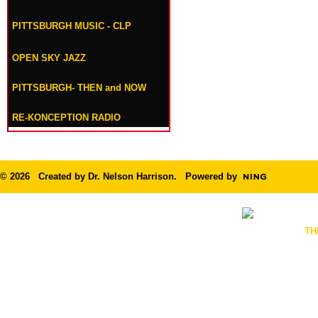
PITTSBURGH MUSIC - CLP
OPEN SKY JAZZ
PITTSBURGH- THEN and NOW
RE-KONCEPTION RADIO
© 2026 Created by
Dr. Nelson Harrison
. Powered by
TH