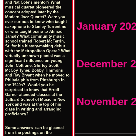
and Nat Cole’s mentor? What
musical quartet pioneered the
concept adopted later by the
Modern Jazz Quartet? Were you
ever curious to know who taught
January 20
saxophone to Stanley Turrentine
or who taught piano to Ahmad
Jamal? What community music
school trained Robert McFerrin,
Sr. for his history-making debut
with the Metropolitan Opera? What
virtually unknown pianist was a
December 2
significant influence on young
John Coltrane, Shirley Scott,
McCoy Tyner, Bobby Timmons
and Ray Bryant when he moved to
Philadelphia from Pittsburgh in
the 1940s? Would you be
surprised to know that Erroll
Garner attended classes at the
November 
Julliard School of Music in New
York and was at the top of his
class in writing and arranging
proficiency?
Some answers can be gleaned
from the postings on the