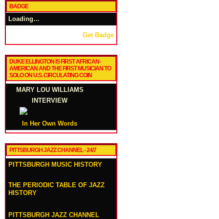
BADGE
Loading…
Get Badge
DUKE ELLINGTON IS FIRST AFRICAN-
AMERICAN AND THE FIRST MUSICIAN TO
SOLO ON U.S. CIRCULATING COIN
MARY LOU WILLIAMS
INTERVIEW
In Her Own Words
PITTSBURGH JAZZ CHANNEL - 24/7
PITTSBURGH MUSIC HISTORY
THE PERIODIC TABLE OF JAZZ
HISTORY
PITTSBURGH JAZZ CHANNEL