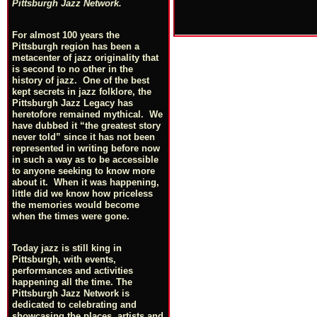
Pittsburgh Jazz Network.
For almost 100 years the
Pittsburgh region has been a
metacenter of jazz originality that
is second to no other in the
history of jazz. One of the best
kept secrets in jazz folklore, the
Pittsburgh Jazz Legacy has
heretofore remained mythical. We
have dubbed it “the greatest story
never told” since it has not been
represented in writing before now
in such a way as to be accessible
to anyone seeking to know more
about it. When it was happening,
little did we know how priceless
the memories would become
when the times were gone.
Today jazz is still king in
Pittsburgh, with events,
performances and activities
happening all the time. The
Pittsburgh Jazz Network is
dedicated to celebrating and
showcasing the places, artists and