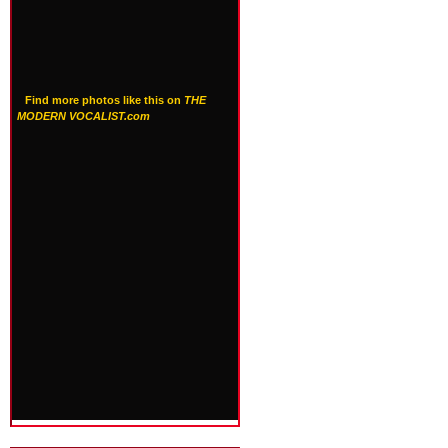
Find more photos like this on
THE
MODERN VOCALIST.com