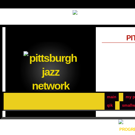
PI
main
my p
qik
smallw
PROGRE