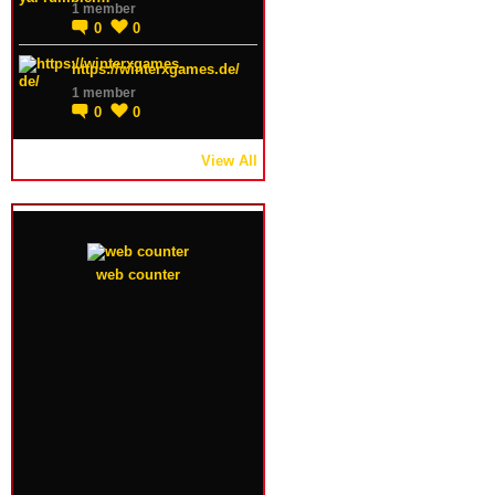
1 member
0
0
https://winterxgames.de/
1 member
0
0
View All
web counter