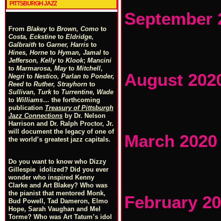
PITTSBURGH JAZZ
September 
From
Blakey
to
Brown, Como
to
Costa, Eckstine
to
Eldridge,
Galbraith
to
Garner, Harris
to
Hines, Horne
to
Hyman, Jamal
to
Jefferson, Kelly
to
Klook
;
Mancini
to
Marmarosa, May
to
Mitchell
,
August 202
Negri
to
Nestico, Parlan
t
o
Ponder,
Reed
to
Ruther, Strayhorn
to
Sullivan, Turk
to
Turrentine, Wade
to
Williams
… the forthcoming
publication
Treasury of Pittsburgh
Jazz Connections
by Dr. Nelson
Harrison and Dr. Ralph Proctor, Jr.
will document the legacy of one of
March 2020
the world’s greatest jazz capitals.
Do you want to know who Dizzy
Gillespie idolized? Did you ever
wonder who inspired Kenny
Clarke and Art Blakey? Who was
the pianist that mentored Monk,
February 2
Bud Powell, Tad Dameron, Elmo
Hope, Sarah Vaughan and Mel
Torme? Who was Art Tatum’s idol