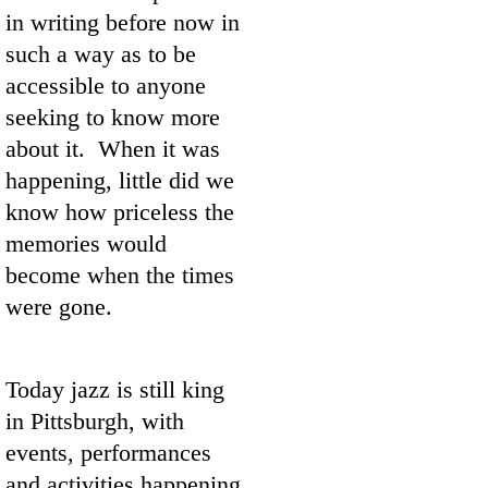
in writing before now in
such a way as to be
accessible to anyone
seeking to know more
about it. When it was
happening, little did we
know how priceless the
memories would
become when the times
were gone.
Today jazz is still king
in Pittsburgh, with
events, performances
and activities happening