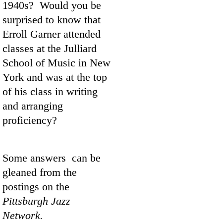
1940s? Would you be
surprised to know that
Erroll Garner attended
classes at the Julliard
School of Music in New
York and was at the top
of his class in writing
and arranging
proficiency?
Some answers can be
gleaned from the
postings on the
Pittsburgh Jazz
Network.