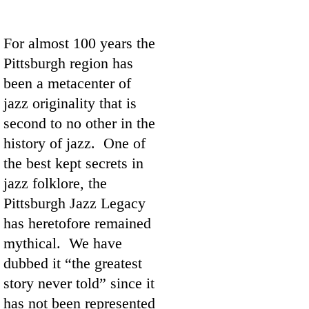
For almost 100 years the
Pittsburgh region has
been a metacenter of
jazz originality that is
second to no other in the
history of jazz. One of
the best kept secrets in
jazz folklore, the
Pittsburgh Jazz Legacy
has heretofore remained
mythical. We have
dubbed it “the greatest
story never told” since it
has not been represented