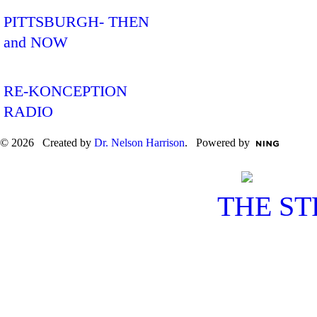
PITTSBURGH- THEN
and NOW
RE-KONCEPTION
RADIO
© 2026 Created by
Dr. Nelson Harrison
. Powered by
THE S