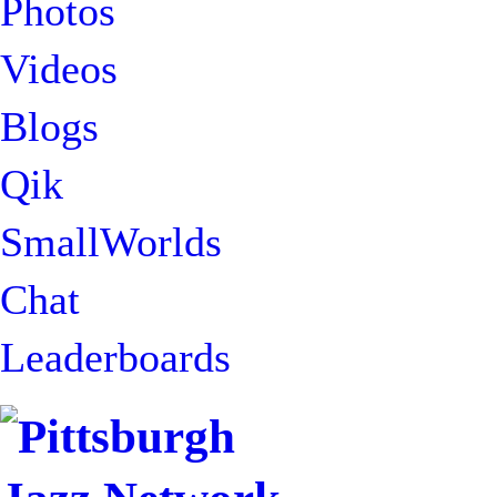
Photos
Videos
Blogs
Qik
SmallWorlds
Chat
Leaderboards