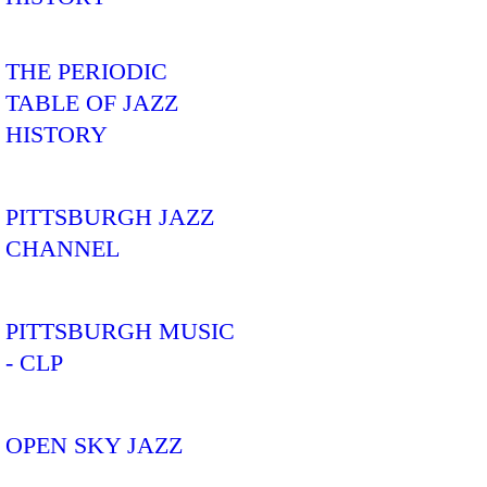
THE PERIODIC
TABLE OF JAZZ
HISTORY
PITTSBURGH JAZZ
CHANNEL
PITTSBURGH MUSIC
- CLP
OPEN SKY JAZZ