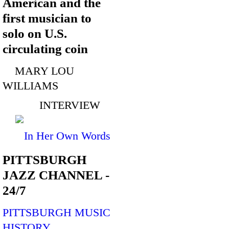
American and the
first musician to
solo on U.S.
circulating coin
MARY LOU
WILLIAMS
INTERVIEW
In Her Own Words
PITTSBURGH
JAZZ CHANNEL -
24/7
PITTSBURGH MUSIC
HISTORY