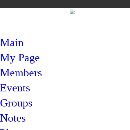
Main
My Page
Members
Events
Groups
Notes