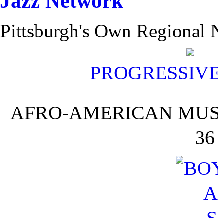
Pittsburgh's Own Regional N
PROGRESSIV
AFRO-AMERICAN MUSI
36