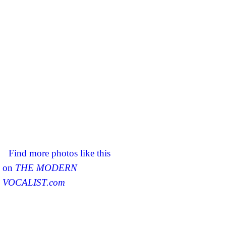
Find more photos like this
on
THE MODERN
VOCALIST.com