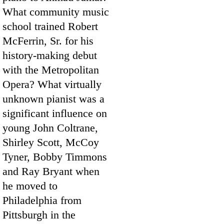
What community music
school trained Robert
McFerrin, Sr. for his
history-making debut
with the Metropolitan
Opera? What virtually
unknown pianist was a
significant influence on
young John Coltrane,
Shirley Scott, McCoy
Tyner, Bobby Timmons
and Ray Bryant when
he moved to
Philadelphia from
Pittsburgh in the