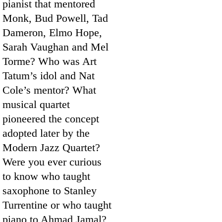
pianist that mentored
Monk, Bud Powell, Tad
Dameron, Elmo Hope,
Sarah Vaughan and Mel
Torme? Who was Art
Tatum’s idol and Nat
Cole’s mentor? What
musical quartet
pioneered the concept
adopted later by the
Modern Jazz Quartet?
Were you ever curious
to know who taught
saxophone to Stanley
Turrentine or who taught
piano to Ahmad Jamal?