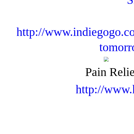
http://www.indiegogo.co
tomorr
Pain Relie
http://www.