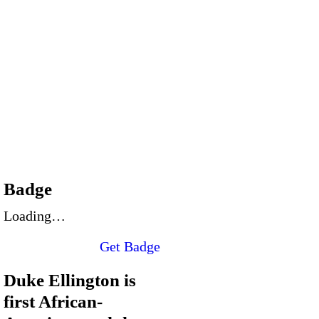
Badge
Loading…
Get Badge
Duke Ellington is
first African-