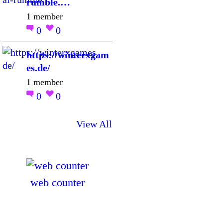
rumble.…
1 member
0
0
https://winterxgam
es.de/
1 member
0
0
View All
web counter