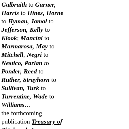
Galbraith
to
Garner,
Harris
to
Hines, Horne
to
Hyman, Jamal
to
Jefferson, Kelly
to
Klook
;
Mancini
to
Marmarosa, May
to
Mitchell
,
Negri
to
Nestico, Parlan
t
o
Ponder, Reed
to
Ruther, Strayhorn
to
Sullivan, Turk
to
Turrentine, Wade
to
Williams
…
the forthcoming
publication
Treasury of