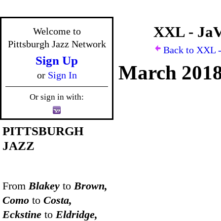
XXL - JaV
Welcome to
Pittsburgh Jazz Network
Back to XXL -
Sign Up
March 201
or
Sign In
Or sign in with:
PITTSBURGH
JAZZ
From
Blakey
to
Brown,
Como
to
Costa,
Eckstine
to
Eldridge,