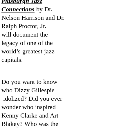
Pittsburgh Jazz
Connections
by Dr.
Nelson Harrison and Dr.
Ralph Proctor, Jr.
will document the
legacy of one of the
world’s greatest jazz
capitals.
Do you want to know
who Dizzy Gillespie
idolized? Did you ever
wonder who inspired
Kenny Clarke and Art
Blakey? Who was the