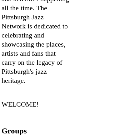
all the time. The
Pittsburgh Jazz
Network is dedicated to
celebrating and
showcasing the places,
artists and fans that
carry on the legacy of
Pittsburgh's jazz
heritage.
WELCOME!
Groups