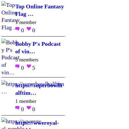
Top Online Fantasy
Flag …
1 member
0
0
Bobby P's Podcast
of vin…
5 members
0
5
https://superbowlh
alftim…
1 member
0
0
https://wweroyal-