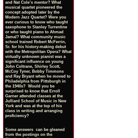
and Nat Cole’s mentor? What
musical quartet pioneered the
concept adopted later by the
Modern Jazz Quartet? Were you
ever curious to know who taught
saxophone to Stanley Turrentine
or who taught piano to Ahmad
Jamal? What community music
school trained Robert McFerrin,
Sr. for his history-making debut
with the Metropolitan Opera? What
virtually unknown pianist was a
significant influence on young
John Coltrane, Shirley Scott,
McCoy Tyner, Bobby Timmons
and Ray Bryant when he moved to
Philadelphia from Pittsburgh in
the 1940s? Would you be
surprised to know that Erroll
Garner attended classes at the
Julliard School of Music in New
York and was at the top of his
class in writing and arranging
proficiency?
Some answers can be gleaned
from the postings on the