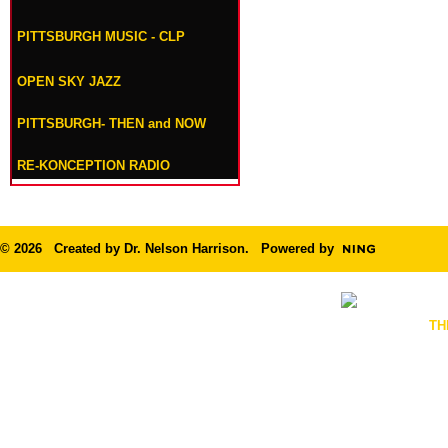
PITTSBURGH MUSIC - CLP
OPEN SKY JAZZ
PITTSBURGH- THEN and NOW
RE-KONCEPTION RADIO
© 2026 Created by
Dr. Nelson Harrison
. Powered by
TH