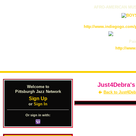
AFRO-AMERICAN MUS
http://www.indiegogo.com/p
Pain
http://www
Just4Debra's
Welcome to
Pittsburgh Jazz Network
Back to Just4Deb
Sign Up
or
Sign In
Or sign in with: