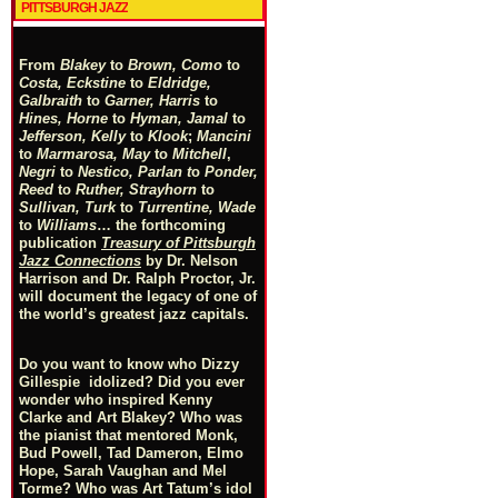
PITTSBURGH JAZZ
From
Blakey
to
Brown, Como
to
Costa, Eckstine
to
Eldridge,
Galbraith
to
Garner, Harris
to
Hines, Horne
to
Hyman, Jamal
to
Jefferson, Kelly
to
Klook
;
Mancini
to
Marmarosa, May
to
Mitchell
,
Negri
to
Nestico, Parlan
t
o
Ponder,
Reed
to
Ruther, Strayhorn
to
Sullivan, Turk
to
Turrentine, Wade
to
Williams
… the forthcoming
publication
Treasury of Pittsburgh
Jazz Connections
by Dr. Nelson
Harrison and Dr. Ralph Proctor, Jr.
will document the legacy of one of
the world’s greatest jazz capitals.
Do you want to know who Dizzy
Gillespie idolized? Did you ever
wonder who inspired Kenny
Clarke and Art Blakey? Who was
the pianist that mentored Monk,
Bud Powell, Tad Dameron, Elmo
Hope, Sarah Vaughan and Mel
Torme? Who was Art Tatum’s idol