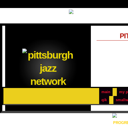
PI
main
my p
qik
smallw
PROGRE