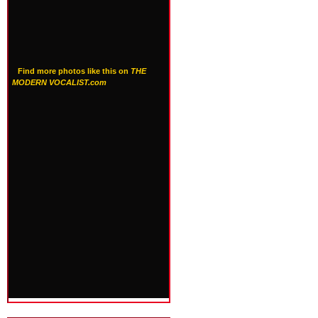
Find more photos like this on
THE
MODERN VOCALIST.com