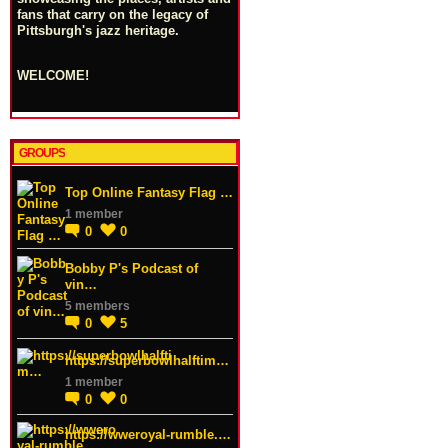
fans that carry on the legacy of
Pittsburgh's jazz heritage.
WELCOME!
GROUPS
Top Online Fantasy Flag …
1 member
0
0
Bobby P's Podcast of
vin…
5 members
0
5
https://superbowlhalftim…
1 member
0
0
https://wweroyal-rumble.…