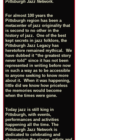
Pittsburgh Jazz Network.
For almost 100 years the
Pittsburgh region has been a
metacenter of jazz originality that
is second to no other in the
history of jazz. One of the best
kept secrets in jazz folklore, the
Pittsburgh Jazz Legacy has
heretofore remained mythical. We
have dubbed it “the greatest story
never told” since it has not been
represented in writing before now
in such a way as to be accessible
to anyone seeking to know more
about it. When it was happening,
little did we know how priceless
the memories would become
when the times were gone.
Today jazz is still king in
Pittsburgh, with events,
performances and activities
happening all the time. The
Pittsburgh Jazz Network is
dedicated to celebrating and
showcasing the places, artists and