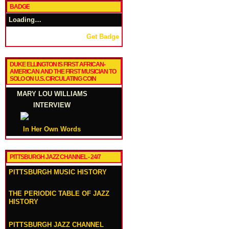
BADGE
Loading…
Get Badge
DUKE ELLINGTON IS FIRST AFRICAN-
AMERICAN AND THE FIRST MUSICIAN TO
SOLO ON U.S. CIRCULATING COIN
MARY LOU WILLIAMS
INTERVIEW
In Her Own Words
PITTSBURGH JAZZ CHANNEL - 24/7
PITTSBURGH MUSIC HISTORY
THE PERIODIC TABLE OF JAZZ
HISTORY
PITTSBURGH JAZZ CHANNEL