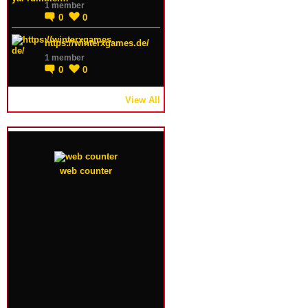
1 member
0
0
https://winterxgames.de/
1 member
0
0
View All
web counter