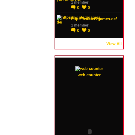
1 member
0
0
https://winterxgames.de/
1 member
0
0
View All
web counter