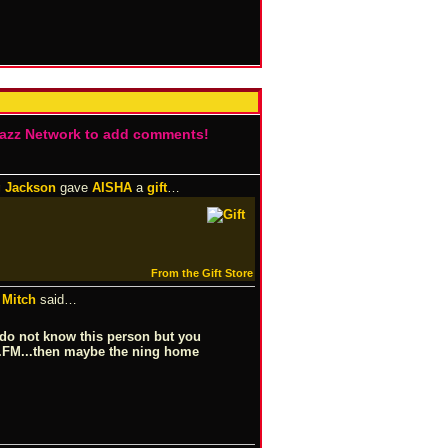
Jazz Network to add comments!
 Jackson
gave
AISHA
a
gift
…
From the Gift Store
Mitch
said…
 I do not know this person but you
b.FM...then maybe the ning home