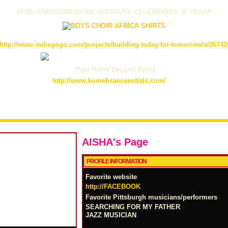
AFRO-AMERICAN MUSIC INSTITUTE CELEBRATES 36 YEARS
http://www.indiegogo.com/projects/building-today-for-tomorrow/x/26742
Pain Relief Beyond Belief
http://www.komehsaessentials.com/
AISHA's Page
PROFILE INFORMATION
Favorite website
http://FACEBOOK
Favorite Pittsburgh musicians/performers
SEARCHING FOR MY FATHER
JAZZ MUSICIAN