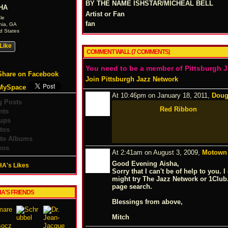
BY THE NAME ISHSTAR/MICHEAL BELL
HA
Artist or Fan
le
fan
nia, GA
d States
Like
COMMENT WALL (7 COMMENTS)
You need to be a member of Pittsburgh 
Share on Facebook
Join Pittsburgh Jazz Network
MySpace
At 10:46pm on January 18, 2011,
Doug
g Posts
Red Ribbon
nts
ups
tos
to Albums
eos
At 2:41am on August 3, 2009,
Motown 
Good Evening Aisha,
HA's Likes
Sorry that I can't be of help to you.
might try The Jazz Network or 1Clu
page search.
HA'S FRIENDS
Blessings from above,
Mitch