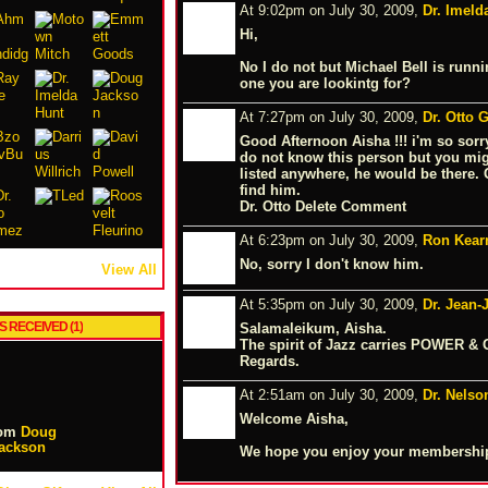
At 9:02pm on July 30, 2009,
Dr. Imeld
Hi,
No I do not but Michael Bell is runni
one you are lookintg for?
At 7:27pm on July 30, 2009,
Dr. Otto
Good Afternoon Aisha !!! i'm so sorry 
do not know this person but you migh
listed anywhere, he would be there.
find him.
Dr. Otto Delete Comment
At 6:23pm on July 30, 2009,
Ron Kear
No, sorry I don't know him.
View All
At 5:35pm on July 30, 2009,
Dr. Jean
S RECEIVED (1)
Salamaleikum, Aisha.
The spirit of Jazz carries POWER & 
Regards.
At 2:51am on July 30, 2009,
Dr. Nelso
Welcome Aisha,
om
Doug
ackson
We hope you enjoy your membership.