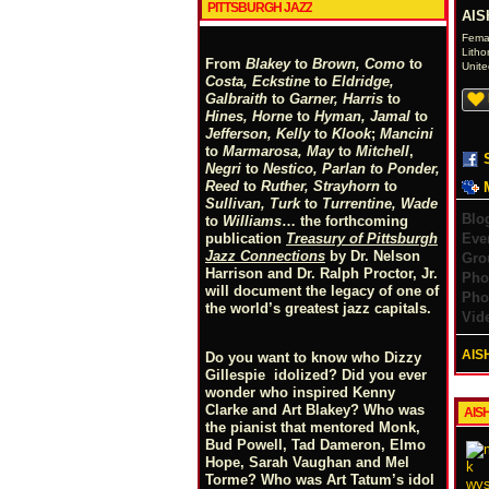
PITTSBURGH JAZZ
AIS
Fema
Litho
From
Blakey
to
Brown, Como
to
Unite
Costa, Eckstine
to
Eldridge,
Galbraith
to
Garner, Harris
to
Hines, Horne
to
Hyman, Jamal
to
Jefferson, Kelly
to
Klook
;
Mancini
to
Marmarosa, May
to
Mitchell
,
Negri
to
Nestico, Parlan
t
o
Ponder,
Reed
to
Ruther, Strayhorn
to
Sullivan, Turk
to
Turrentine, Wade
Blo
to
Williams
… the forthcoming
Eve
publication
Treasury of Pittsburgh
Jazz Connections
by Dr. Nelson
Gro
Harrison and Dr. Ralph Proctor, Jr.
Pho
will document the legacy of one of
Pho
the world’s greatest jazz capitals.
Vid
AIS
Do you want to know who Dizzy
Gillespie idolized? Did you ever
wonder who inspired Kenny
Clarke and Art Blakey? Who was
AIS
the pianist that mentored Monk,
Bud Powell, Tad Dameron, Elmo
Hope, Sarah Vaughan and Mel
Torme? Who was Art Tatum’s idol