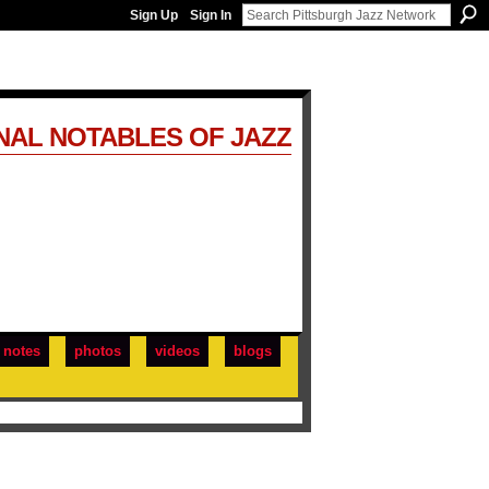
Sign Up
Sign In
NAL NOTABLES OF JAZZ
notes
photos
videos
blogs