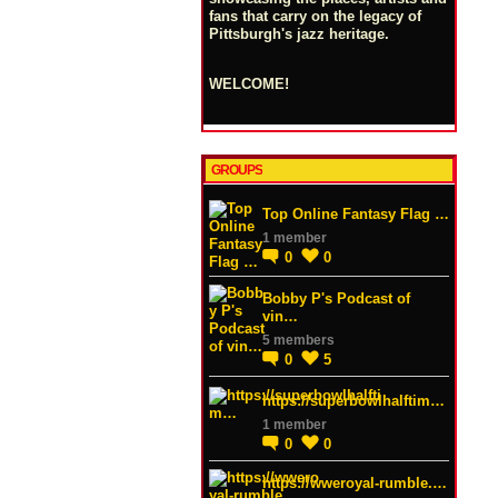
fans that carry on the legacy of
Pittsburgh's jazz heritage.
WELCOME!
GROUPS
Top Online Fantasy Flag …
1 member
0
0
Bobby P's Podcast of
vin…
5 members
0
5
https://superbowlhalftim…
1 member
0
0
https://wweroyal-rumble.…