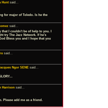
a Hunt
said…
ng for major of Toledo. Is he the
 Gomez
said…
that I couldn't be of help to you. I
t try The Jazz Network. If he's
 God Bless you and I hope that you
ns
said…
-Jacques Ngor SENE
said…
GLORY...
n Harrison
said…
 Please add me as a friend.