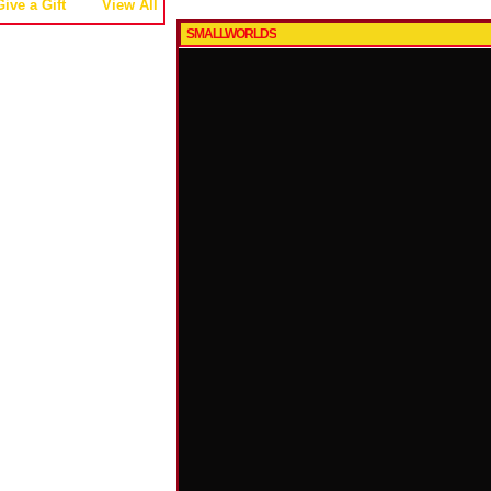
Give a Gift
View All
SMALLWORLDS