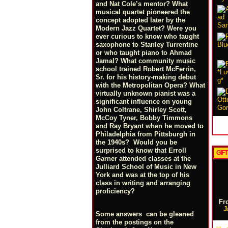
and Nat Cole’s mentor? What
musical quartet pioneered the
concept adopted later by the
Modern Jazz Quartet? Were you
ever curious to know who taught
saxophone to Stanley Turrentine
or who taught piano to Ahmad
Jamal? What community music
school trained Robert McFerrin,
Sr. for his history-making debut
with the Metropolitan Opera? What
virtually unknown pianist was a
significant influence on young
John Coltrane, Shirley Scott,
McCoy Tyner, Bobby Timmons
and Ray Bryant when he moved to
Philadelphia from Pittsburgh in
the 1940s? Would you be
surprised to know that Erroll
GIFT
Garner attended classes at the
Julliard School of Music in New
York and was at the top of his
class in writing and arranging
proficiency?
Fr
J
Some answers can be gleaned
from the postings on the