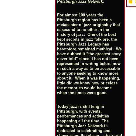
Pittsburgh Jazz Network.
For almost 100 years the
Pittsburgh region has been a
metacenter of jazz originality that
is second to no other in the
history of jazz. One of the best
kept secrets in jazz folklore, the
Pittsburgh Jazz Legacy has
heretofore remained mythical. We
have dubbed it “the greatest story
never told” since it has not been
represented in writing before now
in such a way as to be accessible
to anyone seeking to know more
about it. When it was happening,
little did we know how priceless
the memories would become
when the times were gone.
Today jazz is still king in
Pittsburgh, with events,
performances and activities
happening all the time. The
Pittsburgh Jazz Network is
dedicated to celebrating and
showcasing the places, artists and