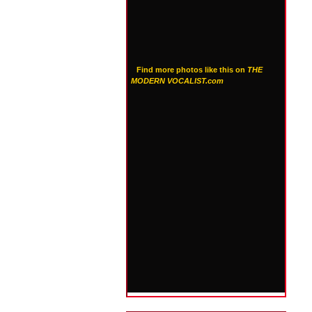
Find more photos like this on
THE
MODERN VOCALIST.com