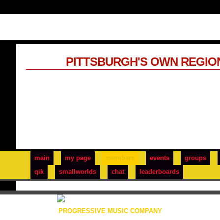
PITTSBURGH'S OWN REGIO
main
my page
members
events
groups
qik
smallworlds
chat
leaderboards
PROGRESSIVE MUSIC COMPANY