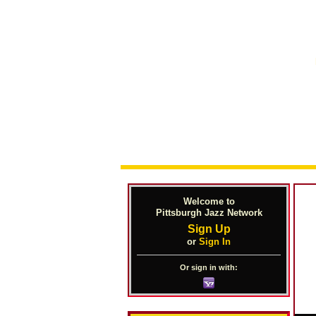
Welcome to
Pittsburgh Jazz Network
Sign Up
or
Sign In
Or sign in with: