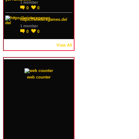
1 member
0
0
https://winterxgames.de/
1 member
0
0
View All
web counter