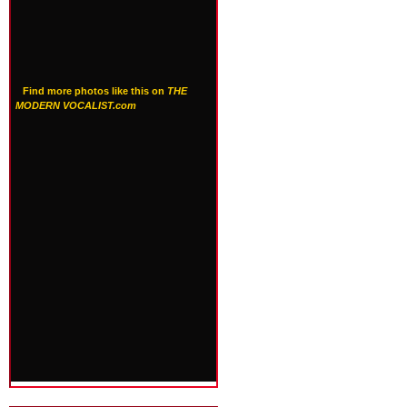
Find more photos like this on
THE
MODERN VOCALIST.com