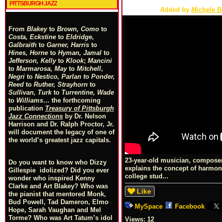
PITTSBURGH JAZZ
Added by
Michele 
From
Blakey
to
Brown, Como
to
Costa, Eckstine
to
Eldridge,
Galbraith
to
Garner, Harris
to
Hines, Horne
to
Hyman, Jamal
to
Jefferson, Kelly
to
Klook
;
Mancini
to
Marmarosa, May
to
Mitchell
,
Negri
to
Nestico, Parlan
t
o
Ponder,
Reed
to
Ruther, Strayhorn
to
Sullivan, Turk
to
Turrentine, Wade
to
Williams
… the forthcoming
publication
Treasury of Pittsburgh
Jazz Connections
by Dr. Nelson
Harrison and Dr. Ralph Proctor, Jr.
will document the legacy of one of
the world’s greatest jazz capitals.
23-year-old musician, composer
Do you want to know who Dizzy
explains the concept of harmony 
Gillespie idolized? Did you ever
college stud...
wonder who inspired Kenny
Clarke and Art Blakey? Who was
Like
the pianist that mentored Monk,
Bud Powell, Tad Dameron, Elmo
MySpace
Facebook
Hope, Sarah Vaughan and Mel
Torme? Who was Art Tatum’s idol
Views:
12