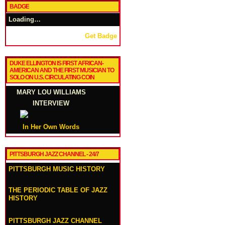
BADGE
Loading…
Get Badge
DUKE ELLINGTON IS FIRST AFRICAN-
AMERICAN AND THE FIRST MUSICIAN TO
SOLO ON U.S. CIRCULATING COIN
MARY LOU WILLIAMS
INTERVIEW
In Her Own Words
PITTSBURGH JAZZ CHANNEL - 24/7
PITTSBURGH MUSIC HISTORY
THE PERIODIC TABLE OF JAZZ
HISTORY
PITTSBURGH JAZZ CHANNEL