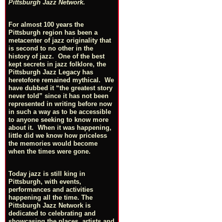
Pittsburgh Jazz Network.
For almost 100 years the
Pittsburgh region has been a
metacenter of jazz originality that
is second to no other in the
history of jazz. One of the best
kept secrets in jazz folklore, the
Pittsburgh Jazz Legacy has
heretofore remained mythical. We
have dubbed it “the greatest story
never told” since it has not been
represented in writing before now
in such a way as to be accessible
to anyone seeking to know more
about it. When it was happening,
little did we know how priceless
the memories would become
when the times were gone.
Today jazz is still king in
Pittsburgh, with events,
performances and activities
happening all the time. The
Pittsburgh Jazz Network is
dedicated to celebrating and
showcasing the places, artists and