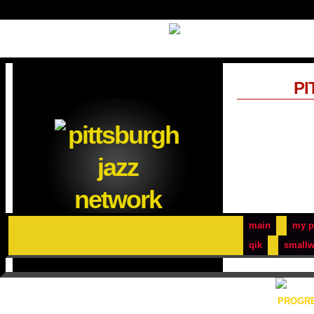
PI
main
my p
qik
smallw
PROGRE