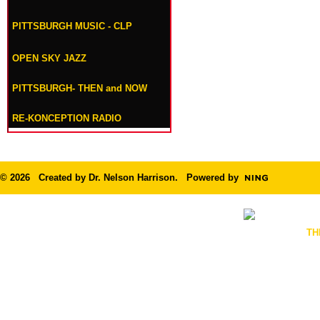
PITTSBURGH MUSIC - CLP
OPEN SKY JAZZ
PITTSBURGH- THEN and NOW
RE-KONCEPTION RADIO
© 2026 Created by
Dr. Nelson Harrison
. Powered by
TH