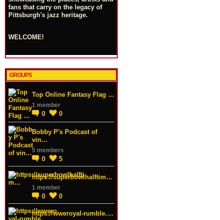
fans that carry on the legacy of
Pittsburgh's jazz heritage.
WELCOME!
GROUPS
Top Online Fantasy Flag …
1 member
0
0
Bobby P's Podcast of
vin…
5 members
0
5
https://superbowlhalftim…
1 member
0
0
https://wweroyal-rumble.…