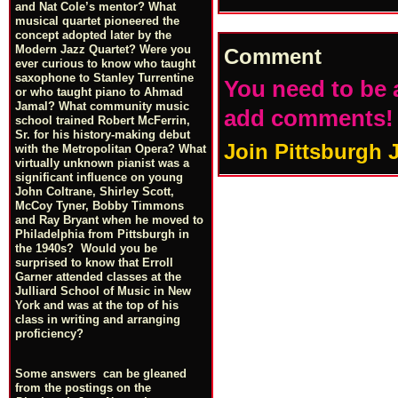
and Nat Cole’s mentor? What
musical quartet pioneered the
concept adopted later by the
Modern Jazz Quartet? Were you
Comment
ever curious to know who taught
saxophone to Stanley Turrentine
You need to be 
or who taught piano to Ahmad
Jamal? What community music
add comments!
school trained Robert McFerrin,
Sr. for his history-making debut
Join Pittsburgh 
with the Metropolitan Opera? What
virtually unknown pianist was a
significant influence on young
John Coltrane, Shirley Scott,
McCoy Tyner, Bobby Timmons
and Ray Bryant when he moved to
Philadelphia from Pittsburgh in
the 1940s? Would you be
surprised to know that Erroll
Garner attended classes at the
Julliard School of Music in New
York and was at the top of his
class in writing and arranging
proficiency?
Some answers can be gleaned
from the postings on the