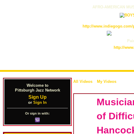
AFRO-AMERICAN MUS
http://www.indiegogo.com/p
Pain
http://www
All Videos
My Videos
Welcome to
Pittsburgh Jazz Network
Sign Up
Musicia
or
Sign In
of Diffi
Or sign in with:
Hancoc