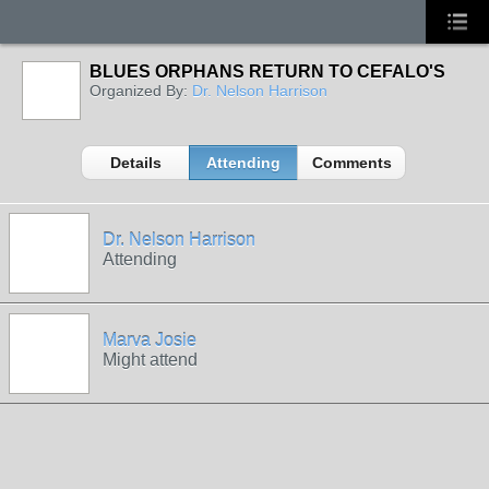
BLUES ORPHANS RETURN TO CEFALO'S
Organized By:
Dr. Nelson Harrison
Details
Attending
Comments
Dr. Nelson Harrison
Attending
Marva Josie
Might attend