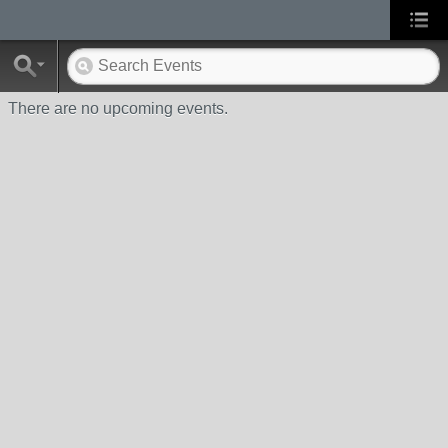
There are no upcoming events.