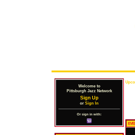
Upco
Welcome to
Pittsburgh Jazz Network
Sign Up
or
Sign In
Or sign in with:
EVE