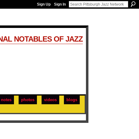
Sign Up
Sign In
NAL NOTABLES OF JAZZ
notes
photos
videos
blogs