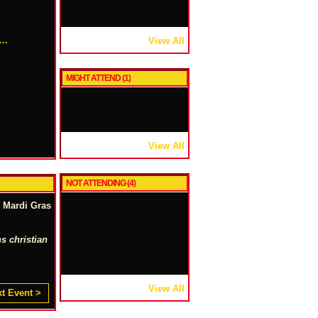
r…
View All
MIGHT ATTEND (1)
View All
NOT ATTENDING (4)
l Mardi Gras
s christian
View All
t Event >