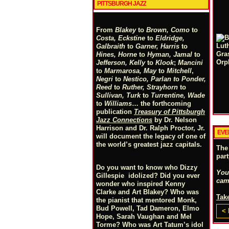
PITTSBURGH JAZZ
From
Blakey
to
Brown, Como
to
Costa, Eckstine
to
Eldridge,
Galbraith
to
Garner, Harris
to
Hines, Horne
to
Hyman, Jamal
to
Jefferson, Kelly
to
Klook
;
Mancini
to
Marmarosa, May
to
Mitchell
,
Negri
to
Nestico, Parlan
t
o
Ponder,
Reed
to
Ruther, Strayhorn
to
Sullivan, Turk
to
Turrentine, Wade
to
Williams
… the forthcoming
publication
Treasury of Pittsburgh
Jazz Connections
by Dr. Nelson
Harrison and Dr. Ralph Proctor, Jr.
EVE
will document the legacy of one of
the world’s greatest jazz capitals.
The
par
Do you want to know who Dizzy
You
Gillespie idolized? Did you ever
cam
wonder who inspired Kenny
Clarke and Art Blakey? Who was
Take
the pianist that mentored Monk,
Bud Powell, Tad Dameron, Elmo
< 
Hope, Sarah Vaughan and Mel
Torme? Who was Art Tatum’s idol