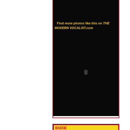
Find more photos like this on
THE
MODERN VOCALIST.com
BADGE