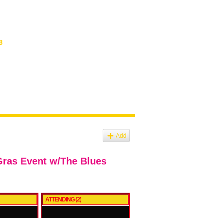
8
Add
Gras Event w/The Blues
ATTENDING (2)