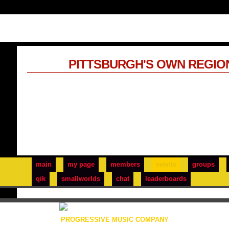
PITTSBURGH'S OWN REGIO
main
my page
members
events
groups
qik
smallworlds
chat
leaderboards
PROGRESSIVE MUSIC COMPANY