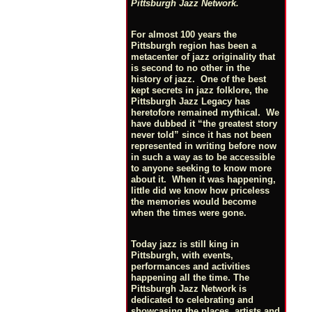
Pittsburgh Jazz Network.
For almost 100 years the
Pittsburgh region has been a
metacenter of jazz originality that
is second to no other in the
history of jazz. One of the best
kept secrets in jazz folklore, the
Pittsburgh Jazz Legacy has
heretofore remained mythical. We
have dubbed it “the greatest story
never told” since it has not been
represented in writing before now
in such a way as to be accessible
to anyone seeking to know more
about it. When it was happening,
little did we know how priceless
the memories would become
when the times were gone.
Today jazz is still king in
Pittsburgh, with events,
performances and activities
happening all the time. The
Pittsburgh Jazz Network is
dedicated to celebrating and
showcasing the places, artists and