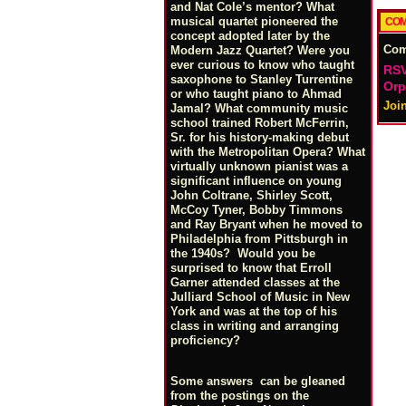
and Nat Cole’s mentor? What
musical quartet pioneered the
COM
concept adopted later by the
Co
Modern Jazz Quartet? Were you
ever curious to know who taught
RSV
saxophone to Stanley Turrentine
Orp
or who taught piano to Ahmad
Joi
Jamal? What community music
school trained Robert McFerrin,
Sr. for his history-making debut
with the Metropolitan Opera? What
virtually unknown pianist was a
significant influence on young
John Coltrane, Shirley Scott,
McCoy Tyner, Bobby Timmons
and Ray Bryant when he moved to
Philadelphia from Pittsburgh in
the 1940s? Would you be
surprised to know that Erroll
Garner attended classes at the
Julliard School of Music in New
York and was at the top of his
class in writing and arranging
proficiency?
Some answers can be gleaned
from the postings on the