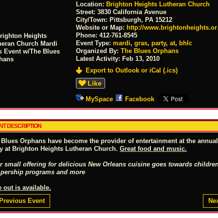
Location:
Brighton Heights Lutheran Church
Street:
3830 California Avenue
City/Town:
Pittsburgh, PA 15212
Website or Map:
http://www.brightonheights.o
Phone:
412-761-8545
Event Type:
mardi
,
gras
,
party
,
at
,
bhlc
Organized By:
The Blues Orphans
Latest Activity:
Feb 13, 2010
Export to Outlook or iCal (.ics)
Like
MySpace
Facebook
NT DESCRIPTION
 Blues Orphans have become the provider of entertainment at the annua
ty at Brighton Heights Lutheran Church.
Great food and music.
r small offering for delicious New Orleans cuisine goes towards children
pership programs and more
 out is available.
Previous Event
Nex