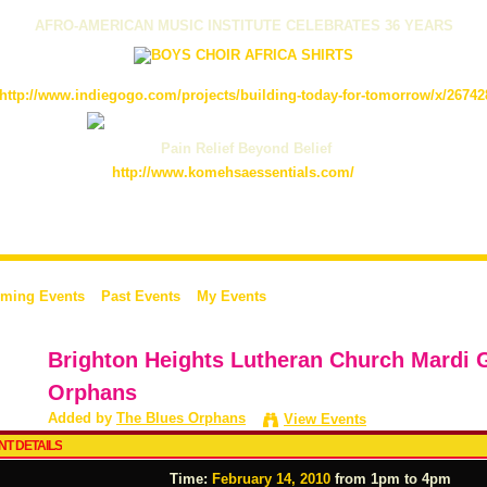
AFRO-AMERICAN MUSIC INSTITUTE CELEBRATES 36 YEARS
http://www.indiegogo.com/projects/building-today-for-tomorrow/x/26742
Pain Relief Beyond Belief
http://www.komehsaessentials.com/
ming Events
Past Events
My Events
Brighton Heights Lutheran Church Mardi 
Orphans
Added by
The Blues Orphans
View Events
NT DETAILS
Time:
February 14, 2010
from 1pm to 4pm