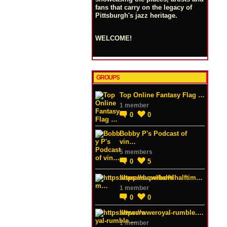
fans that carry on the legacy of
Pittsburgh's jazz heritage.
WELCOME!
GROUPS
Top Online Fantasy Flag …
1 member
0
0
Bobby P's Podcast of
vin…
5 members
0
5
https://superbowlhalftim…
1 member
0
0
https://wweroyal-rumble.…
1 member