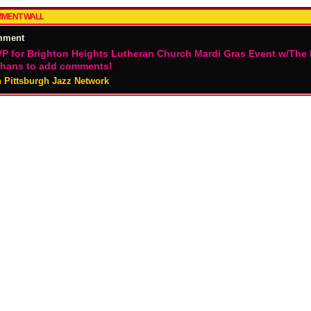
MENT WALL
mment
P for Brighton Heights Lutheran Church Mardi Gras Event w/The
hans to add comments!
n Pittsburgh Jazz Network