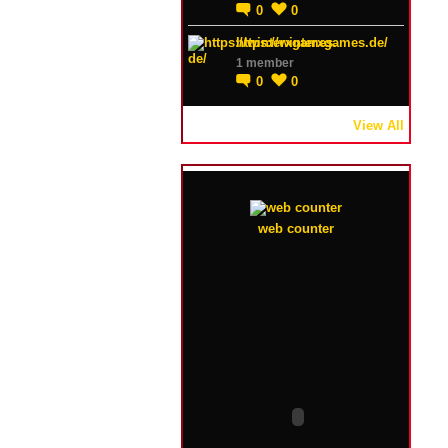
0
0
https://winterxgames.de/
1 member
0
0
View All
web counter