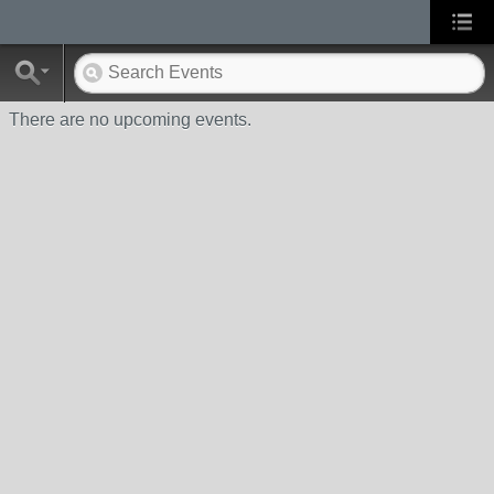
There are no upcoming events.