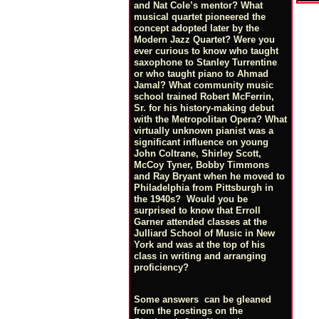
and Nat Cole’s mentor? What
musical quartet pioneered the
concept adopted later by the
Modern Jazz Quartet? Were you
ever curious to know who taught
saxophone to Stanley Turrentine
or who taught piano to Ahmad
Jamal? What community music
school trained Robert McFerrin,
Sr. for his history-making debut
with the Metropolitan Opera? What
virtually unknown pianist was a
significant influence on young
John Coltrane, Shirley Scott,
McCoy Tyner, Bobby Timmons
and Ray Bryant when he moved to
Philadelphia from Pittsburgh in
the 1940s? Would you be
surprised to know that Erroll
Garner attended classes at the
Julliard School of Music in New
York and was at the top of his
class in writing and arranging
proficiency?
Some answers can be gleaned
from the postings on the