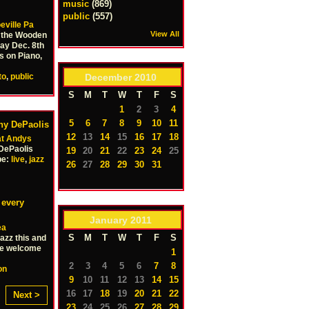
music
(869)
public
(557)
eville Pa
View All
t the Wooden
ay Dec. 8th
s on Piano,
December
2010
to
,
public
S
M
T
W
T
F
S
1
2
3
4
5
6
7
8
9
10
11
ony DePaolis
12
13
14
15
16
17
18
at Andys
DePaolis
19
20
21
22
23
24
25
pe:
live
,
jazz
26
27
28
29
30
31
 every
January
2011
ea
S
M
T
W
T
F
S
azz this and
re welcome
1
2
3
4
5
6
7
8
on
9
10
11
12
13
14
15
16
17
18
19
20
21
22
Next >
23
24
25
26
27
28
29