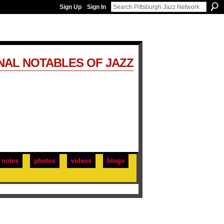
Sign Up
Sign In
NAL NOTABLES OF JAZZ
notes
photos
videos
blogs