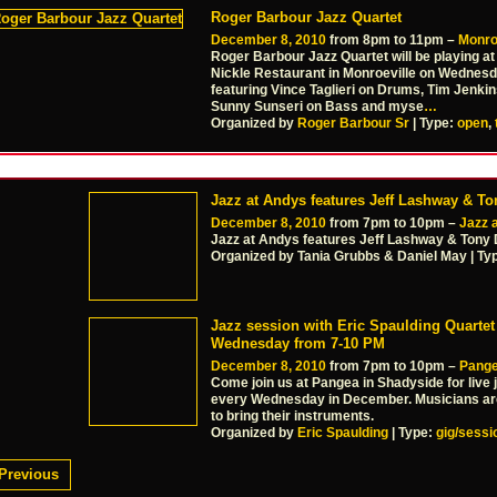
Roger Barbour Jazz Quartet
December 8, 2010
from 8pm to 11pm –
Monro
Roger Barbour Jazz Quartet will be playing a
Nickle Restaurant in Monroeville on Wednesd
featuring Vince Taglieri on Drums, Tim Jenkin
Sunny Sunseri on Bass and myse
…
Organized by
Roger Barbour Sr
| Type:
open
,
Jazz at Andys features Jeff Lashway & T
December 8, 2010
from 7pm to 10pm –
Jazz 
Jazz at Andys features Jeff Lashway & Tony 
Organized by Tania Grubbs & Daniel May | Ty
Jazz session with Eric Spaulding Quartet
Wednesday from 7-10 PM
December 8, 2010
from 7pm to 10pm –
Pang
Come join us at Pangea in Shadyside for live j
every Wednesday in December. Musicians a
to bring their instruments.
Organized by
Eric Spaulding
| Type:
gig/sessi
Previous