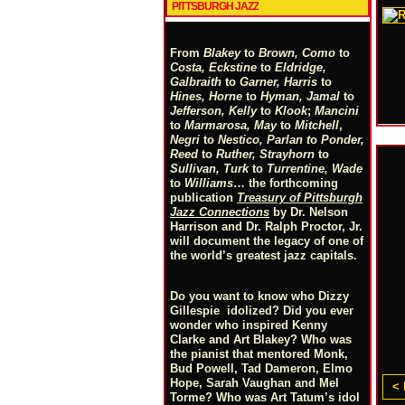
PITTSBURGH JAZZ
From
Blakey
to
Brown, Como
to
Costa, Eckstine
to
Eldridge,
Galbraith
to
Garner, Harris
to
Hines, Horne
to
Hyman, Jamal
to
Jefferson, Kelly
to
Klook
;
Mancini
to
Marmarosa, May
to
Mitchell
,
Negri
to
Nestico, Parlan
t
o
Ponder,
Reed
to
Ruther, Strayhorn
to
Sullivan, Turk
to
Turrentine, Wade
to
Williams
… the forthcoming
publication
Treasury of Pittsburgh
Jazz Connections
by Dr. Nelson
Harrison and Dr. Ralph Proctor, Jr.
will document the legacy of one of
the world’s greatest jazz capitals.
Do you want to know who Dizzy
Gillespie idolized? Did you ever
wonder who inspired Kenny
Clarke and Art Blakey? Who was
the pianist that mentored Monk,
Bud Powell, Tad Dameron, Elmo
Hope, Sarah Vaughan and Mel
< 
Torme? Who was Art Tatum’s idol