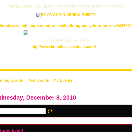
AFRO-AMERICAN MUSIC INSTITUTE CELEBRATES 36 YEARS
http://www.indiegogo.com/projects/building-today-for-tomorrow/x/26742
Pain Relief Beyond Belief
http://www.komehsaessentials.com/
ming Events
Past Events
My Events
dnesday, December 8, 2010
tured Event