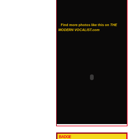
Find more photos like this on
THE
MODERN VOCALIST.com
BADGE