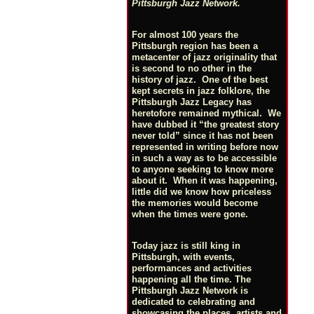
Pittsburgh Jazz Network.
For almost 100 years the
Pittsburgh region has been a
metacenter of jazz originality that
is second to no other in the
history of jazz. One of the best
kept secrets in jazz folklore, the
Pittsburgh Jazz Legacy has
heretofore remained mythical. We
have dubbed it “the greatest story
never told” since it has not been
represented in writing before now
in such a way as to be accessible
to anyone seeking to know more
about it. When it was happening,
little did we know how priceless
the memories would become
when the times were gone.
Today jazz is still king in
Pittsburgh, with events,
performances and activities
happening all the time. The
Pittsburgh Jazz Network is
dedicated to celebrating and
showcasing the places, artists and