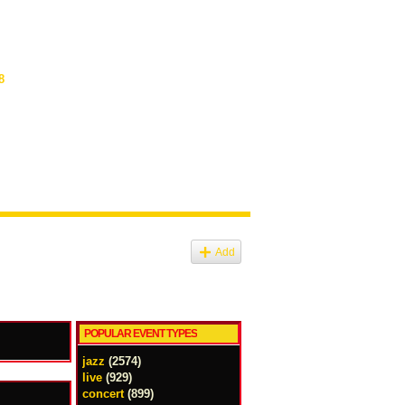
8
Add
POPULAR EVENT TYPES
jazz
(2574)
live
(929)
concert
(899)