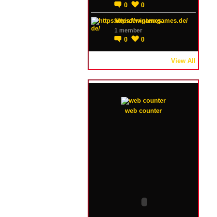
0
0
https://winterxgames.de/
1 member
0
0
View All
web counter