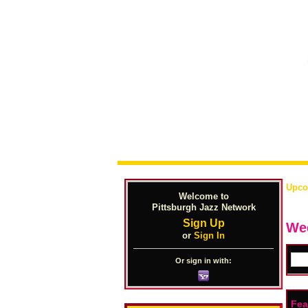
Upco
Welcome to
Pittsburgh Jazz Network
Sign Up
We
or
Sign In
Or sign in with:
Fea