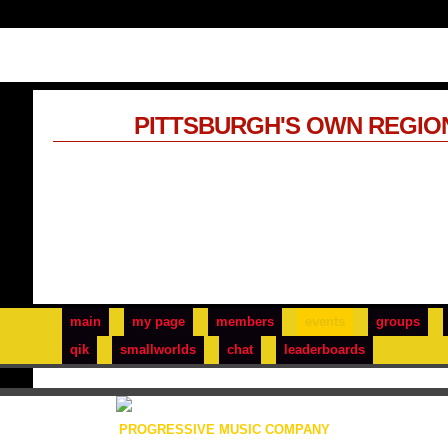
PITTSBURGH'S OWN REGIO
main
my page
members
events
groups
qik
smallworlds
chat
leaderboards
PROGRESSIVE MUSIC COMPANY