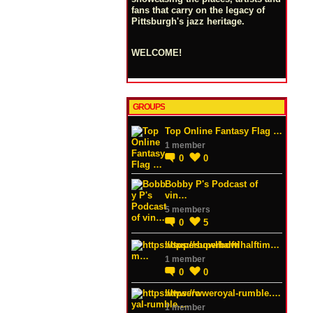
fans that carry on the legacy of
Pittsburgh's jazz heritage.
WELCOME!
GROUPS
Top Online Fantasy Flag …
1 member
0
0
Bobby P's Podcast of
vin…
5 members
0
5
https://superbowlhalftim…
1 member
0
0
https://wweroyal-rumble.…
1 member