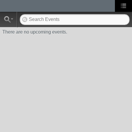
There are no upcoming events.