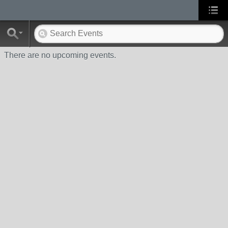
There are no upcoming events.