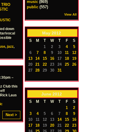
music
(869)
 TRIO
public
(557)
STIC
View All
USTIC
aled down
May
2012
tar/vocal
ossible
S
M
T
W
T
F
S
1
2
3
4
5
use
,
jazz
,
6
7
8
9
10
11
12
13
14
15
16
17
18
19
20
21
22
23
24
25
26
27
28
29
30
31
2:30pm –
z Club this
eff
June
2012
 Rick Laus
S
M
T
W
T
F
S
ic
1
2
3
4
5
6
7
8
9
Next >
10
11
12
13
14
15
16
17
18
19
20
21
22
23
24
25
26
27
28
29
30