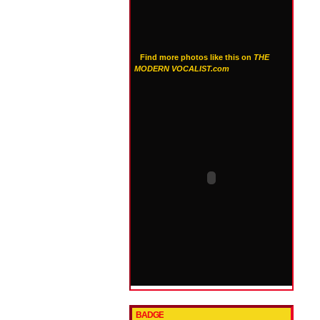
Find more photos like this on
THE
MODERN VOCALIST.com
BADGE