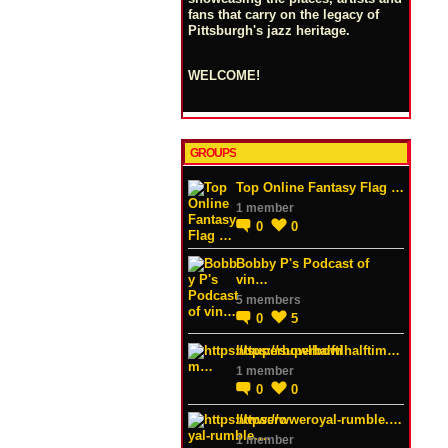
fans that carry on the legacy of
Pittsburgh's jazz heritage.
WELCOME!
GROUPS
Top Online Fantasy Flag …
1 member
0
0
Bobby P's Podcast of
vin…
5 members
0
5
https://superbowlhalftim…
1 member
0
0
https://wweroyal-rumble.…
1 member