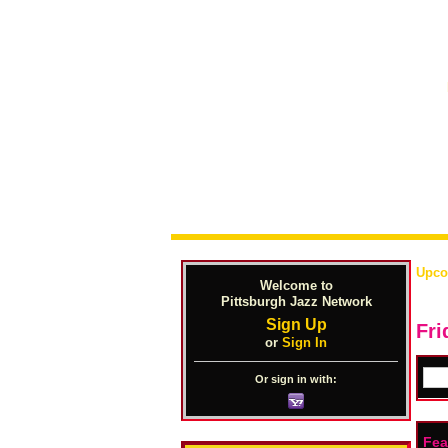
Upco
Welcome to
Pittsburgh Jazz Network
Sign Up
Fri
or
Sign In
Or sign in with:
Fea