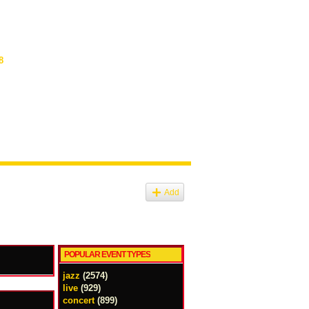
8
Add
POPULAR EVENT TYPES
jazz
(2574)
live
(929)
concert
(899)