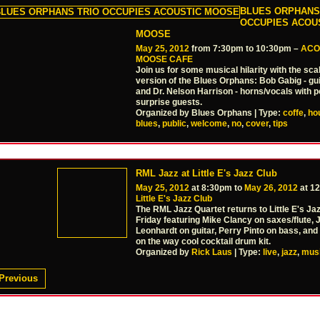
BLUES ORPHANS
OCCUPIES ACOU
MOOSE
May 25, 2012
from 7:30pm to 10:30pm –
ACO
MOOSE CAFE
Join us for some musical hilarity with the sc
version of the Blues Orphans: Bob Gabig - gui
and Dr. Nelson Harrison - horns/vocals with p
surprise guests.
Organized by Blues Orphans | Type:
coffe
,
ho
blues
,
public
,
welcome
,
no
,
cover
,
tips
RML Jazz at Little E's Jazz Club
May 25, 2012
at 8:30pm to
May 26, 2012
at 1
Little E's Jazz Club
The RML Jazz Quartet returns to Little E's Jaz
Friday featuring Mike Clancy on saxes/flute, J
Leonhardt on guitar, Perry Pinto on bass, and
on the way cool cocktail drum kit.
Organized by
Rick Laus
| Type:
live
,
jazz
,
mus
Previous