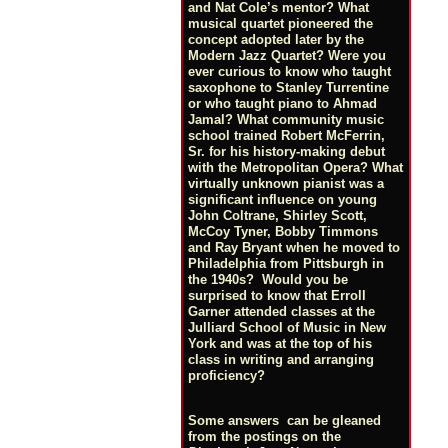
and Nat Cole’s mentor? What
musical quartet pioneered the
concept adopted later by the
Modern Jazz Quartet? Were you
ever curious to know who taught
saxophone to Stanley Turrentine
or who taught piano to Ahmad
Jamal? What community music
school trained Robert McFerrin,
Sr. for his history-making debut
with the Metropolitan Opera? What
virtually unknown pianist was a
significant influence on young
John Coltrane, Shirley Scott,
McCoy Tyner, Bobby Timmons
and Ray Bryant when he moved to
Philadelphia from Pittsburgh in
the 1940s? Would you be
surprised to know that Erroll
Garner attended classes at the
Julliard School of Music in New
York and was at the top of his
class in writing and arranging
proficiency?
Some answers can be gleaned
from the postings on the