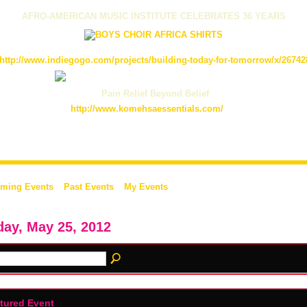
AFRO-AMERICAN MUSIC INSTITUTE CELEBRATES 36 YEARS
http://www.indiegogo.com/projects/building-today-for-tomorrow/x/26742
Pain Relief Beyond Belief
http://www.komehsaessentials.com/
ming Events
Past Events
My Events
day, May 25, 2012
tured Event