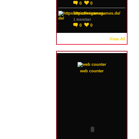
0
0
https://winterxgames.de/
1 member
0
0
View All
web counter