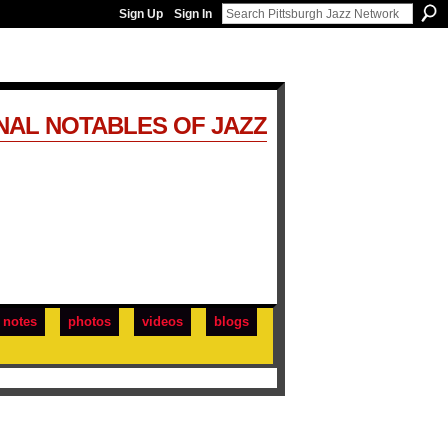
Sign Up
Sign In
NAL NOTABLES OF JAZZ
notes
photos
videos
blogs