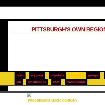
PITTSBURGH'S OWN REGIO
main
my page
members
events
groups
qik
smallworlds
chat
leaderboards
PROGRESSIVE MUSIC COMPANY