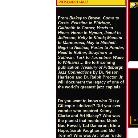
PITTSBURGH JAZZ
From
Blakey
to
Brown, Como
to
Costa, Eckstine
to
Eldridge,
Galbraith
to
Garner, Harris
to
Hines, Horne
to
Hyman, Jamal
to
Jefferson, Kelly
to
Klook
;
Mancini
to
Marmarosa, May
to
Mitchell
,
Negri
to
Nestico, Parlan
t
o
Ponder,
Reed
to
Ruther, Strayhorn
to
Sullivan, Turk
to
Turrentine, Wade
to
Williams
… the forthcoming
publication
Treasury of Pittsburgh
Jazz Connections
by Dr. Nelson
Harrison and Dr. Ralph Proctor, Jr.
will document the legacy of one of
the world’s greatest jazz capitals.
Do you want to know who Dizzy
Gillespie idolized? Did you ever
wonder who inspired Kenny
Clarke and Art Blakey? Who was
< 
the pianist that mentored Monk,
Bud Powell, Tad Dameron, Elmo
Hope, Sarah Vaughan and Mel
Torme? Who was Art Tatum’s idol