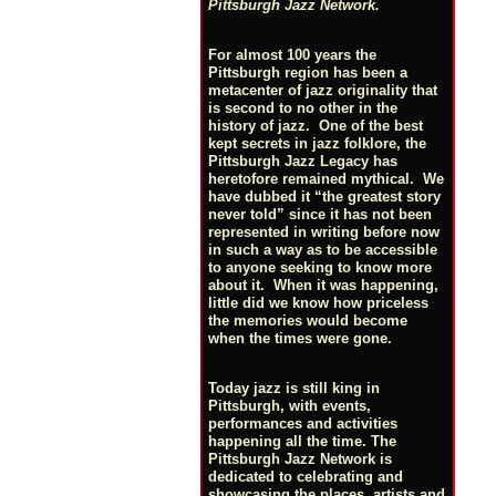
Pittsburgh Jazz Network.
For almost 100 years the
Pittsburgh region has been a
metacenter of jazz originality that
is second to no other in the
history of jazz. One of the best
kept secrets in jazz folklore, the
Pittsburgh Jazz Legacy has
heretofore remained mythical. We
have dubbed it “the greatest story
never told” since it has not been
represented in writing before now
in such a way as to be accessible
to anyone seeking to know more
about it. When it was happening,
little did we know how priceless
the memories would become
when the times were gone.
Today jazz is still king in
Pittsburgh, with events,
performances and activities
happening all the time. The
Pittsburgh Jazz Network is
dedicated to celebrating and
showcasing the places, artists and