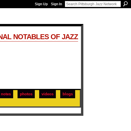
Sign Up
Sign In
NAL NOTABLES OF JAZZ
notes
photos
videos
blogs