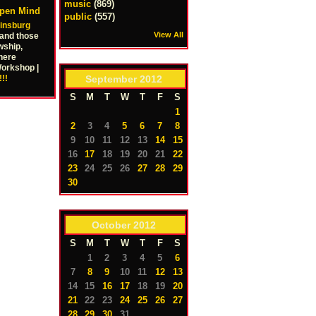
music
(869)
Open Mind
public
(557)
kinsburg
View All
 and those
wship,
here
Workshop |
September
2012
!!
S
M
T
W
T
F
S
1
2
3
4
5
6
7
8
9
10
11
12
13
14
15
16
17
18
19
20
21
22
23
24
25
26
27
28
29
30
October
2012
S
M
T
W
T
F
S
1
2
3
4
5
6
7
8
9
10
11
12
13
14
15
16
17
18
19
20
21
22
23
24
25
26
27
28
29
30
31