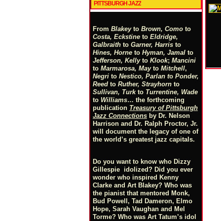
PITTSBURGH JAZZ
From
Blakey
to
Brown, Como
to
Costa, Eckstine
to
Eldridge,
Galbraith
to
Garner, Harris
to
Hines, Horne
to
Hyman, Jamal
to
Jefferson, Kelly
to
Klook
;
Mancini
to
Marmarosa, May
to
Mitchell
,
Negri
to
Nestico, Parlan
t
o
Ponder,
Reed
to
Ruther, Strayhorn
to
Sullivan, Turk
to
Turrentine, Wade
to
Williams
… the forthcoming
publication
Treasury of Pittsburgh
Jazz Connections
by Dr. Nelson
Harrison and Dr. Ralph Proctor, Jr.
will document the legacy of one of
the world’s greatest jazz capitals.
Do you want to know who Dizzy
Gillespie idolized? Did you ever
wonder who inspired Kenny
Clarke and Art Blakey? Who was
the pianist that mentored Monk,
Bud Powell, Tad Dameron, Elmo
Hope, Sarah Vaughan and Mel
Torme? Who was Art Tatum’s idol