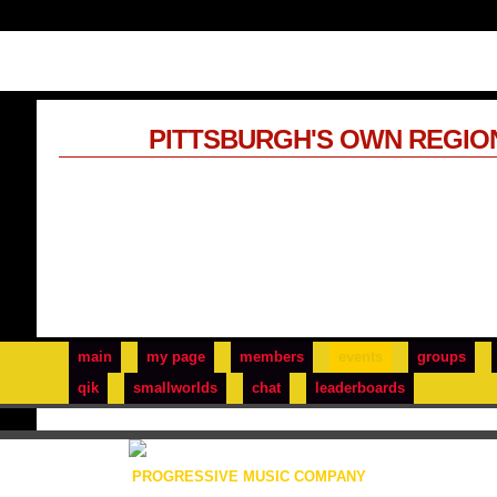
PITTSBURGH'S OWN REGIO
main
my page
members
events
groups
qik
smallworlds
chat
leaderboards
PROGRESSIVE MUSIC COMPANY