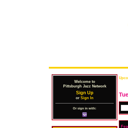
Upco
Welcome to
Pittsburgh Jazz Network
Sign Up
Tue
or
Sign In
Or sign in with:
Fea