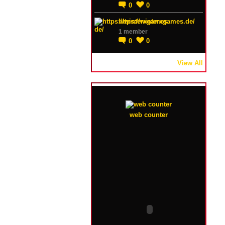
0
0
https://winterxgames.de/
1 member
0
0
View All
web counter