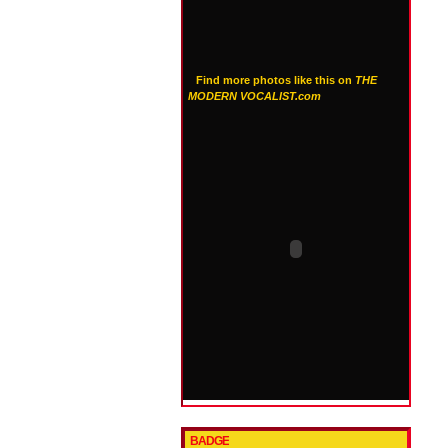
Find more photos like this on
THE
MODERN VOCALIST.com
BADGE