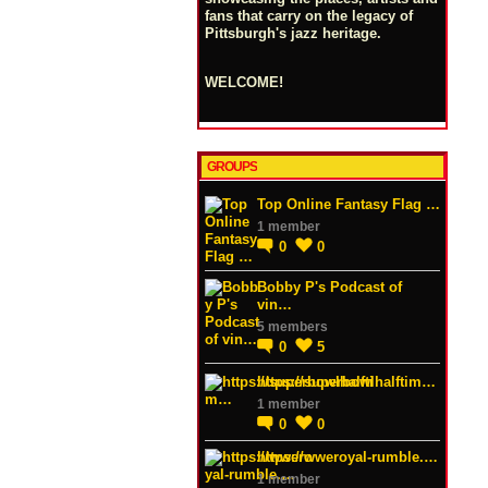
fans that carry on the legacy of
Pittsburgh's jazz heritage.
WELCOME!
GROUPS
Top Online Fantasy Flag …
1 member
0
0
Bobby P's Podcast of
vin…
5 members
0
5
https://superbowlhalftim…
1 member
0
0
https://wweroyal-rumble.…
1 member