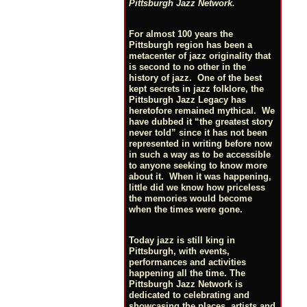
Pittsburgh Jazz Network.
For almost 100 years the
Pittsburgh region has been a
metacenter of jazz originality that
is second to no other in the
history of jazz. One of the best
kept secrets in jazz folklore, the
Pittsburgh Jazz Legacy has
heretofore remained mythical. We
have dubbed it “the greatest story
never told” since it has not been
represented in writing before now
in such a way as to be accessible
to anyone seeking to know more
about it. When it was happening,
little did we know how priceless
the memories would become
when the times were gone.
Today jazz is still king in
Pittsburgh, with events,
performances and activities
happening all the time. The
Pittsburgh Jazz Network is
dedicated to celebrating and
showcasing the places, artists and