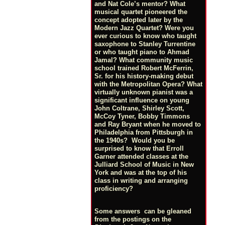
and Nat Cole’s mentor? What
musical quartet pioneered the
concept adopted later by the
Modern Jazz Quartet? Were you
ever curious to know who taught
saxophone to Stanley Turrentine
or who taught piano to Ahmad
Jamal? What community music
school trained Robert McFerrin,
Sr. for his history-making debut
with the Metropolitan Opera? What
virtually unknown pianist was a
significant influence on young
John Coltrane, Shirley Scott,
McCoy Tyner, Bobby Timmons
and Ray Bryant when he moved to
Philadelphia from Pittsburgh in
the 1940s? Would you be
surprised to know that Erroll
Garner attended classes at the
Julliard School of Music in New
York and was at the top of his
class in writing and arranging
proficiency?
Some answers can be gleaned
from the postings on the