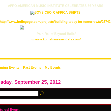
AFRO-AMERICAN MUSIC INSTITUTE CELEBRATES 36 YEARS
http://www.indiegogo.com/projects/building-today-for-tomorrow/x/26742
Pain Relief Beyond Belief
http://www.komehsaessentials.com/
ming Events
Past Events
My Events
sday, September 25, 2012
tured Event