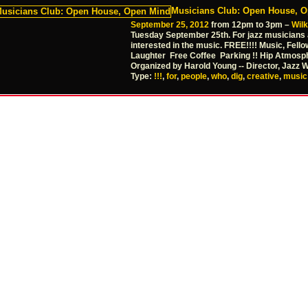
Musicians Club: Open House, 
September 25, 2012
from 12pm to 3pm –
Wil
Tuesday September 25th. For jazz musicians
interested in the music. FREE!!!! Music, Fello
Laughter Free Coffee Parking !! Hip Atmosp
Organized by Harold Young -- Director, Jazz 
Type:
!!!
,
for
,
people
,
who
,
dig
,
creative
,
music!