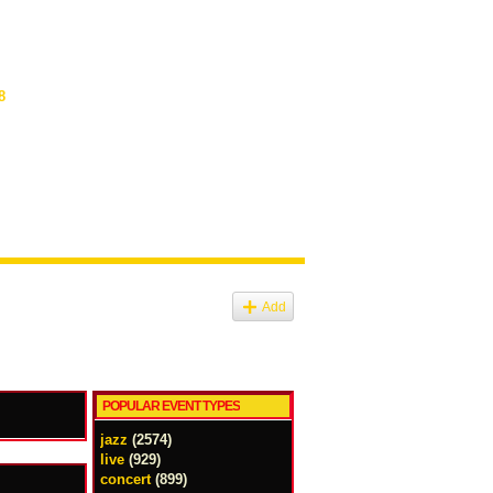
8
Add
POPULAR EVENT TYPES
jazz
(2574)
live
(929)
concert
(899)