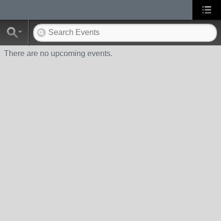
There are no upcoming events.