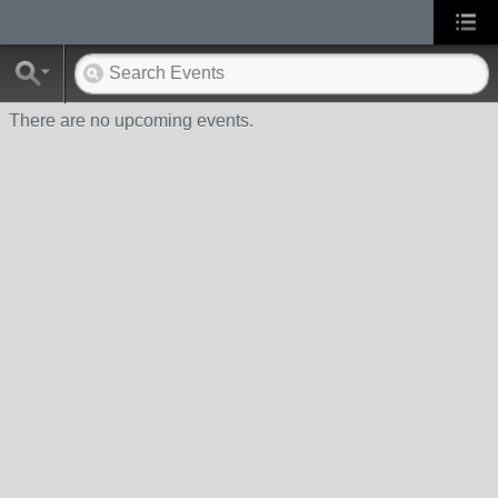
There are no upcoming events.