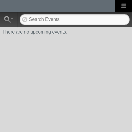
There are no upcoming events.