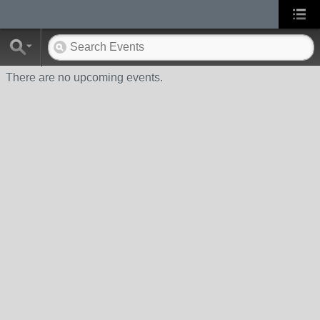
There are no upcoming events.