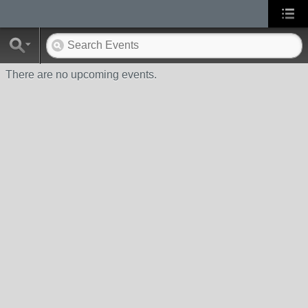
There are no upcoming events.