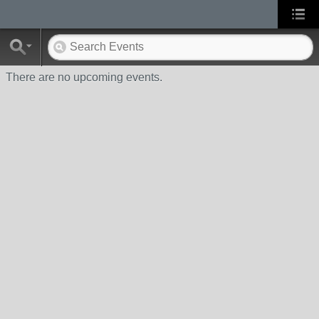
There are no upcoming events.