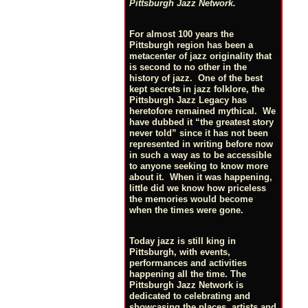
Pittsburgh Jazz Network.
For almost 100 years the
Pittsburgh region has been a
metacenter of jazz originality that
is second to no other in the
history of jazz. One of the best
kept secrets in jazz folklore, the
Pittsburgh Jazz Legacy has
heretofore remained mythical. We
have dubbed it “the greatest story
never told” since it has not been
represented in writing before now
in such a way as to be accessible
to anyone seeking to know more
about it. When it was happening,
little did we know how priceless
the memories would become
when the times were gone.
Today jazz is still king in
Pittsburgh, with events,
performances and activities
happening all the time. The
Pittsburgh Jazz Network is
dedicated to celebrating and
showcasing the places, artists and