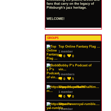
fans that carry on the legacy of
Pittsburgh's jazz heritage.
WELCOME!
GROUPS
Top Online Fantasy Flag …
1 member
0
0
Bobby P's Podcast of
vin…
5 members
0
5
https://superbowlhalftim…
1 member
0
0
https://wweroyal-rumble.…
1 member