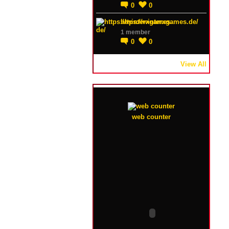
0
0
https://winterxgames.de/
1 member
0
0
View All
web counter