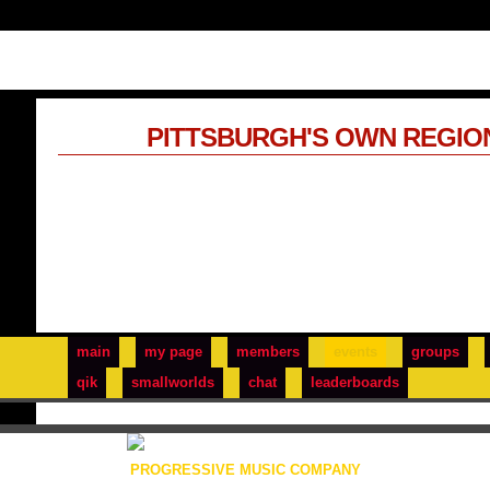
PITTSBURGH'S OWN REGIO
main
my page
members
events
groups
qik
smallworlds
chat
leaderboards
PROGRESSIVE MUSIC COMPANY