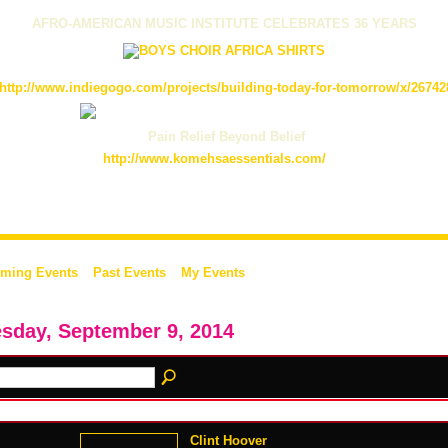
AFRO-AMERICAN MUSIC INSTITUTE CELEBRATES 36 YEARS
http://www.indiegogo.com/projects/building-today-for-tomorrow/x/26742
Pain Relief Beyond Belief
http://www.komehsaessentials.com/
ming Events
Past Events
My Events
sday, September 9, 2014
Clint Hoover