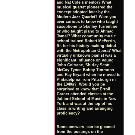
and Nat Cole’s mentor? What
musical quartet pioneered the
concept adopted later by the
Modern Jazz Quartet? Were you
ever curious to know who taught
saxophone to Stanley Turrentine
or who taught piano to Ahmad
Jamal? What community music
school trained Robert McFerrin,
Sr. for his history-making debut
with the Metropolitan Opera? What
virtually unknown pianist was a
significant influence on young
John Coltrane, Shirley Scott,
McCoy Tyner, Bobby Timmons
and Ray Bryant when he moved to
Philadelphia from Pittsburgh in
the 1940s? Would you be
surprised to know that Erroll
Garner attended classes at the
Julliard School of Music in New
York and was at the top of his
class in writing and arranging
proficiency?
Some answers can be gleaned
from the postings on the