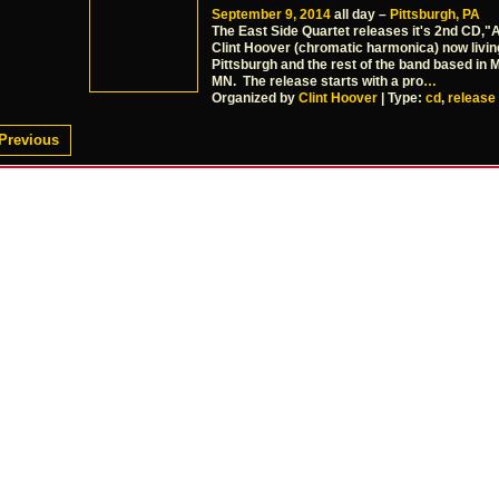
September 9, 2014
all day –
Pittsburgh, PA
The East Side Quartet releases it's 2nd CD,"A
Clint Hoover (chromatic harmonica) now livin
Pittsburgh and the rest of the band based in 
MN. The release starts with a pro
…
Organized by
Clint Hoover
| Type:
cd
,
release
Previous