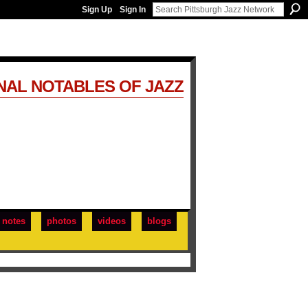
Sign Up
Sign In
NAL NOTABLES OF JAZZ
notes
photos
videos
blogs