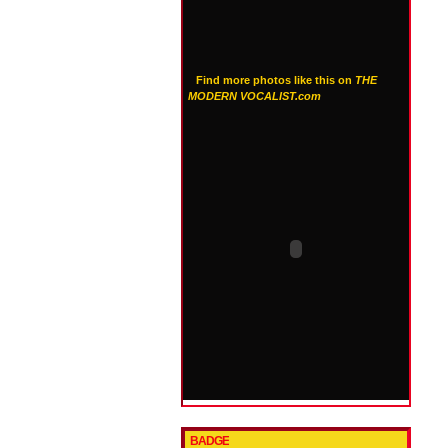
Find more photos like this on
THE
MODERN VOCALIST.com
BADGE