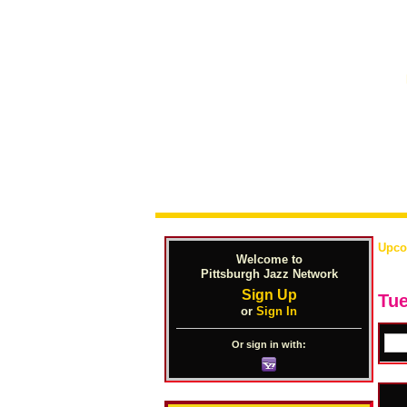
Upco
Welcome to
Pittsburgh Jazz Network
Sign Up
Tue
or
Sign In
Or sign in with: