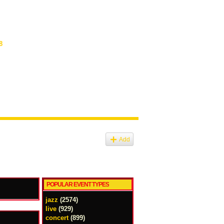
8
Add
POPULAR EVENT TYPES
jazz
(2574)
live
(929)
concert
(899)