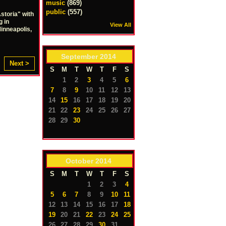
music
(869)
public
(557)
storia" with
g in
View All
Minneapolis,
September
2014
Next >
S
M
T
W
T
F
S
1
2
3
4
5
6
7
8
9
10
11
12
13
14
15
16
17
18
19
20
21
22
23
24
25
26
27
28
29
30
October
2014
S
M
T
W
T
F
S
1
2
3
4
5
6
7
8
9
10
11
12
13
14
15
16
17
18
19
20
21
22
23
24
25
26
27
28
29
30
31