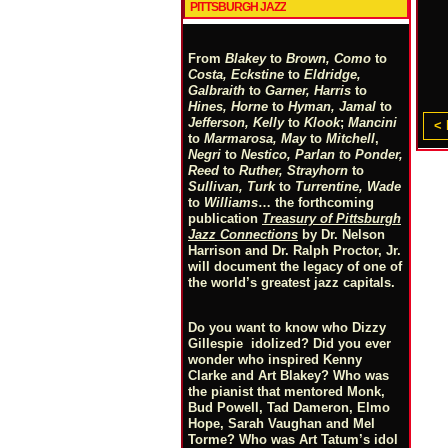
PITTSBURGH JAZZ
From
Blakey
to
Brown, Como
to
Costa, Eckstine
to
Eldridge,
Galbraith
to
Garner, Harris
to
Hines, Horne
to
Hyman, Jamal
to
Jefferson, Kelly
to
Klook
;
Mancini
< 
to
Marmarosa, May
to
Mitchell
,
Negri
to
Nestico, Parlan
t
o
Ponder,
Reed
to
Ruther, Strayhorn
to
Sullivan, Turk
to
Turrentine, Wade
to
Williams
… the forthcoming
publication
Treasury of Pittsburgh
Jazz Connections
by Dr. Nelson
Harrison and Dr. Ralph Proctor, Jr.
will document the legacy of one of
the world’s greatest jazz capitals.
Do you want to know who Dizzy
Gillespie idolized? Did you ever
wonder who inspired Kenny
Clarke and Art Blakey? Who was
the pianist that mentored Monk,
Bud Powell, Tad Dameron, Elmo
Hope, Sarah Vaughan and Mel
Torme? Who was Art Tatum’s idol