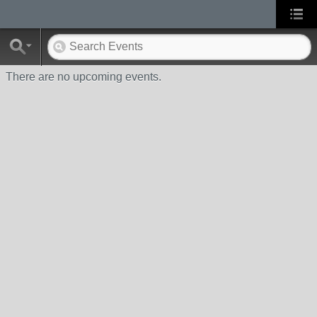
There are no upcoming events.