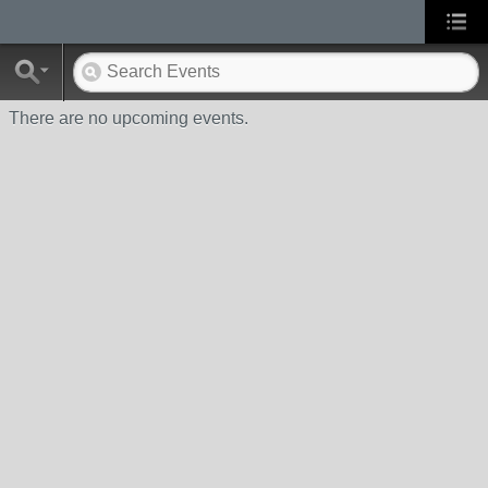
There are no upcoming events.