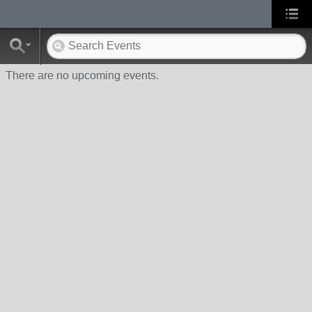
There are no upcoming events.