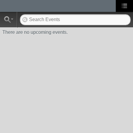
There are no upcoming events.